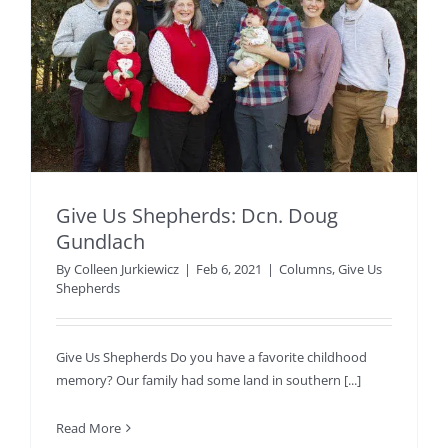
Give Us Shepherds: Dcn. Doug
Gundlach
By
Colleen Jurkiewicz
|
Feb 6, 2021
|
Columns
,
Give Us
Shepherds
Give Us Shepherds Do you have a favorite childhood
memory? Our family had some land in southern [...]
Read More