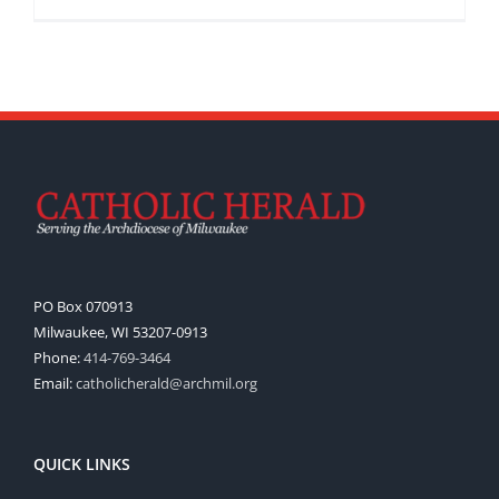
PO Box 070913
Milwaukee, WI 53207-0913
Phone:
414-769-3464
Email:
catholicherald@archmil.org
QUICK LINKS