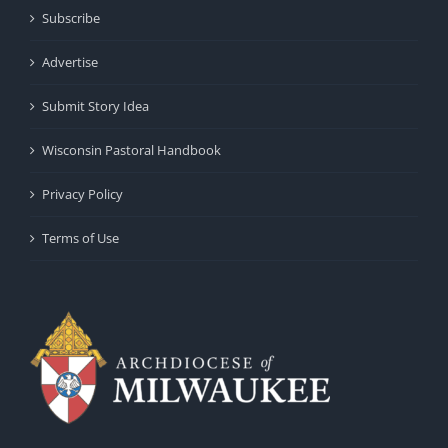
Subscribe
Advertise
Submit Story Idea
Wisconsin Pastoral Handbook
Privacy Policy
Terms of Use