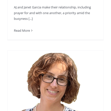
AJ and Janet Garcia make their relationship, including
prayer for and with one another, a priority amid the
busyness [...]
Read More