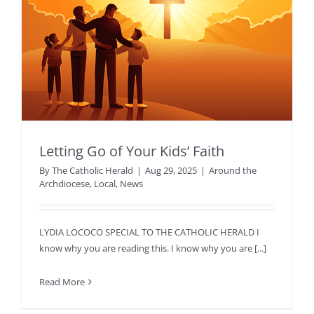
Letting Go of Your Kids’ Faith
By
The Catholic Herald
|
Aug 29, 2025
|
Around the
Archdiocese
,
Local
,
News
LYDIA LOCOCO SPECIAL TO THE CATHOLIC HERALD I
know why you are reading this. I know why you are [...]
Read More