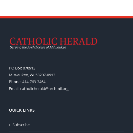
PO Box 070913
Milwaukee, WI 53207-0913
Phone:
414-769-3464
Email:
catholicherald@archmil.org
QUICK LINKS
Subscribe