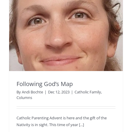
Following God’s Map
By
Andi Bochte
|
Dec 12, 2023
|
Catholic Family
,
Columns
Catholic Parenting Advent is here and the gift of the
Nativity is in sight. This time of year [...]