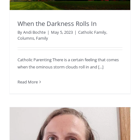
When the Darkness Rolls In
By
Andi Bochte
|
May 5, 2023
|
Catholic Family
,
Columns
,
Family
Catholic Parenting There is a certain feeling that comes
when the ominous storm clouds roll in and [...]
Read More