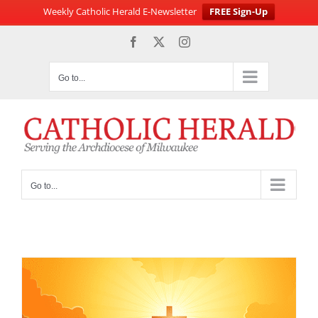
Weekly Catholic Herald E-Newsletter
FREE Sign-Up
Skip
Facebook
X
Instagram
to
content
Go to...
Go to...