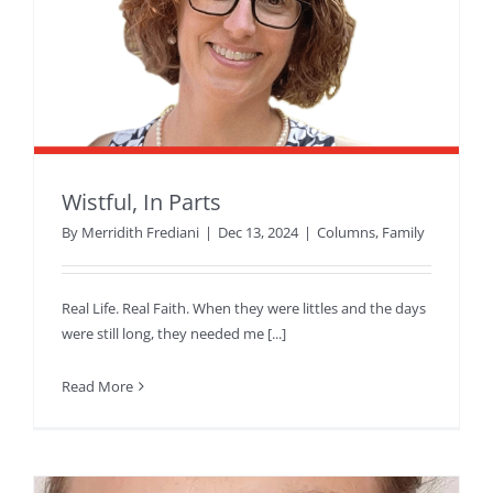
Wistful, In Parts
By
Merridith Frediani
|
Dec 13, 2024
|
Columns
,
Family
Real Life. Real Faith. When they were littles and the days
were still long, they needed me [...]
Read More