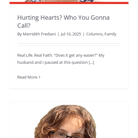
Hurting Hearts? Who You Gonna
Call?
By
Merridith Frediani
|
Jul 10, 2025
|
Columns
,
Family
Real Life. Real Faith. “Does it get any easier?” My
husband and I paused at this question [...]
Read More