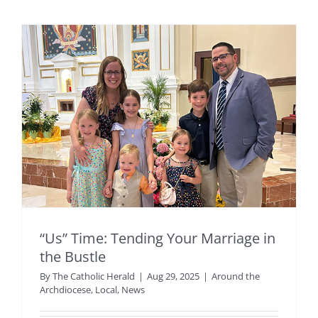
“Us” Time: Tending Your Marriage in
the Bustle
By
The Catholic Herald
|
Aug 29, 2025
|
Around the
Archdiocese
,
Local
,
News