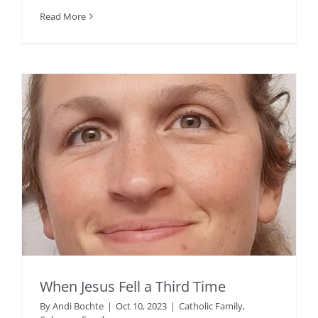
Read More
When Jesus Fell a Third Time
By
Andi Bochte
|
Oct 10, 2023
|
Catholic Family
,