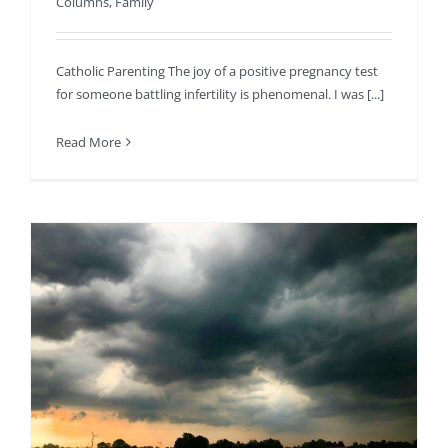
Columns
,
Family
Catholic Parenting The joy of a positive pregnancy test
for someone battling infertility is phenomenal. I was [...]
Read More