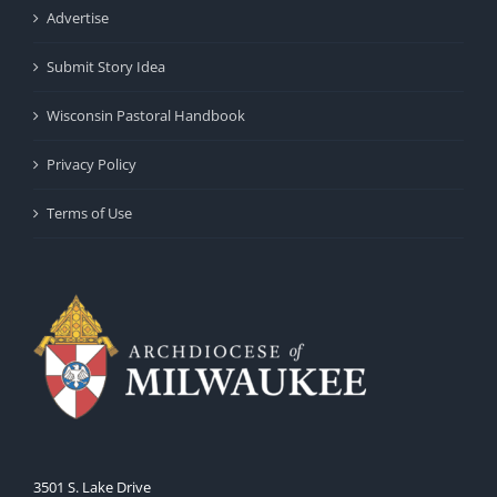
Advertise
Submit Story Idea
Wisconsin Pastoral Handbook
Privacy Policy
Terms of Use
3501 S. Lake Drive