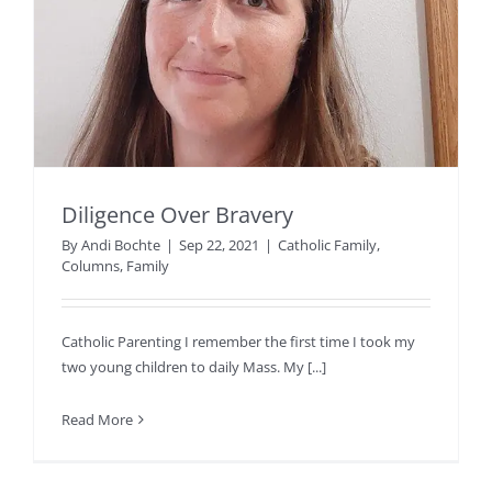
Diligence Over Bravery
By
Andi Bochte
|
Sep 22, 2021
|
Catholic Family
,
Columns
,
Family
Catholic Parenting I remember the first time I took my
two young children to daily Mass. My [...]
Read More