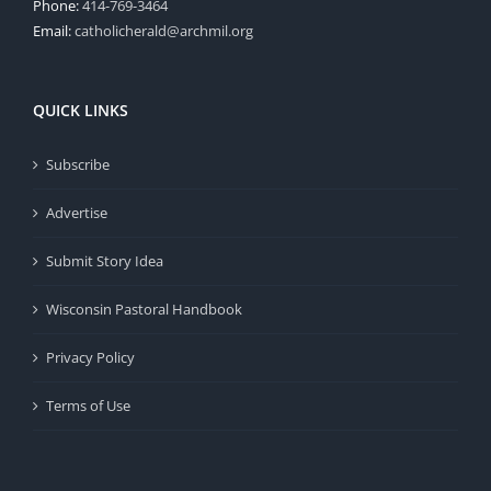
Phone:
414-769-3464
Email:
catholicherald@archmil.org
QUICK LINKS
Subscribe
Advertise
Submit Story Idea
Wisconsin Pastoral Handbook
Privacy Policy
Terms of Use