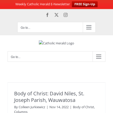
Weekly Catholic Herald E-Newsletter
FREE Sign-Up
Skip
Facebook
X
Instagram
to
content
Go to...
Go to...
Body of Christ: David Niles, St.
Joseph Parish, Wauwatosa
By
Colleen Jurkiewicz
|
Nov 14, 2022
|
Body of Christ
,
Columns