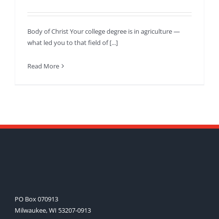
Body of Christ Your college degree is in agriculture —
what led you to that field of [...]
Read More
PO Box 070913
Milwaukee, WI 53207-0913