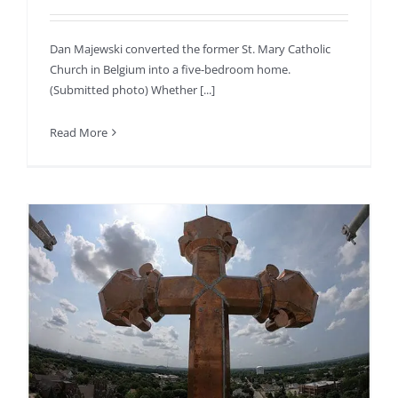
Dan Majewski converted the former St. Mary Catholic
Church in Belgium into a five-bedroom home.
(Submitted photo) Whether [...]
Read More