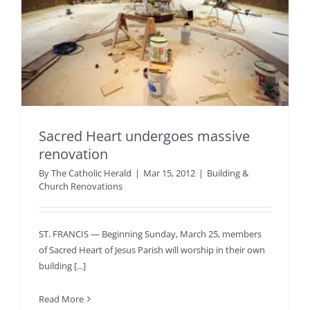
Sacred Heart undergoes massive
renovation
By
The Catholic Herald
|
Mar 15, 2012
|
Building &
Church Renovations
ST. FRANCIS — Beginning Sunday, March 25, members
of Sacred Heart of Jesus Parish will worship in their own
building [...]
Read More