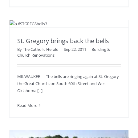
St. Gregory brings back the bells
By
The Catholic Herald
|
Sep 22, 2011
|
Building &
Church Renovations
MILWAUKEE — The bells are ringing again at St. Gregory
the Great Church, on South 60th Street and West
Oklahoma [...]
Read More