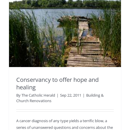
Conservancy to offer hope and
healing
By
The Catholic Herald
|
Sep 22, 2011
|
Building &
Church Renovations
A cancer diagnosis of any type yields a terrific blow, a
series of unanswered questions and concerns about the