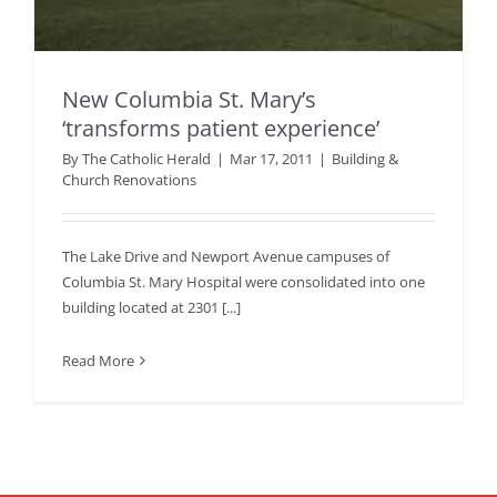
New Columbia St. Mary’s
‘transforms patient experience’
By
The Catholic Herald
|
Mar 17, 2011
|
Building &
Church Renovations
The Lake Drive and Newport Avenue campuses of
Columbia St. Mary Hospital were consolidated into one
building located at 2301 [...]
Read More