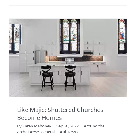
Like Majic: Shuttered Churches
Become Homes
By
Karen Mahoney
|
Sep 30, 2022
|
Around the
Archdiocese
,
General
,
Local
,
News