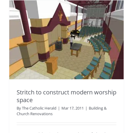
Stritch to construct modern worship
space
By
The Catholic Herald
|
Mar 17, 2011
|
Building &
Church Renovations