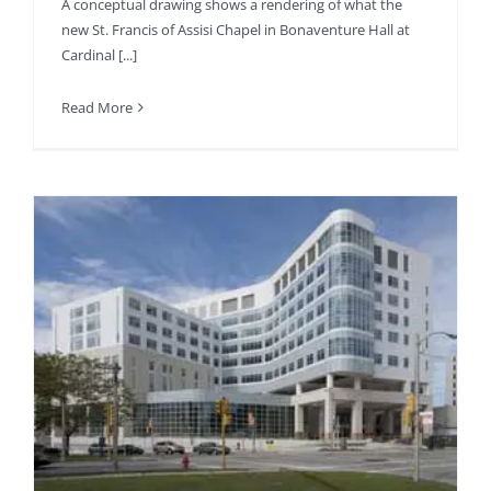
A conceptual drawing shows a rendering of what the
new St. Francis of Assisi Chapel in Bonaventure Hall at
Cardinal [...]
Read More