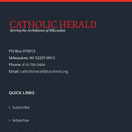
PO Box 070913
Milwaukee, WI 53207-0913
Phone:
414-769-3464
Email:
catholicherald@archmil.org
QUICK LINKS
Subscribe
Advertise