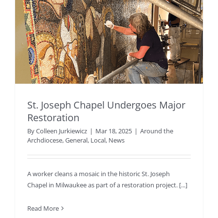
St. Joseph Chapel Undergoes Major
Restoration
By
Colleen Jurkiewicz
|
Mar 18, 2025
|
Around the
Archdiocese
,
General
,
Local
,
News
A worker cleans a mosaic in the historic St. Joseph
Chapel in Milwaukee as part of a restoration project. [...]
Read More