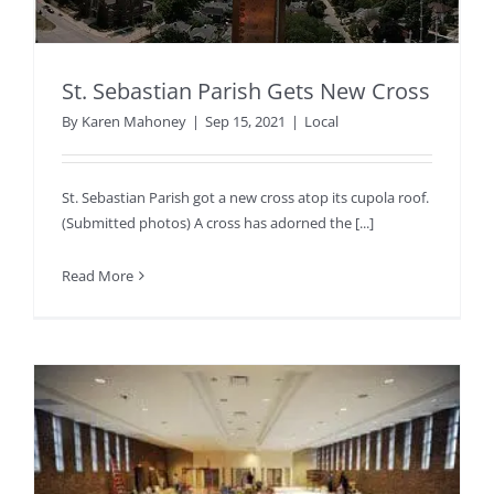
St. Sebastian Parish Gets New Cross
By
Karen Mahoney
|
Sep 15, 2021
|
Local
St. Sebastian Parish got a new cross atop its cupola roof.
(Submitted photos) A cross has adorned the [...]
Read More