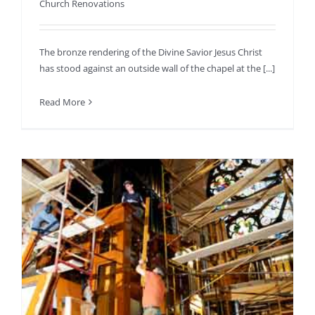
Church Renovations
The bronze rendering of the Divine Savior Jesus Christ
has stood against an outside wall of the chapel at the [...]
Read More