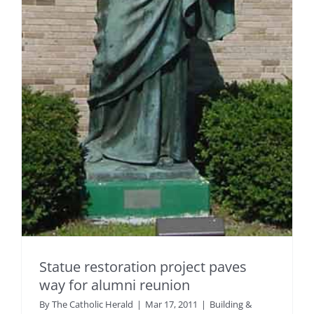
Statue restoration project paves
way for alumni reunion
By
The Catholic Herald
|
Mar 17, 2011
|
Building &