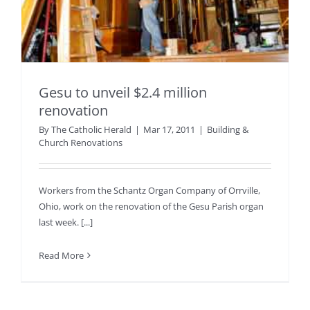
Gesu to unveil $2.4 million
renovation
By
The Catholic Herald
|
Mar 17, 2011
|
Building &
Church Renovations
Workers from the Schantz Organ Company of Orrville,
Ohio, work on the renovation of the Gesu Parish organ
last week. [...]
Read More