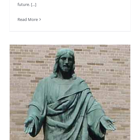
future. [...]
Read More