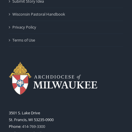
Submit Story Idea
Wisconsin Pastoral Handbook
Privacy Policy
Terms of Use
3501 S. Lake Drive
St. Francis, WI 53235-0900
Phone:
414-769-3300