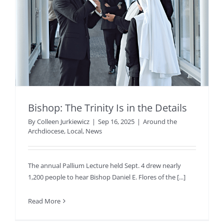
Bishop: The Trinity Is in the Details
By
Colleen Jurkiewicz
|
Sep 16, 2025
|
Around the
Archdiocese
,
Local
,
News
The annual Pallium Lecture held Sept. 4 drew nearly
1,200 people to hear Bishop Daniel E. Flores of the [...]
Read More