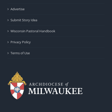
Advertise
Submit Story Idea
Wisconsin Pastoral Handbook
Privacy Policy
Terms of Use