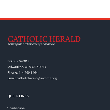
PO Box 070913
Milwaukee, WI 53207-0913
Phone:
414-769-3464
Email:
catholicherald@archmil.org
QUICK LINKS
Subscribe