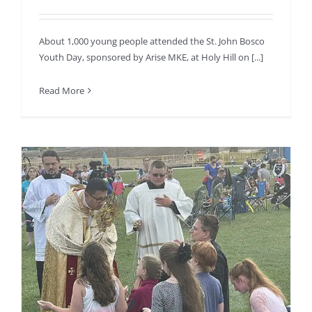
About 1,000 young people attended the St. John Bosco
Youth Day, sponsored by Arise MKE, at Holy Hill on [...]
Read More