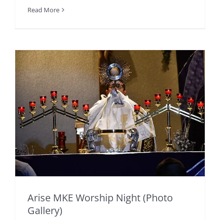
Read More
Arise MKE Worship Night (Photo
Gallery)