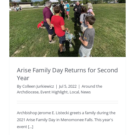
Arise Family Day Returns for Second
Year
By
Colleen Jurkiewicz
|
Jul 5, 2022
|
Around the
Archdiocese
,
Event Highlight
,
Local
,
News
Archbishop Jerome E. Listecki greets a family during the
2021 Arise Family Day in Menomonee Falls. This year's
event [...]