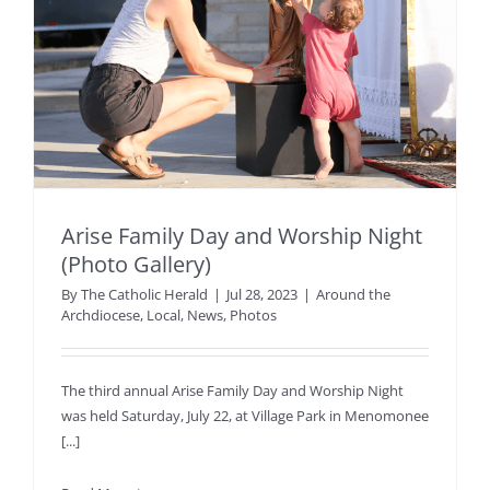
Arise Family Day and Worship Night
(Photo Gallery)
By
The Catholic Herald
|
Jul 28, 2023
|
Around the
Archdiocese
,
Local
,
News
,
Photos
The third annual Arise Family Day and Worship Night
was held Saturday, July 22, at Village Park in Menomonee
[...]