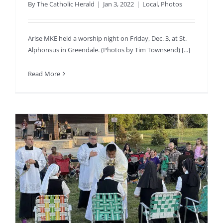
By
The Catholic Herald
|
Jan 3, 2022
|
Local
,
Photos
Arise MKE held a worship night on Friday, Dec. 3, at St.
Alphonsus in Greendale. (Photos by Tim Townsend) [...]
Read More