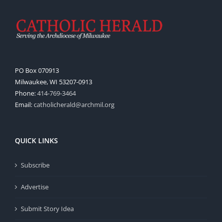
PO Box 070913
Milwaukee, WI 53207-0913
Phone:
414-769-3464
Email:
catholicherald@archmil.org
QUICK LINKS
Subscribe
Advertise
Submit Story Idea