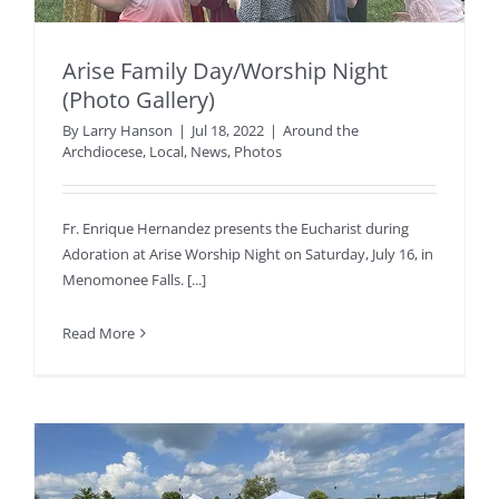
Arise Family Day/Worship Night
(Photo Gallery)
By
Larry Hanson
|
Jul 18, 2022
|
Around the
Archdiocese
,
Local
,
News
,
Photos
Fr. Enrique Hernandez presents the Eucharist during
Adoration at Arise Worship Night on Saturday, July 16, in
Menomonee Falls. [...]
Read More