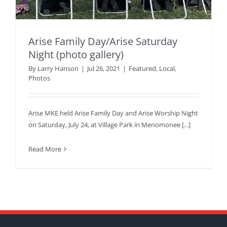
Arise Family Day/Arise Saturday
Night (photo gallery)
By
Larry Hanson
|
Jul 26, 2021
|
Featured
,
Local
,
Photos
Arise MKE held Arise Family Day and Arise Worship Night
on Saturday, July 24, at Village Park in Menomonee [...]
Read More