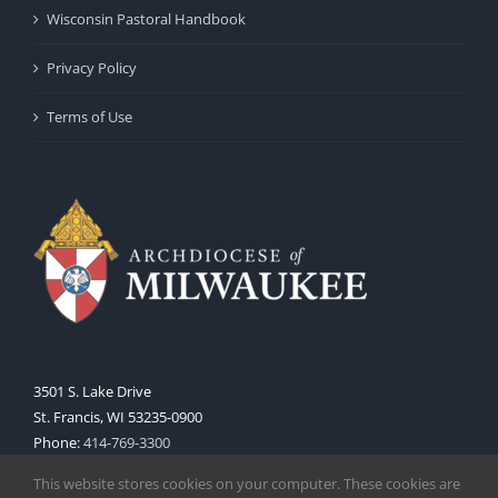
Wisconsin Pastoral Handbook
Privacy Policy
Terms of Use
3501 S. Lake Drive
St. Francis, WI 53235-0900
Phone:
414-769-3300
Web:
www.archmil.org
This website stores cookies on your computer. These cookies are