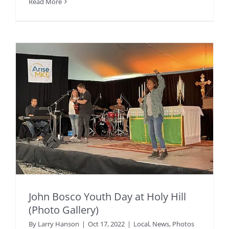
Read More
John Bosco Youth Day at Holy Hill
(Photo Gallery)
By
Larry Hanson
|
Oct 17, 2022
|
Local
,
News
,
Photos