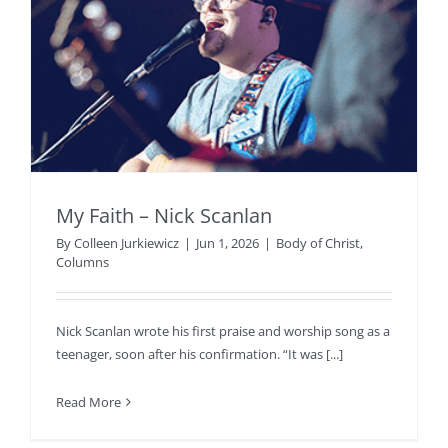
My Faith – Nick Scanlan
By
Colleen Jurkiewicz
|
Jun 1, 2026
|
Body of Christ
,
Columns
Nick Scanlan wrote his first praise and worship song as a
teenager, soon after his confirmation. “It was [...]
Read More