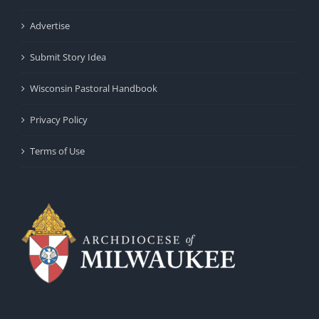
Advertise
Submit Story Idea
Wisconsin Pastoral Handbook
Privacy Policy
Terms of Use