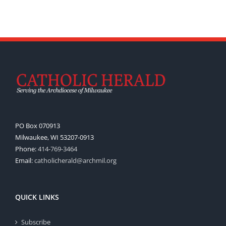
PO Box 070913
Milwaukee, WI 53207-0913
Phone:
414-769-3464
Email:
catholicherald@archmil.org
QUICK LINKS
Subscribe