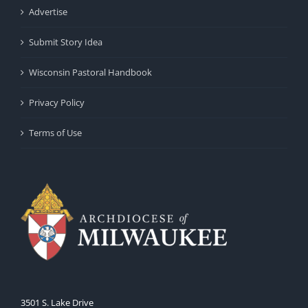
Advertise
Submit Story Idea
Wisconsin Pastoral Handbook
Privacy Policy
Terms of Use
3501 S. Lake Drive