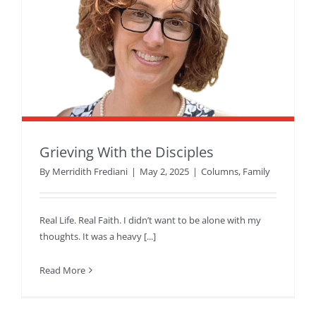
Grieving With the Disciples
By
Merridith Frediani
|
May 2, 2025
|
Columns
,
Family
Real Life. Real Faith. I didn’t want to be alone with my
thoughts. It was a heavy [...]
Read More