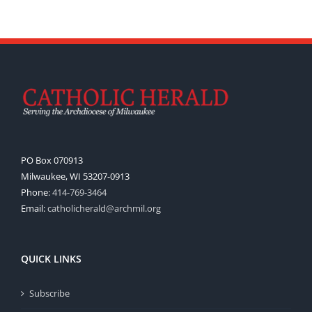
PO Box 070913
Milwaukee, WI 53207-0913
Phone:
414-769-3464
Email:
catholicherald@archmil.org
QUICK LINKS
Subscribe