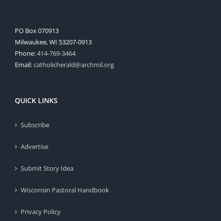
PO Box 070913
Milwaukee, WI 53207-0913
Phone:
414-769-3464
Email:
catholicherald@archmil.org
QUICK LINKS
Subscribe
Advertise
Submit Story Idea
Wisconsin Pastoral Handbook
Privacy Policy