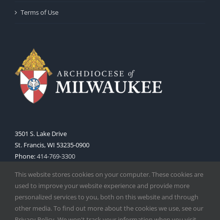
Terms of Use
3501 S. Lake Drive
St. Francis, WI 53235-0900
Phone:
414-769-3300
Web:
www.archmil.org
This website stores cookies on your computer. These cookies are
used to improve your website experience and provide more
personalized services to you, both on this website and through
other media. To find out more about the cookies we use, see our
Privacy Policy. We won't track your information when you visit