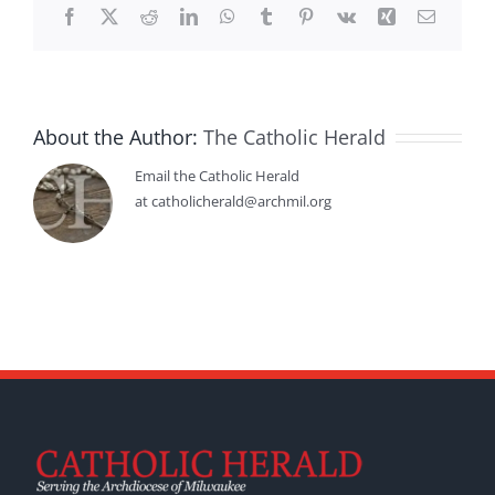
Facebook
X
Reddit
LinkedIn
WhatsApp
Tumblr
Pinterest
Vk
Xing
Email
About the Author:
The Catholic Herald
Email the Catholic Herald
at catholicherald@archmil.org