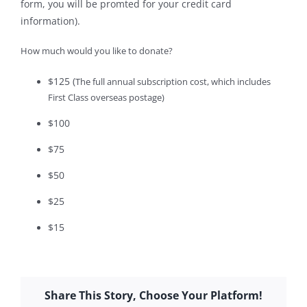
form, you will be promted for your credit card
information).
How much would you like to donate?
$125
(
The full annual subscription cost, which includes
First Class overseas postage)
$100
$75
$50
$25
$15
Share This Story, Choose Your Platform!