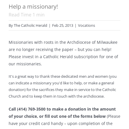
Help a missionary!
Read Time
1
min
By
The Catholic Herald
|
Feb 25, 2013
|
Vocations
Missionaries with roots in the Archdiocese of Milwaukee
are no longer receiving the paper – but you can help!
Please invest in a Catholic Herald subscription for one of
our missionaries.
It's a great way to thank these dedicated men and women (you
can indicate a missionary you'd like to help, or make a general
donation) for the sacrifices they make in service to the Catholic
Church and to keep them in touch with the archdiocese.
Call (414) 769-3500 to make a donation in the amount
of your choice, or fill out one of the forms below
(Please
have your credit card handy – upon completion of the