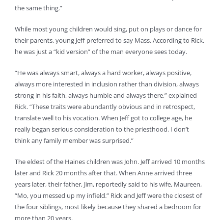
the same thing.”
While most young children would sing, put on plays or dance for
their parents, young Jeff preferred to say Mass. According to Rick,
he was just a “kid version” of the man everyone sees today.
“He was always smart, always a hard worker, always positive,
always more interested in inclusion rather than division, always
strong in his faith, always humble and always there,” explained
Rick. “These traits were abundantly obvious and in retrospect,
translate well to his vocation. When Jeff got to college age, he
really began serious consideration to the priesthood. I don’t
think any family member was surprised.”
The eldest of the Haines children was John. Jeff arrived 10 months
later and Rick 20 months after that. When Anne arrived three
years later, their father, Jim, reportedly said to his wife, Maureen,
“Mo, you messed up my infield.” Rick and Jeff were the closest of
the four siblings, most likely because they shared a bedroom for
more than 20 years.