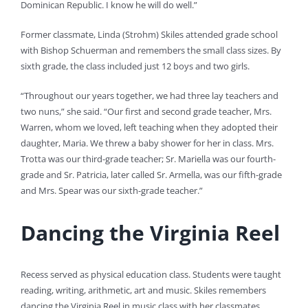
Dominican Republic. I know he will do well.”
Former classmate, Linda (Strohm) Skiles attended grade school
with Bishop Schuerman and remembers the small class sizes. By
sixth grade, the class included just 12 boys and two girls.
“Throughout our years together, we had three lay teachers and
two nuns,” she said. “Our first and second grade teacher, Mrs.
Warren, whom we loved, left teaching when they adopted their
daughter, Maria. We threw a baby shower for her in class. Mrs.
Trotta was our third-grade teacher; Sr. Mariella was our fourth-
grade and Sr. Patricia, later called Sr. Armella, was our fifth-grade
and Mrs. Spear was our sixth-grade teacher.”
Dancing the Virginia Reel
Recess served as physical education class. Students were taught
reading, writing, arithmetic, art and music. Skiles remembers
dancing the Virginia Reel in music class with her classmates.