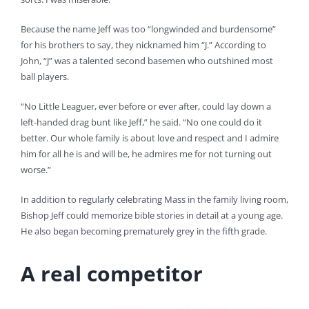
Because the name Jeff was too “longwinded and burdensome”
for his brothers to say, they nicknamed him “J.” According to
John, “J” was a talented second basemen who outshined most
ball players.
“No Little Leaguer, ever before or ever after, could lay down a
left-handed drag bunt like Jeff,” he said. “No one could do it
better. Our whole family is about love and respect and I admire
him for all he is and will be, he admires me for not turning out
worse.”
In addition to regularly celebrating Mass in the family living room,
Bishop Jeff could memorize bible stories in detail at a young age.
He also began becoming prematurely grey in the fifth grade.
A real competitor