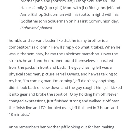
brother John and (bottom left) Bishop Schuerman. The
Haines family (top right) Mom with (l-r) Rick, John, Jeff and
Anne. Bishop Schuerman with his (bottom right) with his
Godfather John Schuerman on his First Communion day.
(Submitted photos)
humble and servant leader-like that he is, my brother is a
competitor,” said John. “He will simply do what it takes. When he
was in the seminary, he ran the Lakefront marathon. Down the
stretch, he and another runner found themselves separated
from the packs in front and back. The guy chasing Jeff was a
physical specimen, picture Terrell Owens, and he was talking to
my bro, ‘I’m coming man. I’m coming.’ Jeff didn’t say anything,
didn’t look back or slow down and the guy caught him. Jeff kicked
it into gear and broke the spirit of TO by holding him off. Never
changed expressions, just finished strong and walked it off past
the finish line and TO doubled over. Jeff finished in 3 hours and
13 minutes.”
Anne remembers her brother Jeff looking out for her, making