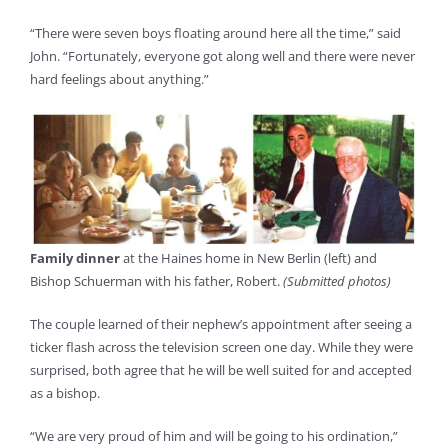
“There were seven boys floating around here all the time,” said
John. “Fortunately, everyone got along well and there were never
hard feelings about anything.”
Family dinner
at the Haines home in New Berlin (left) and
Bishop Schuerman with his father, Robert.
(Submitted photos)
The couple learned of their nephew’s appointment after seeing a
ticker flash across the television screen one day. While they were
surprised, both agree that he will be well suited for and accepted
as a bishop.
“We are very proud of him and will be going to his ordination,”