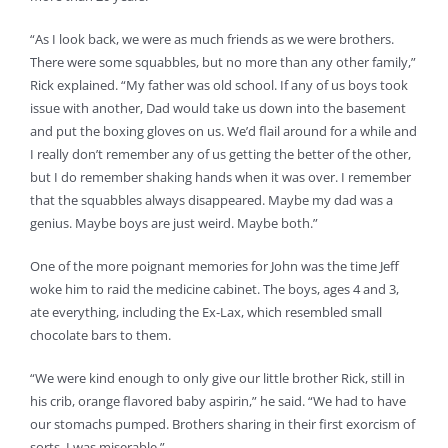
“As I look back, we were as much friends as we were brothers.
There were some squabbles, but no more than any other family,”
Rick explained. “My father was old school. If any of us boys took
issue with another, Dad would take us down into the basement
and put the boxing gloves on us. We’d flail around for a while and
I really don’t remember any of us getting the better of the other,
but I do remember shaking hands when it was over. I remember
that the squabbles always disappeared. Maybe my dad was a
genius. Maybe boys are just weird. Maybe both.”
One of the more poignant memories for John was the time Jeff
woke him to raid the medicine cabinet. The boys, ages 4 and 3,
ate everything, including the Ex-Lax, which resembled small
chocolate bars to them.
“We were kind enough to only give our little brother Rick, still in
his crib, orange flavored baby aspirin,” he said. “We had to have
our stomachs pumped. Brothers sharing in their first exorcism of
sorts. I was miserable.”