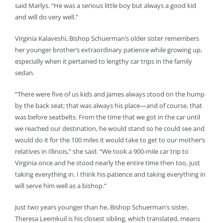
said Marlys. “He was a serious little boy but always a good kid
and will do very well.”
Virginia Kalaveshi, Bishop Schuerman’s older sister remembers
her younger brother’s extraordinary patience while growing up,
especially when it pertained to lengthy car trips in the family
sedan.
“There were five of us kids and James always stood on the hump
by the back seat; that was always his place—and of course, that
was before seatbelts. From the time that we got in the car until
we reached our destination, he would stand so he could see and
would do it for the 100 miles it would take to get to our mother’s
relatives in Illinois,” she said. “We took a 900-mile car trip to
Virginia once and he stood nearly the entire time then too, just
taking everything in. I think his patience and taking everything in
will serve him well as a bishop.”
Just two years younger than he, Bishop Schuerman’s sister,
Theresa Leemkuil is his closest sibling, which translated, means