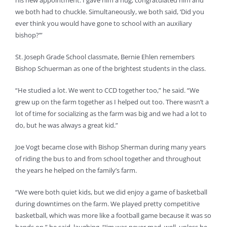
his new appointment. I gave him a hug, congratulated him and
we both had to chuckle. Simultaneously, we both said, ‘Did you
ever think you would have gone to school with an auxiliary
bishop?’”
St. Joseph Grade School classmate, Bernie Ehlen remembers
Bishop Schuerman as one of the brightest students in the class.
“He studied a lot. We went to CCD together too,” he said. “We
grew up on the farm together as I helped out too. There wasn’t a
lot of time for socializing as the farm was big and we had a lot to
do, but he was always a great kid.”
Joe Vogt became close with Bishop Sherman during many years
of riding the bus to and from school together and throughout
the years he helped on the family’s farm.
“We were both quiet kids, but we did enjoy a game of basketball
during downtimes on the farm. We played pretty competitive
basketball, which was more like a football game because it was so