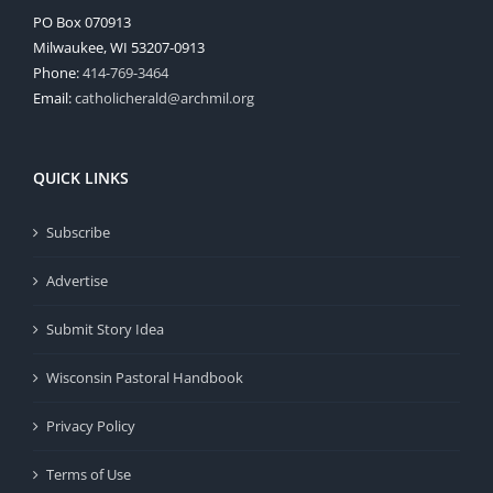
PO Box 070913
Milwaukee, WI 53207-0913
Phone:
414-769-3464
Email:
catholicherald@archmil.org
QUICK LINKS
Subscribe
Advertise
Submit Story Idea
Wisconsin Pastoral Handbook
Privacy Policy
Terms of Use