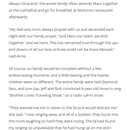
Always close knit, the entire family often attends Mass together
at the Cathedral and go for breakfast at Mykonos restaurant
afterwards.
“My dad and mom always prayed with us and we ended each
night with our family prayer, ‘God bless our team, we stick
together,’ and we have. This has remained true through the ups
and downs of all our lives and we could not be more blessed,”
said Anne.
Of course, no family would be complete without a few
embarrassing moments and a little teasing and the Haines
children were no different. The entire family were Neil Diamond
fans, and one day, Jeff and Rick convinced 6-year-old Anne to sing
“Brother Loves Traveling Show,” on a radio call-in show.
“They warned me not to listen to the DJ as it would distract me,”
she said. “I was singing away and all of a sudden, they burst into
the room laughing so hard they were crying. The DJ had found
my singing so unpalatable that he had hung up on me and I