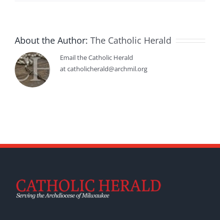
About the Author:
The Catholic Herald
Email the Catholic Herald
at catholicherald@archmil.org