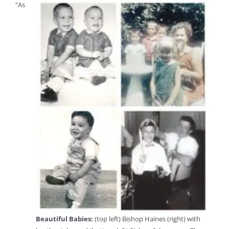
“As
Beautiful Babies:
(top left) Bishop Haines (right) with