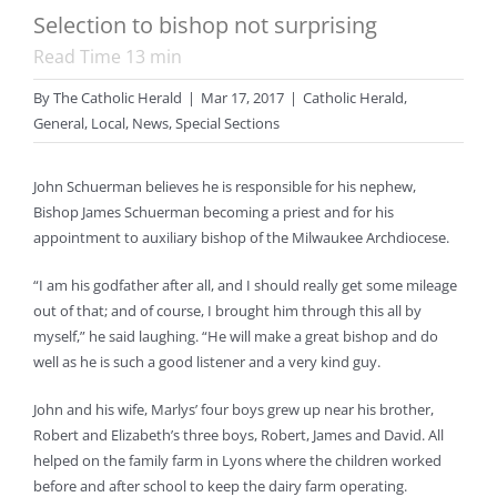
Selection to bishop not surprising
Read Time
13
min
By
The Catholic Herald
|
Mar 17, 2017
|
Catholic Herald
,
General
,
Local
,
News
,
Special Sections
John Schuerman believes he is responsible for his nephew,
Bishop James Schuerman becoming a priest and for his
appointment to auxiliary bishop of the Milwaukee Archdiocese.
“I am his godfather after all, and I should really get some mileage
out of that; and of course, I brought him through this all by
myself,” he said laughing. “He will make a great bishop and do
well as he is such a good listener and a very kind guy.
John and his wife, Marlys’ four boys grew up near his brother,
Robert and Elizabeth’s three boys, Robert, James and David. All
helped on the family farm in Lyons where the children worked
before and after school to keep the dairy farm operating.