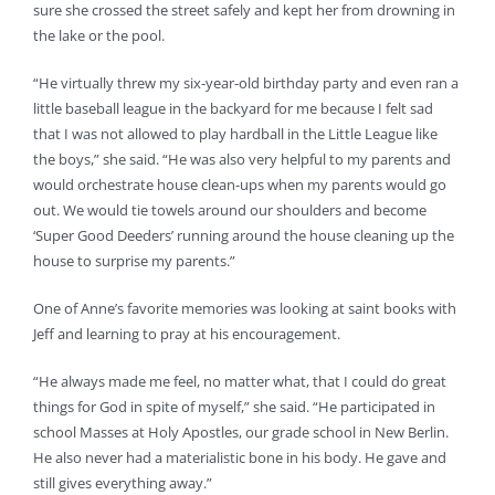
sure she crossed the street safely and kept her from drowning in
the lake or the pool.
“He virtually threw my six-year-old birthday party and even ran a
little baseball league in the backyard for me because I felt sad
that I was not allowed to play hardball in the Little League like
the boys,” she said. “He was also very helpful to my parents and
would orchestrate house clean-ups when my parents would go
out. We would tie towels around our shoulders and become
‘Super Good Deeders’ running around the house cleaning up the
house to surprise my parents.”
One of Anne’s favorite memories was looking at saint books with
Jeff and learning to pray at his encouragement.
“He always made me feel, no matter what, that I could do great
things for God in spite of myself,” she said. “He participated in
school Masses at Holy Apostles, our grade school in New Berlin.
He also never had a materialistic bone in his body. He gave and
still gives everything away.”