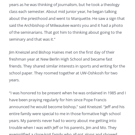
years as he was thinking of journalism, but he took a theology
class each semester. About mid junior year, he began talking
about the priesthood and went to Marquette. He saw a sign that
said the Archbishop of Milwaukee wants you and it had a photo
of the seminarians. That got him to thinking about going to the
seminary and that was it.”
Jim Kneiszel and Bishop Haines met on the first day of their
freshman year at New Berlin High School and became fast
friends. They shared similar interests in sports and writing for the
school paper. They roomed together at UW-Oshkosh for two
years.
“I was honored to be present when he was ordained in 1985 and I
have been praying regularly for him since Pope Francis
announced he would become bishop,” said Kneiszel. “Jeff and his
entire family were special to me in those formative high school
years. My parents never had to worry about me getting into
trouble when I was with Jeff or his parents, Jim and Mo. They
exemplified a close-knit family who all got along and showed