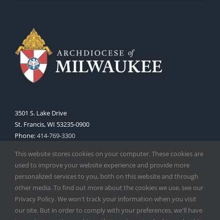
3501 S. Lake Drive
St. Francis, WI 53235-0900
Phone:
414-769-3300
Web:
www.archmil.org
This website stores cookies on your computer. These cookies are
used to improve your website experience and provide more
personalized services to you, both on this website and through
other media. To find out more about the cookies we use, see our
Privacy Policy. We won't track your information when you visit
our site. But in order to comply with your preferences, we'll have