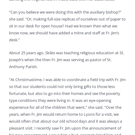
“Can you believe we were doing this with the auxiliary bishop?”
she said. “Or, making full-size replicas of ourselves out of paper to
sit in our desk for open house? Had we known then what we
know now, we should have added a mitre and staff at Fr. Jim’s
desk.”
About 25 years ago, Skiles was teaching religious education at St.
Joseph’s when the then Fr. Jim was serving as pastor of St.
Anthony Parish.
“At Christmastime, I was able to coordinate a field trip with Fr. Jim
so that our students could not only bring gifts to those less
fortunate, but also to go into their homes and see the poverty
type conditions they were living in. It was an eye-opening
experience for all of the children that went,” she said. “Over the
years, when Fr. Jim would return home to Lyons for a visit, we
would often chat about our old school days and it was always a
pleasant visit. I recently saw Fr. Jim upon the announcement of