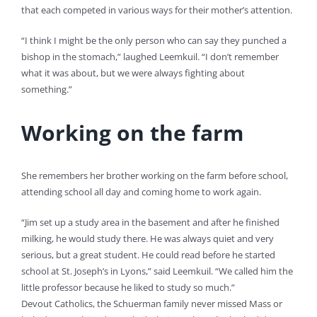
that each competed in various ways for their mother’s attention.
“I think I might be the only person who can say they punched a
bishop in the stomach,” laughed Leemkuil. “I don’t remember
what it was about, but we were always fighting about
something.”
Working on the farm
She remembers her brother working on the farm before school,
attending school all day and coming home to work again.
“Jim set up a study area in the basement and after he finished
milking, he would study there. He was always quiet and very
serious, but a great student. He could read before he started
school at St. Joseph’s in Lyons,” said Leemkuil. “We called him the
little professor because he liked to study so much.”
Devout Catholics, the Schuerman family never missed Mass or