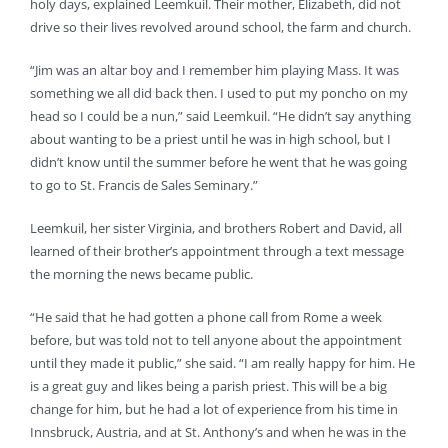
holy days, explained Leemkuil. Their mother, Elizabeth, did not
drive so their lives revolved around school, the farm and church.
“Jim was an altar boy and I remember him playing Mass. It was
something we all did back then. I used to put my poncho on my
head so I could be a nun,” said Leemkuil. “He didn’t say anything
about wanting to be a priest until he was in high school, but I
didn’t know until the summer before he went that he was going
to go to St. Francis de Sales Seminary.”
Leemkuil, her sister Virginia, and brothers Robert and David, all
learned of their brother’s appointment through a text message
the morning the news became public.
“He said that he had gotten a phone call from Rome a week
before, but was told not to tell anyone about the appointment
until they made it public,” she said. “I am really happy for him. He
is a great guy and likes being a parish priest. This will be a big
change for him, but he had a lot of experience from his time in
Innsbruck, Austria, and at St. Anthony’s and when he was in the