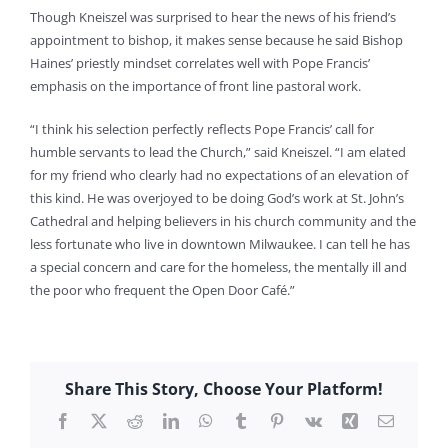
Though Kneiszel was surprised to hear the news of his friend’s
appointment to bishop, it makes sense because he said Bishop
Haines’ priestly mindset correlates well with Pope Francis’
emphasis on the importance of front line pastoral work.
“I think his selection perfectly reflects Pope Francis’ call for
humble servants to lead the Church,” said Kneiszel. “I am elated
for my friend who clearly had no expectations of an elevation of
this kind. He was overjoyed to be doing God’s work at St. John’s
Cathedral and helping believers in his church community and the
less fortunate who live in downtown Milwaukee. I can tell he has
a special concern and care for the homeless, the mentally ill and
the poor who frequent the Open Door Café.”
Share This Story, Choose Your Platform!
Facebook
X
Reddit
LinkedIn
WhatsApp
Tumblr
Pinterest
Vk
Xing
Email