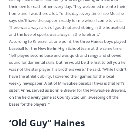
their love for each other every day. They welcomed me into their
home and I was there a lot. To this day, every time I see Mo, she
says she’ll have the popcorn ready for me when I come to visit.
There was always a lot of good-natured ribbing in the household
and the love of sports was always in the forefront.”
According to Kneiszel, at one point, the three Haines boys played
baseball for the New Berlin High School team at the same time.
“Jeff played second base and was quick and rangy and showed
sound fundamental skills, but he would be the first to tell you he
was not the star player, his brothers were,” he said. “While I didn’t
have the athletic ability, I covered their games for the local
weekly newspaper. A bit of Milwaukee baseball trivia is that Jeff’s
sister, Anne, served as Bonnie Brewer for the Milwaukee Brewers,
on the field every game at County Stadium, sweeping off the
bases for the players. “
‘Old Guy” Haines