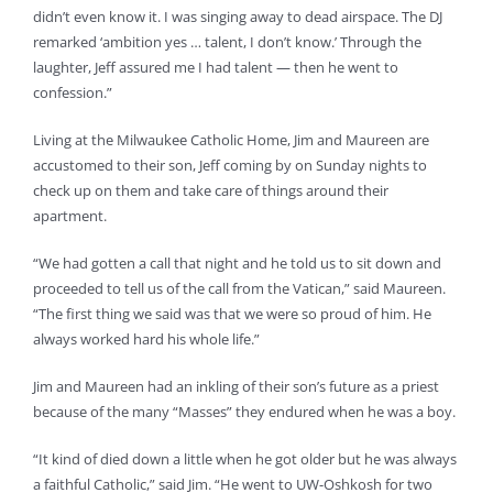
didn’t even know it. I was singing away to dead airspace. The DJ
remarked ‘ambition yes … talent, I don’t know.’ Through the
laughter, Jeff assured me I had talent — then he went to
confession.”
Living at the Milwaukee Catholic Home, Jim and Maureen are
accustomed to their son, Jeff coming by on Sunday nights to
check up on them and take care of things around their
apartment.
“We had gotten a call that night and he told us to sit down and
proceeded to tell us of the call from the Vatican,” said Maureen.
“The first thing we said was that we were so proud of him. He
always worked hard his whole life.”
Jim and Maureen had an inkling of their son’s future as a priest
because of the many “Masses” they endured when he was a boy.
“It kind of died down a little when he got older but he was always
a faithful Catholic,” said Jim. “He went to UW-Oshkosh for two