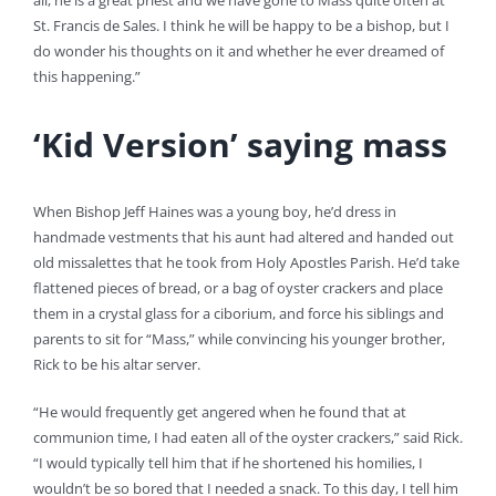
all, he is a great priest and we have gone to Mass quite often at
St. Francis de Sales. I think he will be happy to be a bishop, but I
do wonder his thoughts on it and whether he ever dreamed of
this happening.”
‘Kid Version’ saying mass
When Bishop Jeff Haines was a young boy, he’d dress in
handmade vestments that his aunt had altered and handed out
old missalettes that he took from Holy Apostles Parish. He’d take
flattened pieces of bread, or a bag of oyster crackers and place
them in a crystal glass for a ciborium, and force his siblings and
parents to sit for “Mass,” while convincing his younger brother,
Rick to be his altar server.
“He would frequently get angered when he found that at
communion time, I had eaten all of the oyster crackers,” said Rick.
“I would typically tell him that if he shortened his homilies, I
wouldn’t be so bored that I needed a snack. To this day, I tell him