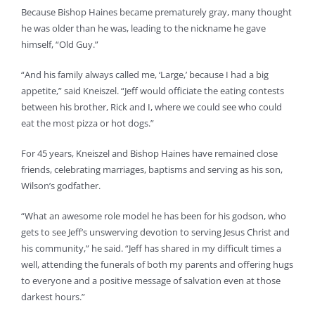
Because Bishop Haines became prematurely gray, many thought
he was older than he was, leading to the nickname he gave
himself, “Old Guy.”
“And his family always called me, ‘Large,’ because I had a big
appetite,” said Kneiszel. “Jeff would officiate the eating contests
between his brother, Rick and I, where we could see who could
eat the most pizza or hot dogs.”
For 45 years, Kneiszel and Bishop Haines have remained close
friends, celebrating marriages, baptisms and serving as his son,
Wilson’s godfather.
“What an awesome role model he has been for his godson, who
gets to see Jeff’s unswerving devotion to serving Jesus Christ and
his community,” he said. “Jeff has shared in my difficult times a
well, attending the funerals of both my parents and offering hugs
to everyone and a positive message of salvation even at those
darkest hours.”