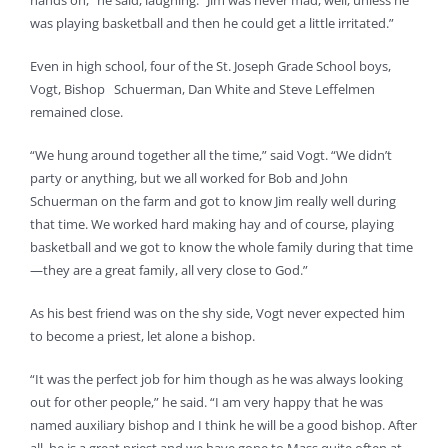
hands on,” he said, laughing. “Jim was never mad, well, unless he
was playing basketball and then he could get a little irritated.”
Even in high school, four of the St. Joseph Grade School boys,
Vogt, Bishop Schuerman, Dan White and Steve Leffelmen
remained close.
“We hung around together all the time,” said Vogt. “We didn’t
party or anything, but we all worked for Bob and John
Schuerman on the farm and got to know Jim really well during
that time. We worked hard making hay and of course, playing
basketball and we got to know the whole family during that time
—they are a great family, all very close to God.”
As his best friend was on the shy side, Vogt never expected him
to become a priest, let alone a bishop.
“It was the perfect job for him though as he was always looking
out for other people,” he said. “I am very happy that he was
named auxiliary bishop and I think he will be a good bishop. After