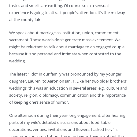
tastes and smells are exciting. Of course such a sensual
experience is going to attract people’s attention. It’s the midway
at the county fair.
We speak about marriage as institution, union, commitment,
sacrament. Those words don’t generate mass excitement. We
might be reluctant to talk about marriage to an engaged couple
because it is so personal and intimate when contrasted to the
wedding.
The latest “I do” in our family was pronounced by my younger
daughter, Lauren, to Aaron on Jan. 1. Like her two older brothers’
weddings, this was an education in several areas, e.g., culture and
society, religion, diplomacy, communication and the importance
of keeping one’s sense of humor.
One afternoon during their year-long engagement, after hearing
parts of my wife’s detailed discussions about food, table
decorations, venues, invitations and flowers, I asked her, “Is
anyone as concerned about the marriage as they are about the