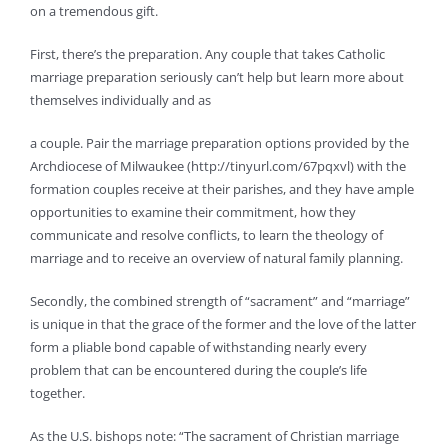
on a tremendous gift.
First, there’s the preparation. Any couple that takes Catholic
marriage preparation seriously can’t help but learn more about
themselves individually and as
a couple. Pair the marriage preparation options provided by the
Archdiocese of Milwaukee (http://tinyurl.com/67pqxvl) with the
formation couples receive at their parishes, and they have ample
opportunities to examine their commitment, how they
communicate and resolve conflicts, to learn the theology of
marriage and to receive an overview of natural family planning.
Secondly, the combined strength of “sacrament” and “marriage”
is unique in that the grace of the former and the love of the latter
form a pliable bond capable of withstanding nearly every
problem that can be encountered during the couple’s life
together.
As the U.S. bishops note: “The sacrament of Christian marriage