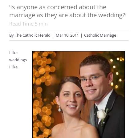
‘Is anyone as concerned about the
marriage as they are about the wedding?’
Read Time
5
min
By
The Catholic Herald
|
Mar 10, 2011
|
Catholic Marriage
I like
weddings.
I like