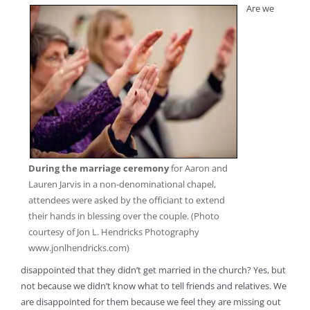
Are we
During the marriage ceremony
for Aaron and
Lauren Jarvis in a non-denominational chapel,
attendees were asked by the officiant to extend
their hands in blessing over the couple. (Photo
courtesy of Jon L. Hendricks Photography
www.jonlhendricks.com)
disappointed that they didn’t get married in the church? Yes, but
not because we didn’t know what to tell friends and relatives. We
are disappointed for them because we feel they are missing out