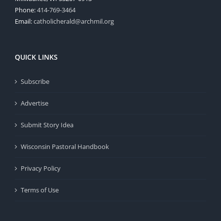
Phone:
414-769-3464
Email:
catholicherald@archmil.org
QUICK LINKS
Subscribe
Advertise
Submit Story Idea
Wisconsin Pastoral Handbook
Privacy Policy
Terms of Use