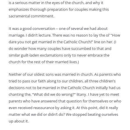
is a serious matter in the eyes of the church, and why it
emphasizes thorough preparation for couples making this
sacramental commitment.
It was a good conversation – one of several we had about
marriage. I didn’t lecture. There was no reason to lay the ol’ “How
dare you not get married in the Catholic Church!” line on her. (I
do wonder how many couples have succumbed to that and
similar guilt-laden exclamations only to never embrace the
church for the rest of their married lives.)
Neither of our oldest sons was married in church. As parents who
tried to pass our faith along to our children, all three children’s
decisions not to be married in the Catholic Church initially had us
chanting the, “What did we do wrong?” litany. I have yet to meet
parents who have answered that question for themselves or who
even received reassurance by asking it. At this point, did it really
matter what we did or didn’t do? We stopped beating ourselves
up about it.