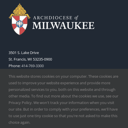
3501 S. Lake Drive
St. Francis, WI 53235-0900
Phone:
414-769-3300
Web:
www.archmil.org
This website stores cookies on your computer. These cookies are
used to improve your website experience and provide more
personalized services to you, both on this website and through
other media. To find out more about the cookies we use, see our
Privacy Policy. We won't track your information when you visit
our site. But in order to comply with your preferences, we'll have
to use just one tiny cookie so that you're not asked to make this
Copyright
2026 |
Catholic Herald
| Serving the Archdiocese of
choice again.
Milwaukee | All Rights Reserved | Powered by
Mercury