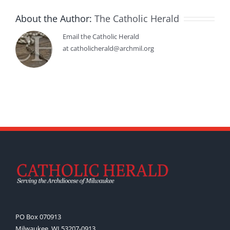
About the Author:
The Catholic Herald
Email the Catholic Herald
at catholicherald@archmil.org
PO Box 070913
Milwaukee, WI 53207-0913