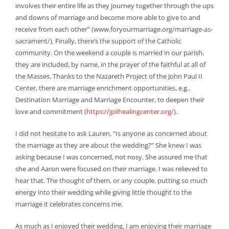
involves their entire life as they journey together through the ups
and downs of marriage and become more able to give to and
receive from each other” (www.foryourmarriage.org/marriage-as-
sacrament/). Finally, there’s the support of the Catholic
community. On the weekend a couple is married in our parish,
they are included, by name, in the prayer of the faithful at all of
the Masses. Thanks to the Nazareth Project of the John Paul II
Center, there are marriage enrichment opportunities, e.g.,
Destination Marriage and Marriage Encounter, to deepen their
love and commitment (
https://jpiihealingcenter.org/
).
I did not hesitate to ask Lauren, “Is anyone as concerned about
the marriage as they are about the wedding?” She knew I was
asking because I was concerned, not nosy. She assured me that
she and Aaron were focused on their marriage. I was relieved to
hear that. The thought of them, or any couple, putting so much
energy into their wedding while giving little thought to the
marriage it celebrates concerns me.
As much as I enjoyed their wedding, I am enjoying their marriage