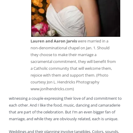
Lauren and Aaron Jarvis
were married in a
non-denominational chapel on Jan. 1. Should
they choose to make their marriage a
sacramental commitment, they will benefit from
a Catholic community that will welcome them,
rejoice with them and support them. (Photo
courtesy Jon L. Hendricks Photography
www.jonlhendricks.com)
witnessing a couple expressing their love of and commitment to
each other. And I like the food, music, dancing and camaraderie
that are part of the celebration. But I’m an even bigger fan of
marriage, and while they are obviously related, each is unique.
Weddings and their planning involve tangibles. Colors, sounds,