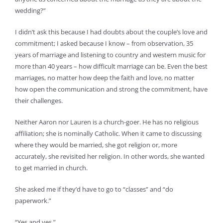
wedding?”
I didn’t ask this because I had doubts about the couple’s love and
commitment; I asked because I know – from observation, 35
years of marriage and listening to country and western music for
more than 40 years – how difficult marriage can be. Even the best
marriages, no matter how deep the faith and love, no matter
how open the communication and strong the commitment, have
their challenges.
Neither Aaron nor Lauren is a church-goer. He has no religious
affiliation; she is nominally Catholic. When it came to discussing
where they would be married, she got religion or, more
accurately, she revisited her religion. In other words, she wanted
to get married in church.
She asked me if they’d have to go to “classes” and “do
paperwork.”
“Yes and yes.”