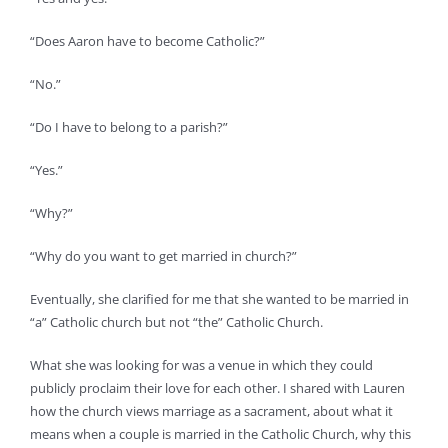
“Does Aaron have to become Catholic?”
“No.”
“Do I have to belong to a parish?”
“Yes.”
“Why?”
“Why do you want to get married in church?”
Eventually, she clarified for me that she wanted to be married in
“a” Catholic church but not “the” Catholic Church.
What she was looking for was a venue in which they could
publicly proclaim their love for each other. I shared with Lauren
how the church views marriage as a sacrament, about what it
means when a couple is married in the Catholic Church, why this