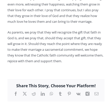
even more, witnessing their happiness, watching them grow in
their love for each other. I pray that continues, but I also pray
that they grow in their love of God and that they realize how
much love he loves them and can bring to their marriage.
As parents, we pray that they will recognize the gift that faith in
God is, and we pray that, should they accept that gift, that they
will grow in it. Should they reach the point where they are ready
to make their marriage a sacramental commitment, we hope
they know that the Catholic faith community will welcome them,
rejoice with them and support them.
Share This Story, Choose Your Platform!
Facebook
X
Reddit
LinkedIn
WhatsApp
Tumblr
Pinterest
Vk
Xing
Email