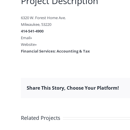
Project Description
6320 W. Forest Home Ave.
Milwaukee, 53220
414-541-4900
Email»
Website»
Financial Services: Accounting & Tax
Share This Story, Choose Your Platform!
Related Projects