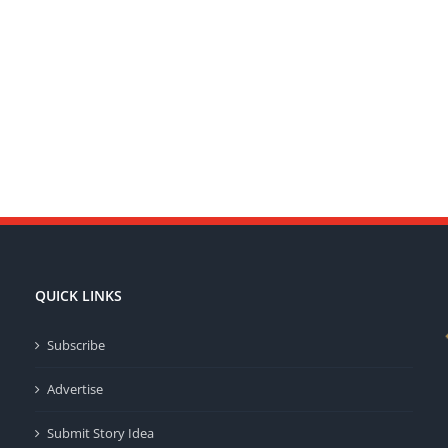
QUICK LINKS
Subscribe
Advertise
Submit Story Idea