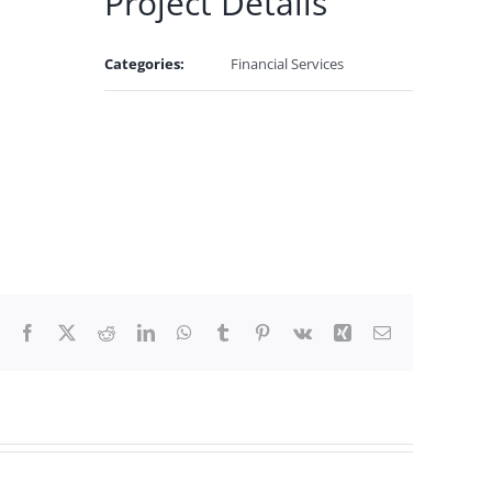
Project Details
Categories:
Financial Services
Facebook
X
Reddit
LinkedIn
WhatsApp
Tumblr
Pinterest
Vk
Xing
Email