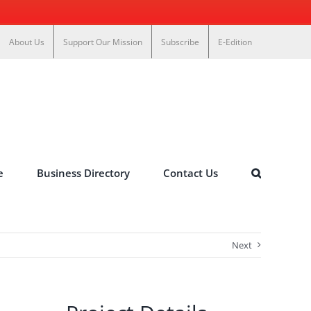
About Us
Support Our Mission
Subscribe
E-Edition
e
Business Directory
Contact Us
Next