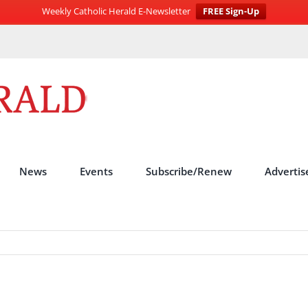
Weekly Catholic Herald E-Newsletter
FREE Sign-Up
News
Events
Subscribe/Renew
Advertis