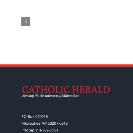
PO Box 070913
Milwaukee, WI 53207-0913
Phone:
414-769-3464