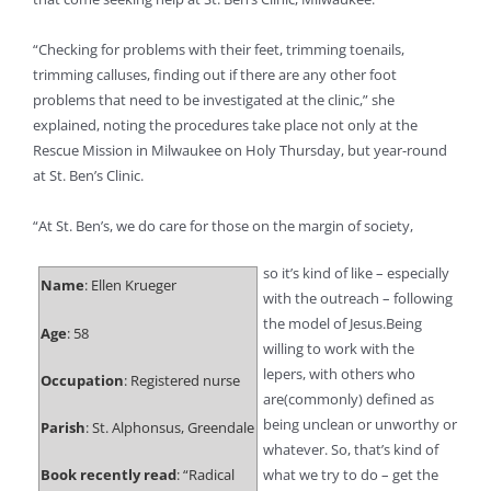
“Checking for problems with their feet, trimming toenails,
trimming calluses, finding out if there are any other foot
problems that need to be investigated at the clinic,” she
explained, noting the procedures take place not only at the
Rescue Mission in Milwaukee on Holy Thursday, but year-round
at St. Ben’s Clinic.
“At St. Ben’s, we do care for those on the margin of society,
so it’s kind of like – especially
Name
: Ellen Krueger
with the outreach – following
the model of Jesus.Being
Age
: 58
willing to work with the
lepers, with others who
Occupation
: Registered nurse
are(commonly) defined as
being unclean or unworthy or
Parish
: St. Alphonsus, Greendale
whatever. So, that’s kind of
Book recently read
: “Radical
what we try to do – get the