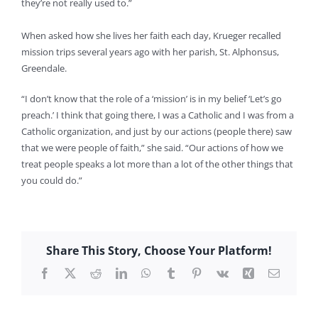
they’re not really used to.”
When asked how she lives her faith each day, Krueger recalled
mission trips several years ago with her parish, St. Alphonsus,
Greendale.
“I don’t know that the role of a ‘mission’ is in my belief ‘Let’s go
preach.’ I think that going there, I was a Catholic and I was from a
Catholic organization, and just by our actions (people there) saw
that we were people of faith,” she said. “Our actions of how we
treat people speaks a lot more than a lot of the other things that
you could do.”
Share This Story, Choose Your Platform!
Facebook
X
Reddit
LinkedIn
WhatsApp
Tumblr
Pinterest
Vk
Xing
Email