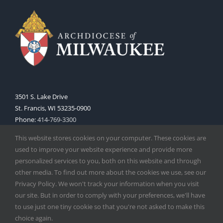
3501 S. Lake Drive
St. Francis, WI 53235-0900
Phone:
414-769-3300
Web:
www.archmil.org
This website stores cookies on your computer. These cookies are
used to improve your website experience and provide more
personalized services to you, both on this website and through
other media. To find out more about the cookies we use, see our
Privacy Policy. We won't track your information when you visit
our site. But in order to comply with your preferences, we'll have
to use just one tiny cookie so that you're not asked to make this
Copyright
2026 |
Catholic Herald
| Serving the Archdiocese of
choice again.
Milwaukee | All Rights Reserved | Powered by
Mercury