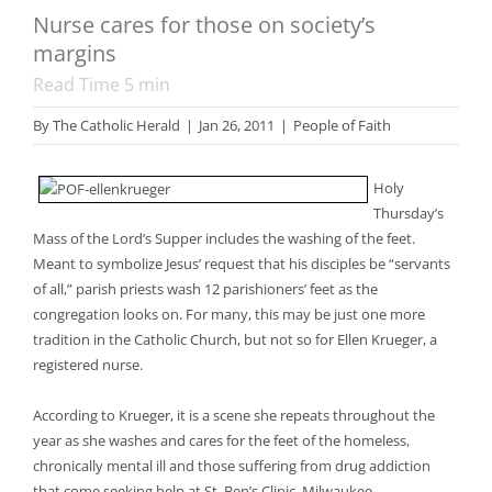
Nurse cares for those on society’s
margins
Read Time
5
min
By
The Catholic Herald
|
Jan 26, 2011
|
People of Faith
Holy
Thursday’s
Mass of the Lord’s Supper includes the washing of the feet.
Meant to symbolize Jesus’ request that his disciples be “servants
of all,” parish priests wash 12 parishioners’ feet as the
congregation looks on. For many, this may be just one more
tradition in the Catholic Church, but not so for Ellen Krueger, a
registered nurse.
According to Krueger, it is a scene she repeats throughout the
year as she washes and cares for the feet of the homeless,
chronically mental ill and those suffering from drug addiction
that come seeking help at St. Ben’s Clinic, Milwaukee.