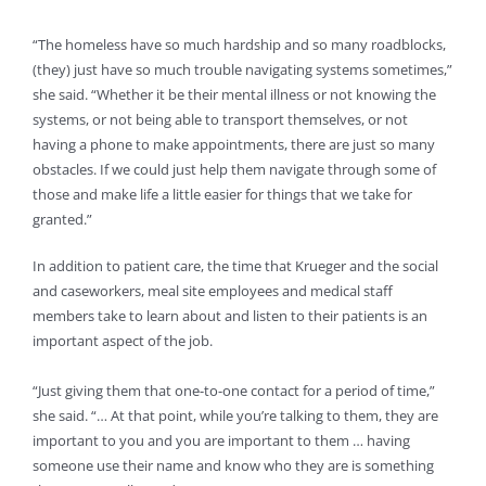
“The homeless have so much hardship and so many roadblocks,
(they) just have so much trouble navigating systems sometimes,”
she said. “Whether it be their mental illness or not knowing the
systems, or not being able to transport themselves, or not
having a phone to make appointments, there are just so many
obstacles. If we could just help them navigate through some of
those and make life a little easier for things that we take for
granted.”
In addition to patient care, the time that Krueger and the social
and caseworkers, meal site employees and medical staff
members take to learn about and listen to their patients is an
important aspect of the job.
“Just giving them that one-to-one contact for a period of time,”
she said. “… At that point, while you’re talking to them, they are
important to you and you are important to them … having
someone use their name and know who they are is something