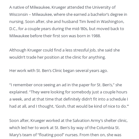
A native of Milwaukee, Krueger attended the University of
Wisconsin – Milwaukee, where she earned a bachelor’s degree in
nursing. Soon after, she and husband Tim lived in Washington,
D.C., for a couple years during the mid-‘80s, but moved back to
Milwaukee before their first son was born in 1988.
Although Krueger could find a less stressful job, she said she
wouldn’t trade her position at the clinic for anything.
Her work with St. Ben’s Clinic began several years ago.
“I remember once seeing an ad in the paper for St. Ben’s,” she
explained. “They were looking for somebody just a couple hours
a week, and at that time that definitely didn’t fit into a schedule I
had at all, and I thought, ‘Gosh, that would be kind of nice to do.’”
Soon after, Krueger worked at the Salvation Army’s shelter clinic,
which led her to work at St. Ben’s by way of the Columbia St.
Mary’s team of “floating pool” nurses. From then on, she was