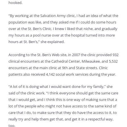
hooked.
“By working at the Salvation Army clinic, I had an idea of what the
population was like, and they asked me if I could do some hours
over at the St. Ben’s Clinic. I knew I liked that niche, and gradually
my hours as a pool nurse over at the hospital turned into more
hours at St. Ben’s,” she explained.
According to the St. Ben’s Web site, in 2007 the clinic provided 932
clinical encounters at the Cathedral Center, Milwaukee, and 5,532
encounters at the main clinic at 9th and State streets. Clinic
patients also received 4,142 social work services during the year.
“A lot of it is doing what I would want done for my family,” she
said of the clinic work. “I think everyone should get the same care
that I would get, and I think this is one way of making sure that a
lot of the people who might not have access to the same kind of
care that I do, to make sure that they do have the access to it, to
really try and help them get that, and get it in a respectful way,
too.