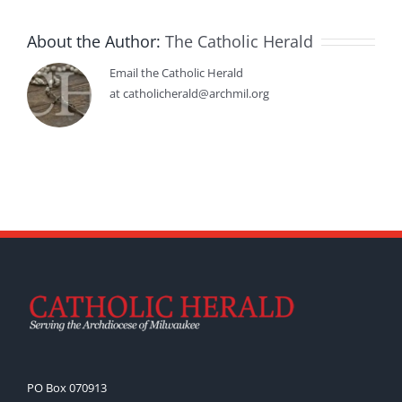
About the Author:
The Catholic Herald
Email the Catholic Herald
at catholicherald@archmil.org
PO Box 070913