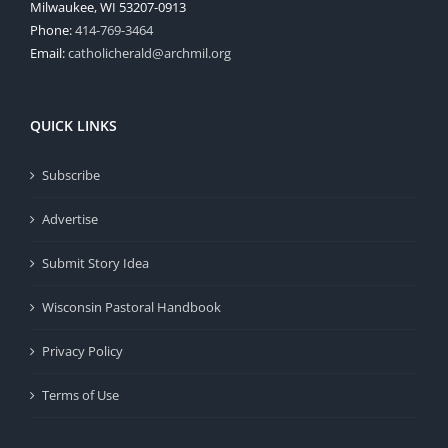
Milwaukee, WI 53207-0913
Phone:
414-769-3464
Email:
catholicherald@archmil.org
QUICK LINKS
Subscribe
Advertise
Submit Story Idea
Wisconsin Pastoral Handbook
Privacy Policy
Terms of Use