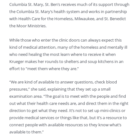
Columbia St. Mary, St. Ben’s receives much of its support through
the Columbia St. Mary’s health system and works in partnership
with Health Care for the Homeless, Milwaukee, and St. Benedict
the Moor Ministries.
While those who enter the clinic doors can always expect this
kind of medical attention, many of the homeless and mentally ill
who need healing the most learn where to receive it when
Krueger makes her rounds to shelters and soup kitchens in an
effort to “meet them where they are.”
“We are kind of available to answer questions, check blood
pressures,” she said, explaining that they set up a small
examination area. “The goal is to meet with the people and find
out what their health care needs are, and direct them in the right
direction to get what they need. It’s not to set up mini-clinics or
provide medical services or things like that, but it’s a resource to
connect people with available resources so they know what’s
available to them.”