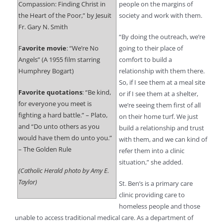
Compassion: Finding Christ in
people on the margins of
the Heart of the Poor,” by Jesuit
society and work with them.
Fr. Gary N. Smith
“By doing the outreach, we’re
F
avorite movie
: “We’re No
going to their place of
Angels” (A 1955 film starring
comfort to build a
Humphrey Bogart)
relationship with them there.
So, if I see them at a meal site
Favorite quotations
: “Be kind,
or if I see them at a shelter,
for everyone you meet is
we’re seeing them first of all
fighting a hard battle.” – Plato,
on their home turf. We just
and “Do unto others as you
build a relationship and trust
would have them do unto you.”
with them, and we can kind of
– The Golden Rule
refer them into a clinic
situation,” she added.
(Catholic Herald photo by Amy E.
Taylor)
St. Ben’s is a primary care
clinic providing care to
homeless people and those
unable to access traditional medical care. As a department of