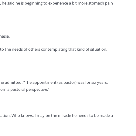
nol, he said he is beginning to experience a bit more stomach pain
nasia.
k to the needs of others contemplating that kind of situation,
,” he admitted. “The appointment (as pastor) was for six years,
from a pastoral perspective.”
onization. Who knows, I may be the miracle he needs to be made a