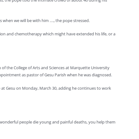
us, the pope told the intimate crowd of about 40 during his
sus when we will be with him …., the pope stressed.
tion and chemotherapy which might have extended his life, or a
 of the College of Arts and Sciences at Marquette University
appointment as pastor of Gesu Parish when he was diagnosed.
fice at Gesu on Monday, March 30, adding he continues to work
any wonderful people die young and painful deaths, you help them