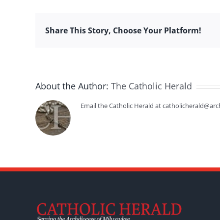
Share This Story, Choose Your Platform!
About the Author:
The Catholic Herald
Email the Catholic Herald at catholicherald@arc