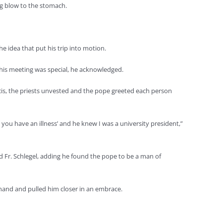
ong blow to the stomach.
the idea that put his trip into motion.
this meeting was special, he acknowledged.
ncis, the priests unvested and the pope greeted each person
ow, you have an illness’ and he knew I was a university president,”
id Fr. Schlegel, adding he found the pope to be a man of
s hand and pulled him closer in an embrace.