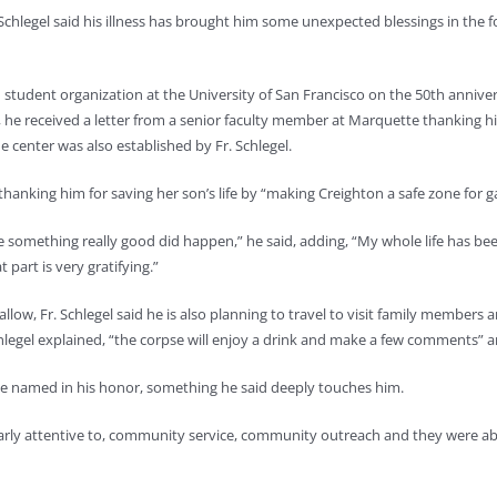
Schlegel said his illness has brought him some unexpected blessings in the 
 student organization at the University of San Francisco on the 50th anniv
e, he received a letter from a senior faculty member at Marquette thanking hi
 center was also established by Fr. Schlegel.
anking him for saving her son’s life by “making Creighton a safe zone for g
be something really good did happen,” he said, adding, “My whole life has
art is very gratifying.”
l allow, Fr. Schlegel said he is also planning to travel to visit family member
hlegel explained, “the corpse will enjoy a drink and make a few comments” a
 be named in his honor, something he said deeply touches him.
larly attentive to, community service, community outreach and they were able 