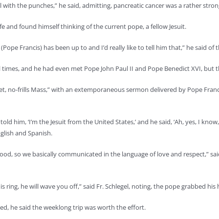
oll with the punches,” he said, admitting, pancreatic cancer was a rather str
 life and found himself thinking of the current pope, a fellow Jesuit.
 (Pope Francis) has been up to and I’d really like to tell him that,” he said of 
l times, and he had even met Pope John Paul II and Pope Benedict XVI, but 
quiet, no-frills Mass,” with an extemporaneous sermon delivered by Pope Fra
“I told him, ‘I’m the Jesuit from the United States,’ and he said, ‘Ah, yes, I kn
nglish and Spanish.
 good, so we basically communicated in the language of love and respect,” sa
is ring, he will wave you off,” said Fr. Schlegel, noting, the pope grabbed hi
gued, he said the weeklong trip was worth the effort.