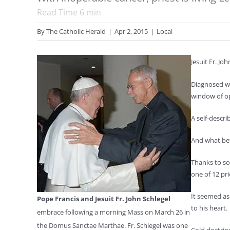
Read Time
6
min
By
The Catholic Herald
|
Apr 2, 2015
|
Local
J
esuit Fr. Joh
Diagnosed wi
window of op
A self-descr
And what bett
Thanks to so
one of 12 pr
It seemed as
Pope Francis and Jesuit Fr. John Schlegel
to his heart.
embrace following a morning Mass on March 26 in
the Domus Sanctae Marthae. Fr. Schlegel was one