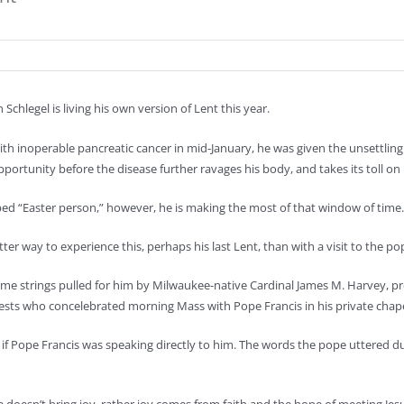
n Schlegel is living his own version of Lent this year.
th inoperable pancreatic cancer in mid-January, he was given the unsettlin
portunity before the disease further ravages his body, and takes its toll on
ibed “Easter person,” however, he is making the most of that window of time.
er way to experience this, perhaps his last Lent, than with a visit to the po
me strings pulled for him by Milwaukee-native Cardinal James M. Harvey, pref
iests who concelebrated morning Mass with Pope Francis in his private chape
 if Pope Francis was speaking directly to him. The words the pope uttered