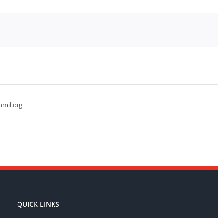
hmil.org
QUICK LINKS