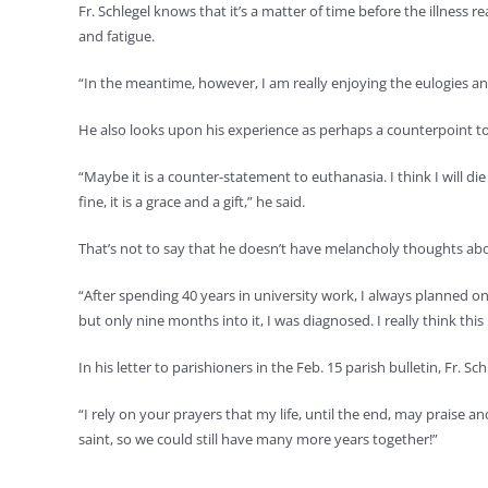
Fr. Schlegel knows that it’s a matter of time before the illness r
and fatigue.
“In the meantime, however, I am really enjoying the eulogies a
He also looks upon his experience as perhaps a counterpoint t
“Maybe it is a counter-statement to euthanasia. I think I will di
fine, it is a grace and a gift,” he said.
That’s not to say that he doesn’t have melancholy thoughts ab
“After spending 40 years in university work, I always planned on m
but only nine months into it, I was diagnosed. I really think thi
In his letter to parishioners in the Feb. 15 parish bulletin, Fr. Sch
“I rely on your prayers that my life, until the end, may praise
saint, so we could still have many more years together!”