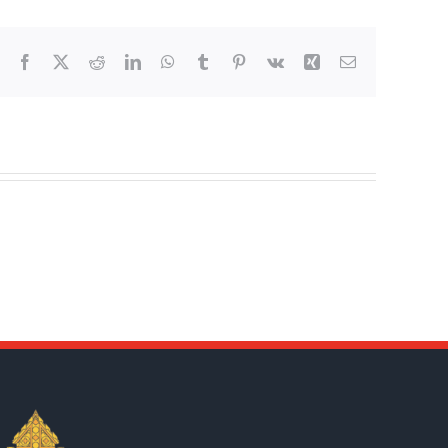
Facebook
X
Reddit
LinkedIn
WhatsApp
Tumblr
Pinterest
Vk
Xing
Email