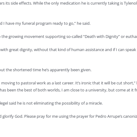
ears its side effects. While the only medication he is currently taking is Tyle
nd I have my funeral program ready to go,” he said.
o the growing movement supporting so-called “Death with Dignity” or eutha
e with great dignity, without that kind of human assistance and if I can spea
out the shortened time he’s apparently been given.
oving to pastoral work as a last career. It’s ironic that it will be cut short
s has been the best of both worlds, I am close to a university, but come at it 
legel said he is not eliminating the possibility of a miracle.
 and glorify God. Please pray for me using the prayer for Pedro Arrupe’s can