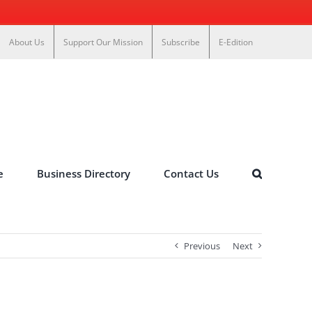
About Us
Support Our Mission
Subscribe
E-Edition
e
Business Directory
Contact Us
Previous
Next