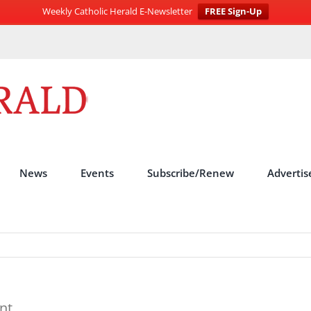
Weekly Catholic Herald E-Newsletter
FREE Sign-Up
News
Events
Subscribe/Renew
Advertis
ent