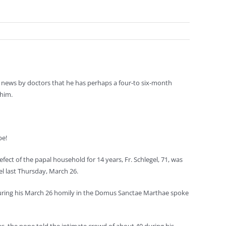
g news by doctors that he has perhaps a four-to six-month
 him.
pe!
ect of the papal household for 14 years, Fr. Schlegel, 71, was
l last Thursday, March 26.
 during his March 26 homily in the Domus Sanctae Marthae spoke