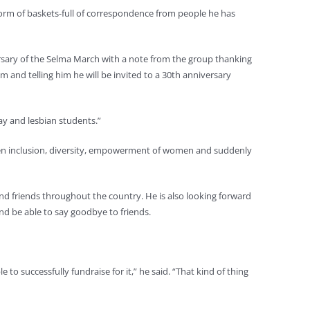
form of baskets-full of correspondence from people he has
ersary of the Selma March with a note from the group thanking
m and telling him he will be invited to a 30th anniversary
ay and lesbian students.”
 been inclusion, diversity, empowerment of women and suddenly
s and friends throughout the country. He is also looking forward
nd be able to say goodbye to friends.
to successfully fundraise for it,” he said. “That kind of thing