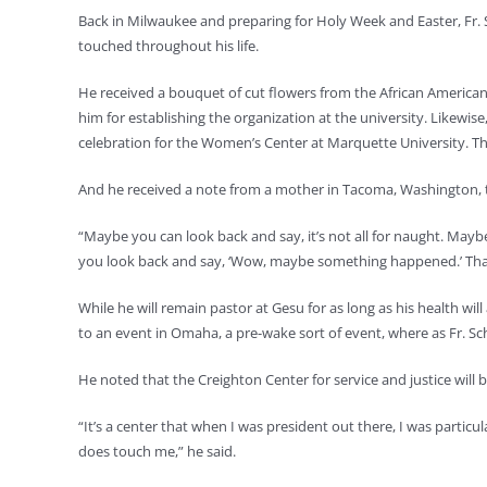
Back in Milwaukee and preparing for Holy Week and Easter, Fr. 
touched throughout his life.
He received a bouquet of cut flowers from the African American
him for establishing the organization at the university. Likewis
celebration for the Women’s Center at Marquette University. The
And he received a note from a mother in Tacoma, Washington, th
“Maybe you can look back and say, it’s not all for naught. May
you look back and say, ‘Wow, maybe something happened.’ That p
While he will remain pastor at Gesu for as long as his health wil
to an event in Omaha, a pre-wake sort of event, where as Fr. Sc
He noted that the Creighton Center for service and justice will
“It’s a center that when I was president out there, I was particu
does touch me,” he said.