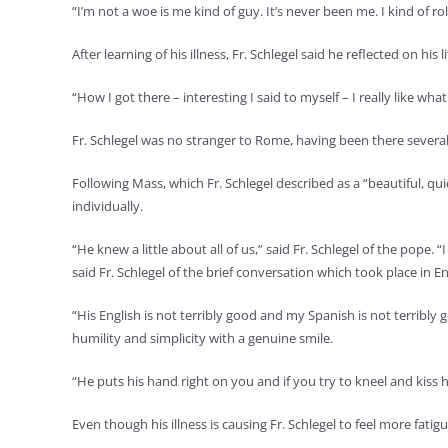
“I’m not a woe is me kind of guy. It’s never been me. I kind of r
After learning of his illness, Fr. Schlegel said he reflected on his
“How I got there – interesting I said to myself – I really like what
Fr. Schlegel was no stranger to Rome, having been there severa
Following Mass, which Fr. Schlegel described as a “beautiful, 
individually.
“He knew a little about all of us,” said Fr. Schlegel of the pope. 
said Fr. Schlegel of the brief conversation which took place in E
“His English is not terribly good and my Spanish is not terribly
humility and simplicity with a genuine smile.
“He puts his hand right on you and if you try to kneel and kiss h
Even though his illness is causing Fr. Schlegel to feel more fati