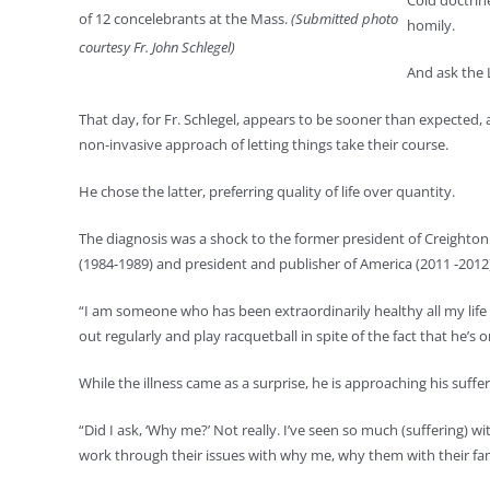
Cold doctrin
of 12 concelebrants at the Mass.
(Submitted photo
homily.
courtesy Fr. John Schlegel)
And ask the L
That day, for Fr. Schlegel, appears to be sooner than expected
non-invasive approach of letting things take their course.
He chose the latter, preferring quality of life over quantity.
The diagnosis was a shock to the former president of Creighton 
(1984-1989) and president and publisher of America (2011 -20
“I am someone who has been extraordinarily healthy all my life 
out regularly and play racquetball in spite of the fact that he’s
While the illness came as a surprise, he is approaching his suffer
“Did I ask, ‘Why me?’ Not really. I’ve seen so much (suffering)
work through their issues with why me, why them with their famil