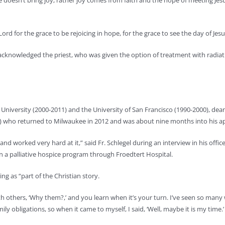
e doesn’t bring joy, rather joy comes from faith and the hope of meeting Jes
ord for the grace to be rejoicing in hope, for the grace to see the day of Je
, acknowledged the priest, who was given the option of treatment with radia
University (2000-2011) and the University of San Francisco (1990-2000), dean
12) who returned to Milwaukee in 2012 and was about nine months into his 
and worked very hard at it,” said Fr. Schlegel during an interview in his of
 on a palliative hospice program through Froedtert Hospital.
ing as “part of the Christian story.
 with others, ‘Why them?,’ and you learn when it’s your turn. I’ve seen so m
y obligations, so when it came to myself, I said, ‘Well, maybe it is my time.’