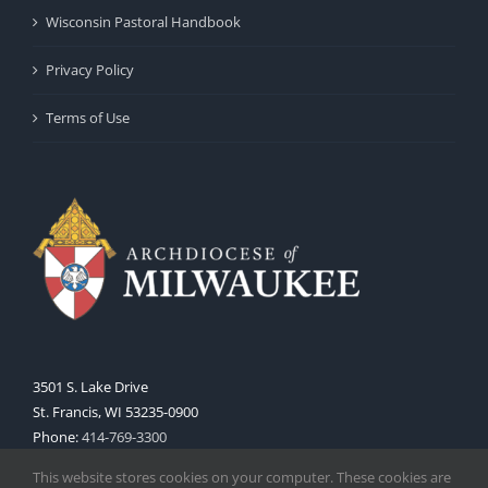
Wisconsin Pastoral Handbook
Privacy Policy
Terms of Use
3501 S. Lake Drive
St. Francis, WI 53235-0900
Phone:
414-769-3300
Web:
www.archmil.org
This website stores cookies on your computer. These cookies are