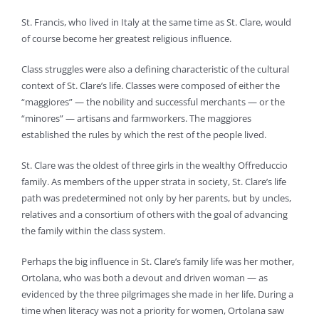
St. Francis, who lived in Italy at the same time as St. Clare, would
of course become her greatest religious influence.
Class struggles were also a defining characteristic of the cultural
context of St. Clare’s life. Classes were composed of either the
“maggiores” — the nobility and successful merchants — or the
“minores” — artisans and farmworkers. The maggiores
established the rules by which the rest of the people lived.
St. Clare was the oldest of three girls in the wealthy Offreduccio
family. As members of the upper strata in society, St. Clare’s life
path was predetermined not only by her parents, but by uncles,
relatives and a consortium of others with the goal of advancing
the family within the class system.
Perhaps the big influence in St. Clare’s family life was her mother,
Ortolana, who was both a devout and driven woman — as
evidenced by the three pilgrimages she made in her life. During a
time when literacy was not a priority for women, Ortolana saw