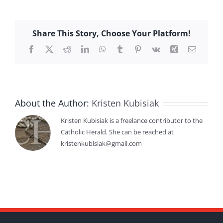
Share This Story, Choose Your Platform!
Facebook
X
Reddit
LinkedIn
WhatsApp
Tumblr
Pinterest
Vk
Xing
Email
About the Author:
Kristen Kubisiak
Kristen Kubisiak is a freelance contributor to the
Catholic Herald. She can be reached at
kristenkubisiak@gmail.com