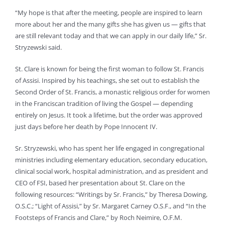
“My hope is that after the meeting, people are inspired to learn
more about her and the many gifts she has given us — gifts that
are still relevant today and that we can apply in our daily life,” Sr.
Stryzewski said.
St. Clare is known for being the first woman to follow St. Francis
of Assisi. Inspired by his teachings, she set out to establish the
Second Order of St. Francis, a monastic religious order for women
in the Franciscan tradition of living the Gospel — depending
entirely on Jesus. It took a lifetime, but the order was approved
just days before her death by Pope Innocent IV.
Sr. Stryzewski, who has spent her life engaged in congregational
ministries including elementary education, secondary education,
clinical social work, hospital administration, and as president and
CEO of FSI, based her presentation about St. Clare on the
following resources: “Writings by Sr. Francis,” by Theresa Dowing,
O.S.C.; “Light of Assisi,” by Sr. Margaret Carney O.S.F., and “In the
Footsteps of Francis and Clare,” by Roch Neimire, O.F.M.