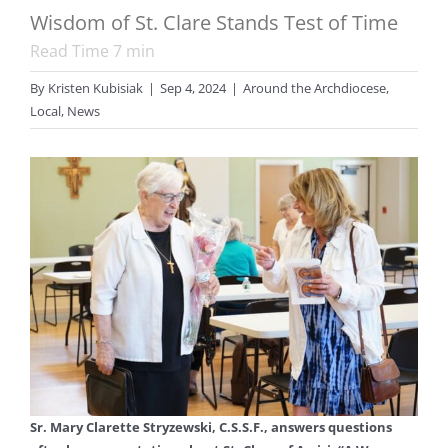
Wisdom of St. Clare Stands Test of Time
Read Time
7
min
By
Kristen Kubisiak
|
Sep 4, 2024
|
Around the Archdiocese
,
Local
,
News
Sr. Mary Clarette Stryzewski, C.S.S.F., answers questions