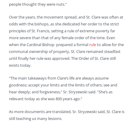
people thought they were nuts.”
Over the years, the movement spread, and St. Clare was often at
odds with the bishops, as she dedicated her order to the strict
principles of St. Francis, setting a rule of extreme poverty far
more severe than that of any female order of the time. Even
when the Cardinal Bishop prepared a formal
rule
to allow for the
communal ownership of property, St. Clare remained steadfast
until finally her rule was approved. The Order of St. Clare still
exists today.
“The main takeaways from Clare’s life are always assume
goodness; accept your limits and the limits of others; see and
hear deeply; and forgiveness,” Sr. Stryzewski said. “She’s as
relevant today as she was 800 years ago.”
As more documents are translated, Sr. Stryzewski said, St. Clare is
still teaching us many lessons.