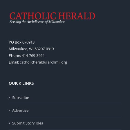
PO Box 070913
Milwaukee, WI 53207-0913
Phone:
414-769-3464
Email:
catholicherald@archmil.org
QUICK LINKS
Subscribe
Advertise
Submit Story Idea