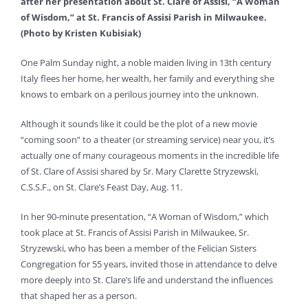
after her presentation about St. Clare of Assisi, “A Woman
of Wisdom,” at St. Francis of Assisi Parish in Milwaukee.
(Photo by Kristen Kubisiak)
One Palm Sunday night, a noble maiden living in 13th century
Italy flees her home, her wealth, her family and everything she
knows to embark on a perilous journey into the unknown.
Although it sounds like it could be the plot of a new movie
“coming soon” to a theater (or streaming service) near you, it’s
actually one of many courageous moments in the incredible life
of St. Clare of Assisi shared by Sr. Mary Clarette Stryzewski,
C.S.S.F., on St. Clare’s Feast Day, Aug. 11.
In her 90-minute presentation, “A Woman of Wisdom,” which
took place at St. Francis of Assisi Parish in Milwaukee, Sr.
Stryzewski, who has been a member of the Felician Sisters
Congregation for 55 years, invited those in attendance to delve
more deeply into St. Clare’s life and understand the influences
that shaped her as a person.