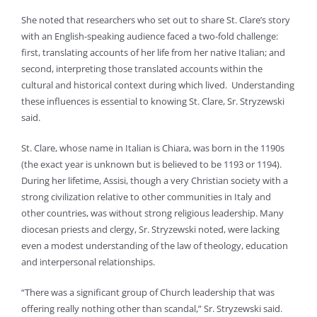
She noted that researchers who set out to share St. Clare’s story
with an English-speaking audience faced a two-fold challenge:
first, translating accounts of her life from her native Italian; and
second, interpreting those translated accounts within the
cultural and historical context during which lived. Understanding
these influences is essential to knowing St. Clare, Sr. Stryzewski
said.
St. Clare, whose name in Italian is Chiara, was born in the 1190s
(the exact year is unknown but is believed to be 1193 or 1194).
During her lifetime, Assisi, though a very Christian society with a
strong civilization relative to other communities in Italy and
other countries, was without strong religious leadership. Many
diocesan priests and clergy, Sr. Stryzewski noted, were lacking
even a modest understanding of the law of theology, education
and interpersonal relationships.
“There was a significant group of Church leadership that was
offering really nothing other than scandal,” Sr. Stryzewski said.