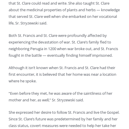
that St. Clare could read and write. She also taught St. Clare
about the medicinal properties of plants and herbs — knowledge
that served St. Clare well when she embarked on her vocational
life, Sr. Stryzewski said.
Both St. Francis and St. Clare were profoundly affected by
experiencing the devastation of war. St. Clare’s family fled to
neighboring Perugia in 1200 when war broke out, and St. Francis
fought in the battle — eventually finding himself imprisoned.
Although it isn’t known when St. Francis and St. Clare had their
first encounter, it is believed that her home was near a location
where he spoke.
“Even before they met, he was aware of the saintliness of her
mother and her, as well,” Sr. Stryzewski said.
She expressed her desire to follow St. Francis and live the Gospel.
Since St. Clare’s future was predetermined by her family and her
class status, covert measures were needed to help her take her