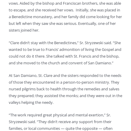
vows. Aided by the bishop and Franciscan brothers, she was able
to escape, and she received her vows. Initially, she was placed in
a Benedictine monastery, and her family did come looking for her
but left when they saw she was serious. Eventually, one of her
sisters joined her.
“Clare didn’t stay with the Benedictines,” Sr. Stryzewski said. “She
wanted to be true to Francis’ admonition of living the Gospel and
could not do it there. She talked with St. Francis and the bishop,
and she moved to the church and convent of San Damiano.”
At San Damiano, St. Clare and the sisters responded to the needs
of those they encountered in a person-to-person ministry. They
nursed pilgrims back to health through the remedies and salves
they prepared; they assisted the monks; and they were out in the
valleys helping the needy.
“The work required great physical and mental exertion,” Sr.
Stryzewski said. “They didn’t receive any support from their
families, or local communities — quite the opposite — often