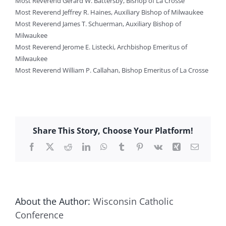
Most Reverend Gerard W. Battersby, Bishop of La Crosse
Most Reverend Jeffrey R. Haines, Auxiliary Bishop of Milwaukee
Most Reverend James T. Schuerman, Auxiliary Bishop of
Milwaukee
Most Reverend Jerome E. Listecki, Archbishop Emeritus of
Milwaukee
Most Reverend William P. Callahan, Bishop Emeritus of La Crosse
Share This Story, Choose Your Platform!
Facebook
X
Reddit
LinkedIn
WhatsApp
Tumblr
Pinterest
Vk
Xing
Email
About the Author:
Wisconsin Catholic
Conference