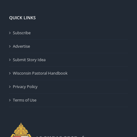
QUICK LINKS
Subscribe
Advertise
Submit Story Idea
Wisconsin Pastoral Handbook
Privacy Policy
Terms of Use