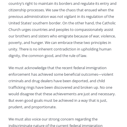
country’s right to maintain its borders and regulate its entry and
citizenship processes. We saw the chaos that ensued when the
previous administration was not vigilant in its regulation of the
United States’ southern border. On the other hand, the Catholic
Church urges countries and peoples to compassionately assist
our brothers and sisters who emigrate because of war, violence,
poverty, and hunger. We can embrace these two principles in
unity. There is no inherent contradiction in upholding human
dignity, the common good, and the rule of law.
We must acknowledge that the recent federal immigration
enforcement has achieved some beneficial outcomes—violent
criminals and drug dealers have been deported, and child
trafficking rings have been discovered and broken up. No one
would disagree that these achievements are just and necessary.
But even good goals must be achieved in a way that is just,
prudent, and proportionate.
We must also voice our strong concern regarding the
indiscriminate nature of the current federal immigration