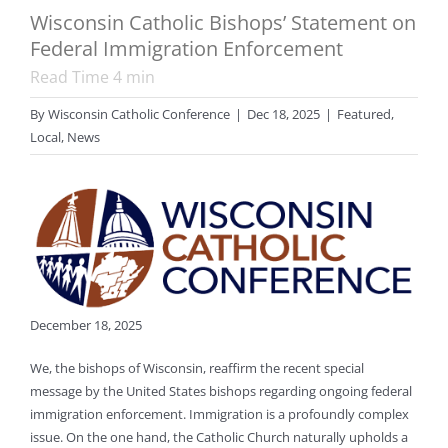
Wisconsin Catholic Bishops’ Statement on
Federal Immigration Enforcement
Read Time
4
min
By
Wisconsin Catholic Conference
|
Dec 18, 2025
|
Featured
,
Local
,
News
December 18, 2025
We, the bishops of Wisconsin, reaffirm the recent special
message by the United States bishops regarding ongoing federal
immigration enforcement. Immigration is a profoundly complex
issue. On the one hand, the Catholic Church naturally upholds a