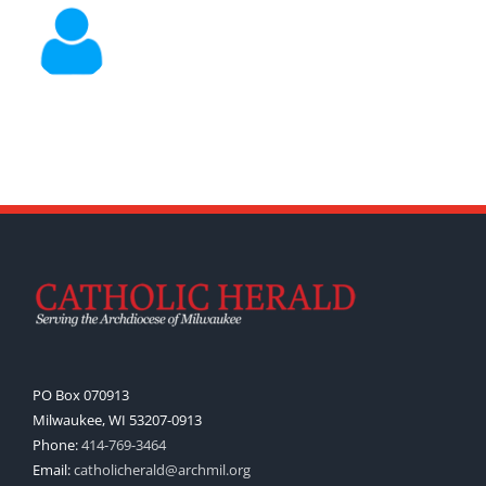
PO Box 070913
Milwaukee, WI 53207-0913
Phone:
414-769-3464
Email:
catholicherald@archmil.org