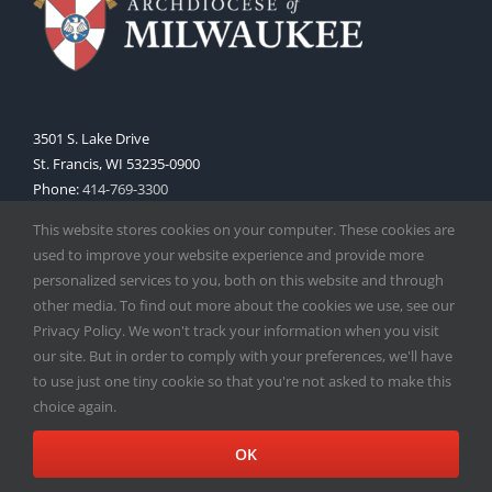
3501 S. Lake Drive
St. Francis, WI 53235-0900
Phone:
414-769-3300
Web:
www.archmil.org
This website stores cookies on your computer. These cookies are
used to improve your website experience and provide more
personalized services to you, both on this website and through
other media. To find out more about the cookies we use, see our
Privacy Policy. We won't track your information when you visit
our site. But in order to comply with your preferences, we'll have
to use just one tiny cookie so that you're not asked to make this
Copyright
2026 |
Catholic Herald
| Serving the Archdiocese of
choice again.
Milwaukee | All Rights Reserved | Powered by
Mercury
Facebook
X
Instagram
OK