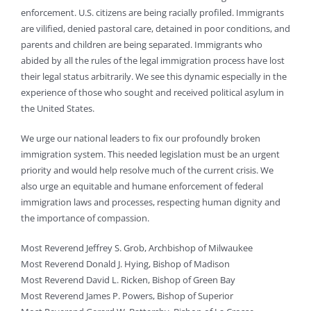
enforcement. U.S. citizens are being racially profiled. Immigrants
are vilified, denied pastoral care, detained in poor conditions, and
parents and children are being separated. Immigrants who
abided by all the rules of the legal immigration process have lost
their legal status arbitrarily. We see this dynamic especially in the
experience of those who sought and received political asylum in
the United States.
We urge our national leaders to fix our profoundly broken
immigration system. This needed legislation must be an urgent
priority and would help resolve much of the current crisis. We
also urge an equitable and humane enforcement of federal
immigration laws and processes, respecting human dignity and
the importance of compassion.
Most Reverend Jeffrey S. Grob, Archbishop of Milwaukee
Most Reverend Donald J. Hying, Bishop of Madison
Most Reverend David L. Ricken, Bishop of Green Bay
Most Reverend James P. Powers, Bishop of Superior