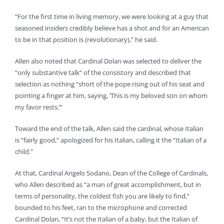
“For the first time in living memory, we were looking at a guy that
seasoned insiders credibly believe has a shot and for an American
to be in that position is (revolutionary),” he said.
Allen also noted that Cardinal Dolan was selected to deliver the
“only substantive talk” of the consistory and described that
selection as nothing “short of the pope rising out of his seat and
pointing a finger at him, saying, ‘This is my beloved son on whom
my favor rests.’”
Toward the end of the talk, Allen said the cardinal, whose Italian
is “fairly good,” apologized for his Italian, calling it the “Italian of a
child.”
At that, Cardinal Angelo Sodano, Dean of the College of Cardinals,
who Allen described as “a man of great accomplishment, but in
terms of personality, the coldest fish you are likely to find,”
bounded to his feet, ran to the microphone and corrected
Cardinal Dolan, “It’s not the Italian of a baby, but the Italian of