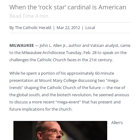
When the ‘rock star’ cardinal is American
Read Time
4
min
By
The Catholic Herald
|
Mar 22, 2012
|
Local
MILWAUKEE
— John L. Allen Jr., author and Vatican analyst, came
to the Milwaukee Archdiocese Tuesday, Feb. 28 to speak on the
challenges the Catholic Church faces in the 21st century.
While he spent a portion of his approximately 60-minute
presentation at Mount Mary College discussing two “mega-
trends” shaping the Catholic Church of the future — the rise of
the global south, and the biotech revolution, he seemed anxious
to discuss a more recent “mega-event” that has present and
future implications for the church.
Allen’s