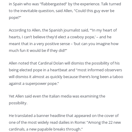
in Spain who was “flabbergasted” by the experience. Talk turned
to the inevitable question, said Allen, “Could this guy ever be
pope?”
According to Allen, the Spanish journalist said, “‘In my heart of
hearts, I can’t believe they’d elect a cowboy pope,’ – and he
meant that in a very positive sense – ‘but can you imagine how
much fun it would be if they did!’”
Allen noted that Cardinal Dolan will dismiss the possibility of his
being elected pope in a heartbeat and “most informed observers
will dismiss it almost as quickly because there’s long been a taboo
against a superpower pope.”
Yet Allen said even the Italian media was examining the
possibility.
He translated a banner headline that appeared on the cover of
one of the most widely read dailies in Rome: “Among the 22 new
cardinals, a new papabile breaks through.”