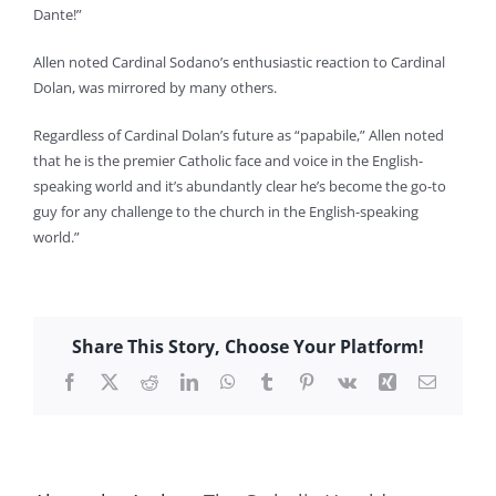
Dante!”
Allen noted Cardinal Sodano’s enthusiastic reaction to Cardinal
Dolan, was mirrored by many others.
Regardless of Cardinal Dolan’s future as “papabile,” Allen noted
that he is the premier Catholic face and voice in the English-
speaking world and it’s abundantly clear he’s become the go-to
guy for any challenge to the church in the English-speaking
world.”
Share This Story, Choose Your Platform!
Facebook
X
Reddit
LinkedIn
WhatsApp
Tumblr
Pinterest
Vk
Xing
Email