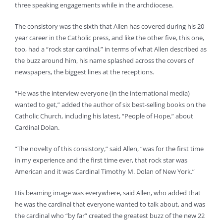
three speaking engagements while in the archdiocese.
The consistory was the sixth that Allen has covered during his 20-
year career in the Catholic press, and like the other five, this one,
too, had a “rock star cardinal,” in terms of what Allen described as
the buzz around him, his name splashed across the covers of
newspapers, the biggest lines at the receptions.
“He was the interview everyone (in the international media)
wanted to get,” added the author of six best-selling books on the
Catholic Church, including his latest, “People of Hope,” about
Cardinal Dolan.
“The novelty of this consistory,” said Allen, “was for the first time
in my experience and the first time ever, that rock star was
American and it was Cardinal Timothy M. Dolan of New York.”
His beaming image was everywhere, said Allen, who added that
he was the cardinal that everyone wanted to talk about, and was
the cardinal who “by far” created the greatest buzz of the new 22