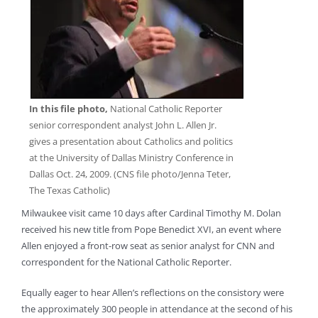
In this file photo,
National Catholic Reporter
senior correspondent analyst John L. Allen Jr.
gives a presentation about Catholics and politics
at the University of Dallas Ministry Conference in
Dallas Oct. 24, 2009. (CNS file photo/Jenna Teter,
The Texas Catholic)
Milwaukee visit came 10 days after Cardinal Timothy M. Dolan
received his new title from Pope Benedict XVI, an event where
Allen enjoyed a front-row seat as senior analyst for CNN and
correspondent for the National Catholic Reporter.
Equally eager to hear Allen’s reflections on the consistory were
the approximately 300 people in attendance at the second of his