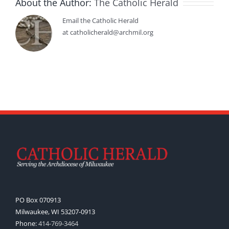
About the Author:
The Catholic Herald
Email the Catholic Herald
at catholicherald@archmil.org
PO Box 070913
Milwaukee, WI 53207-0913
Phone:
414-769-3464