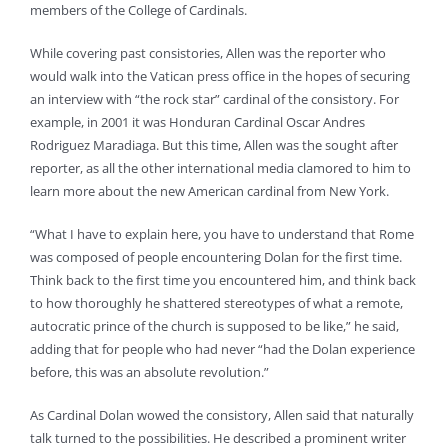
members of the College of Cardinals.
While covering past consistories, Allen was the reporter who
would walk into the Vatican press office in the hopes of securing
an interview with “the rock star” cardinal of the consistory. For
example, in 2001 it was Honduran Cardinal Oscar Andres
Rodriguez Maradiaga. But this time, Allen was the sought after
reporter, as all the other international media clamored to him to
learn more about the new American cardinal from New York.
“What I have to explain here, you have to understand that Rome
was composed of people encountering Dolan for the first time.
Think back to the first time you encountered him, and think back
to how thoroughly he shattered stereotypes of what a remote,
autocratic prince of the church is supposed to be like,” he said,
adding that for people who had never “had the Dolan experience
before, this was an absolute revolution.”
As Cardinal Dolan wowed the consistory, Allen said that naturally
talk turned to the possibilities. He described a prominent writer