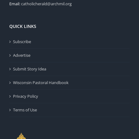
Email:
catholicherald@archmil.org
QUICK LINKS
Subscribe
Advertise
Submit Story Idea
Wisconsin Pastoral Handbook
Privacy Policy
Terms of Use