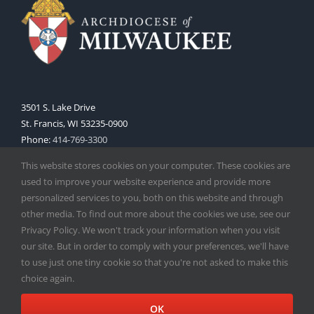
3501 S. Lake Drive
St. Francis, WI 53235-0900
Phone:
414-769-3300
Web:
www.archmil.org
This website stores cookies on your computer. These cookies are
used to improve your website experience and provide more
personalized services to you, both on this website and through
other media. To find out more about the cookies we use, see our
Privacy Policy. We won't track your information when you visit
our site. But in order to comply with your preferences, we'll have
to use just one tiny cookie so that you're not asked to make this
Copyright
2026 |
Catholic Herald
| Serving the Archdiocese of
choice again.
Milwaukee | All Rights Reserved | Powered by
Mercury
Facebook
X
Instagram
OK