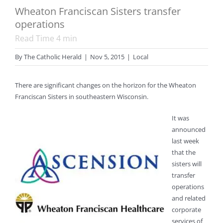
Wheaton Franciscan Sisters transfer
operations
Read Time
4
min
By
The Catholic Herald
|
Nov 5, 2015
|
Local
There are significant changes on the horizon for the Wheaton
Franciscan Sisters in southeastern Wisconsin.
It was
announced
last week
that the
sisters will
transfer
operations
and related
corporate
services of