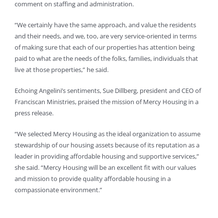
comment on staffing and administration.
“We certainly have the same approach, and value the residents
and their needs, and we, too, are very service-oriented in terms
of making sure that each of our properties has attention being
paid to what are the needs of the folks, families, individuals that
live at those properties,” he said.
Echoing Angelini’s sentiments, Sue Dillberg, president and CEO of
Franciscan Ministries, praised the mission of Mercy Housing in a
press release.
“We selected Mercy Housing as the ideal organization to assume
stewardship of our housing assets because of its reputation as a
leader in providing affordable housing and supportive services,”
she said. “Mercy Housing will be an excellent fit with our values
and mission to provide quality affordable housing in a
compassionate environment.”