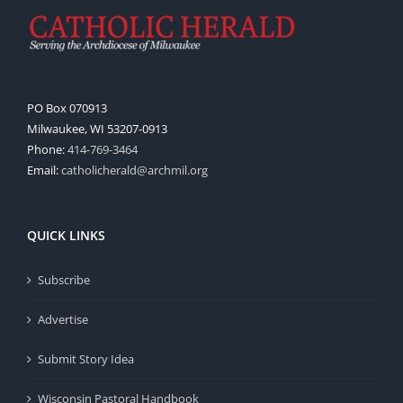
PO Box 070913
Milwaukee, WI 53207-0913
Phone:
414-769-3464
Email:
catholicherald@archmil.org
QUICK LINKS
Subscribe
Advertise
Submit Story Idea
Wisconsin Pastoral Handbook