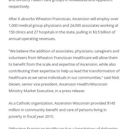
respectively.
After it absorbs Wheaton Franciscan, Ascension will employ over
1,000 medical group physicians and 24,000 associates working at
150 clinics and 27 hospitals in the state, pulling in $3.5 billion of
annual operating revenues.
“We believe the addition of associates, physicians, caregivers and
volunteers from Wheaton Franciscan Healthcare will allow them
to benefit from the scale and expertise of Ascension, while also
contributing their expertise to help us lead the transformation of
healthcare as we serve individuals in our communities,” said Nick
Desien, senior vice president, Ascension Health/Wisconsin
Ministry Market Executive, in a press release.
As a Catholic organization, Ascension Wisconsin provided $145
million in community benefit and care of persons living in
poverty in fiscal year 2015.
“Wheaton Franciscan Healthcare has a long history of delivering