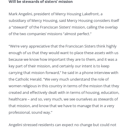
Will be stewards of sisters’ mission
Mark Angelini, president of Mercy Housing Lakefront, a
subsidiary of Mercy Housing, said Mercy Housing considers itself
a “steward” of the Franciscan Sisters’ mission, calling the overlap
of the two companies’ missions “almost perfect.”
“We’re very appreciative that the Franciscan Sisters think highly
enough of us that they would want to place these assets with us
because we know how important they are to them, and it was a
key part of their mission, and certainly our intent is to keep
carrying that mission forward,” he said in a phone interview with
the Catholic Herald. “We very much understand the role of
women religious in this country in terms of the mission that they
created and effectively dealt with in terms of housing, education,
healthcare – and so, very much, we see ourselves as stewards of
that mission, and know that we have to manage that in a very
professional, sound way.”
Angelini stressed residents can expect no change but could not