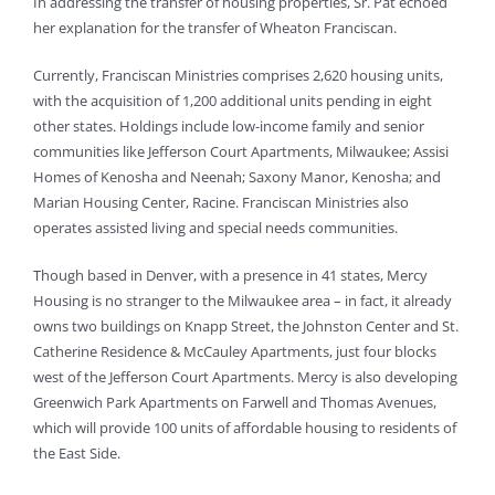
In addressing the transfer of housing properties, Sr. Pat echoed
her explanation for the transfer of Wheaton Franciscan.
Currently, Franciscan Ministries comprises 2,620 housing units,
with the acquisition of 1,200 additional units pending in eight
other states. Holdings include low-income family and senior
communities like Jefferson Court Apartments, Milwaukee; Assisi
Homes of Kenosha and Neenah; Saxony Manor, Kenosha; and
Marian Housing Center, Racine. Franciscan Ministries also
operates assisted living and special needs communities.
Though based in Denver, with a presence in 41 states, Mercy
Housing is no stranger to the Milwaukee area – in fact, it already
owns two buildings on Knapp Street, the Johnston Center and St.
Catherine Residence & McCauley Apartments, just four blocks
west of the Jefferson Court Apartments. Mercy is also developing
Greenwich Park Apartments on Farwell and Thomas Avenues,
which will provide 100 units of affordable housing to residents of
the East Side.