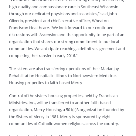
high-quality and compassionate care in Southeast Wisconsin
through our dedicated physicians and associates,” said John
Oliverio, president and chief executive officer, Wheaton
Franciscan Healthcare. “We look forward to our continued
discussions with Ascension and the opportunity to be part of an
organization that shares our strong commitment to our local
communities. We anticipate reaching a definitive agreement and
completing the transfer in early 2016.”
The sisters are also transferring operations of their Marianjoy
Rehabilitation Hospital in Illinois to Northwestern Medicine.
Housing properties to faith-based Mercy
Control of the sisters’ housing properties, held by Franciscan
Ministries, Inc., will be transferred to another faith-based
organization, Mercy Housing, a 501(c)3 organization founded by
the Sisters of Mercy in 1981. Mercy is sponsored by eight
communities of Catholic women religious across the country.