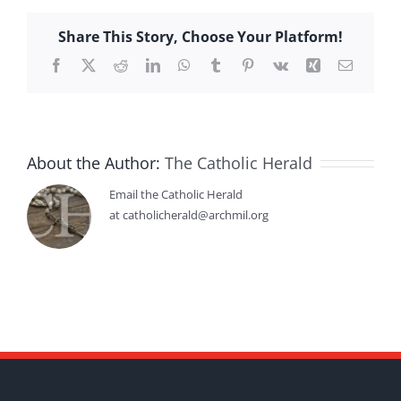
Share This Story, Choose Your Platform!
Facebook
X
Reddit
LinkedIn
WhatsApp
Tumblr
Pinterest
Vk
Xing
Email
About the Author:
The Catholic Herald
Email the Catholic Herald
at catholicherald@archmil.org