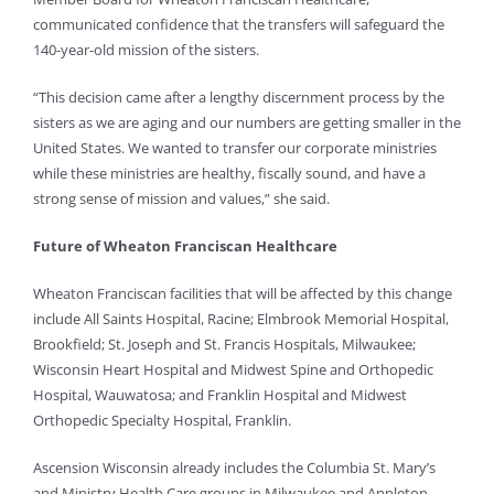
communicated confidence that the transfers will safeguard the
140-year-old mission of the sisters.
“This decision came after a lengthy discernment process by the
sisters as we are aging and our numbers are getting smaller in the
United States. We wanted to transfer our corporate ministries
while these ministries are healthy, fiscally sound, and have a
strong sense of mission and values,” she said.
Future of Wheaton Franciscan Healthcare
Wheaton Franciscan facilities that will be affected by this change
include All Saints Hospital, Racine; Elmbrook Memorial Hospital,
Brookfield; St. Joseph and St. Francis Hospitals, Milwaukee;
Wisconsin Heart Hospital and Midwest Spine and Orthopedic
Hospital, Wauwatosa; and Franklin Hospital and Midwest
Orthopedic Specialty Hospital, Franklin.
Ascension Wisconsin already includes the Columbia St. Mary’s
and Ministry Health Care groups in Milwaukee and Appleton,