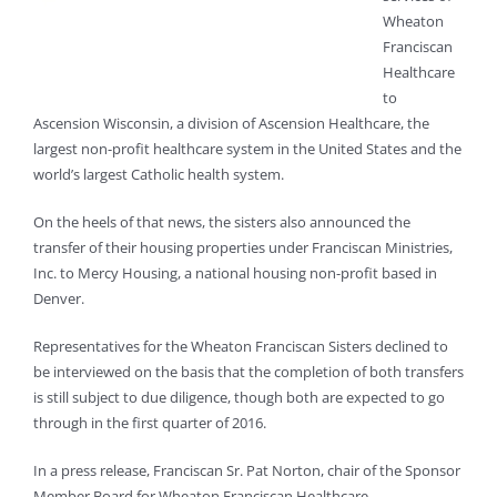
Wheaton
Franciscan
Healthcare
to
Ascension Wisconsin, a division of Ascension Healthcare, the
largest non-profit healthcare system in the United States and the
world’s largest Catholic health system.
On the heels of that news, the sisters also announced the
transfer of their housing properties under Franciscan Ministries,
Inc. to Mercy Housing, a national housing non-profit based in
Denver.
Representatives for the Wheaton Franciscan Sisters declined to
be interviewed on the basis that the completion of both transfers
is still subject to due diligence, though both are expected to go
through in the first quarter of 2016.
In a press release, Franciscan Sr. Pat Norton, chair of the Sponsor
Member Board for Wheaton Franciscan Healthcare,