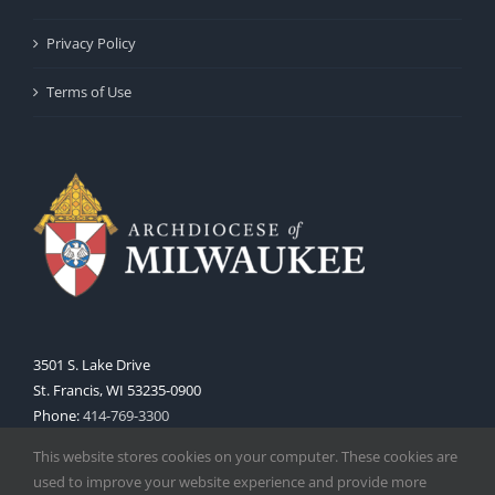
Privacy Policy
Terms of Use
3501 S. Lake Drive
St. Francis, WI 53235-0900
Phone:
414-769-3300
Web:
www.archmil.org
This website stores cookies on your computer. These cookies are
used to improve your website experience and provide more