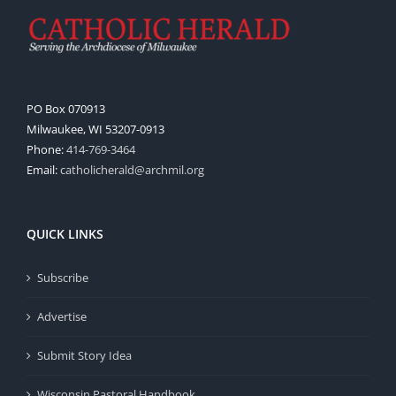
PO Box 070913
Milwaukee, WI 53207-0913
Phone:
414-769-3464
Email:
catholicherald@archmil.org
QUICK LINKS
Subscribe
Advertise
Submit Story Idea
Wisconsin Pastoral Handbook