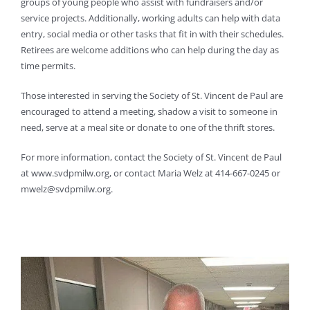
groups of young people who assist with fundraisers and/or
service projects. Additionally, working adults can help with data
entry, social media or other tasks that fit in with their schedules.
Retirees are welcome additions who can help during the day as
time permits.
Those interested in serving the Society of St. Vincent de Paul are
encouraged to attend a meeting, shadow a visit to someone in
need, serve at a meal site or donate to one of the thrift stores.
For more information, contact the Society of St. Vincent de Paul
at www.svdpmilw.org, or contact Maria Welz at 414-667-0245 or
mwelz@svdpmilw.org.