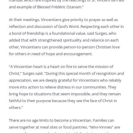
manual, which are inspired by the teachings of St. Vincent de Paul
and example of Blessed Frédéric Ozanam.”
At their meetings, Vincentians give priority to prayer as well as
reflection and discussion of God’s Word. Respecting each other in
a bond of friendship is a foundational value, said Surges, who
added that with strengthened spirituality and reliance on each
other, Vincentians can provide person-to-person Christian love
for others in need of hope and encouragement.
“A Vincentian heart is a heart on fire to serve the mission of
Christ,” Surges said. “During this special month of recognition and
appreciation, we are deeply grateful for Vincentians who reliably
move into action to relieve distress in our communities. They
bring hope to situations that seem impossible, and they remain
faithful to their purpose because they see the face of Christ in
others.”
There are no age limits to become a Vincentian. Families can
serve together at meal sites or food pantries. “Mini-Vinnies” are