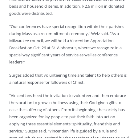
beds and household items. In addition, $ 2.6 million in donated
goods were distributed.
“Our conferences have special recognition within their parishes
during Mass as a recommitment ceremony,” Welz said. “As a
Milwaukee council, we will hold a Vincentian Appreciation
Breakfast on Oct. 26 at St. Alphonsus, where we recognize in a
special way significant years of service as well as conference
leaders.”
Surges added that volunteering time and talent to help others is
a natural response for followers of Christ.
“Vincentians heed the invitation to volunteer and then embrace
the vocation to grow in holiness using their God-given gifts to
ease the suffering of others. From its beginning, the society has
been organized for lay people to put their faith into action
applying three essential elements: spirituality, friendship and
service,” Surges said. “Vincentian life is guided by a rule and