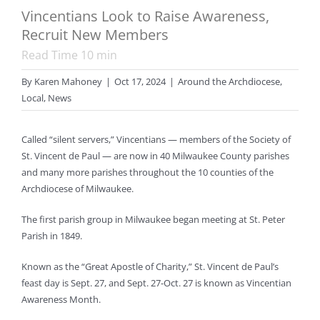
Vincentians Look to Raise Awareness,
Recruit New Members
Read Time
10
min
By
Karen Mahoney
|
Oct 17, 2024
|
Around the Archdiocese
,
Local
,
News
Called “silent servers,” Vincentians — members of the Society of
St. Vincent de Paul — are now in 40 Milwaukee County parishes
and many more parishes throughout the 10 counties of the
Archdiocese of Milwaukee.
The first parish group in Milwaukee began meeting at St. Peter
Parish in 1849.
Known as the “Great Apostle of Charity,” St. Vincent de Paul’s
feast day is Sept. 27, and Sept. 27-Oct. 27 is known as Vincentian
Awareness Month.