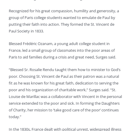
Recognized for his great compassion, humility and generosity, a
group of Paris college students wanted to emulate de Paul by
putting their faith into action. They formed the St. Vincent de
Paul Society in 1833.
Blessed Frédéric Ozanam, a young adult college student in
France, led a small group of classmates into the poor areas of
Paris to aid families during a crisis and great need, Surges said.
“Blessed Sr. Rosalie Rendu taught them how to minister to God’s
poor. Choosing St. Vincent de Paul as their patron was a natural
fit as he was known for his great faith, dedication to serving the
poor and his organization of charitable work,” Surges said. “St.
Louise de Marillac was a collaborator with Vincent in the personal
service extended to the poor and sick. In forming the Daughters
of Charity, her mission to ‘take good care of the poor’ continues
today.”
In the 1830s, France dealt with political unrest, widespread illness