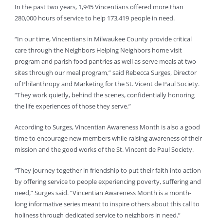
In the past two years, 1,945 Vincentians offered more than
280,000 hours of service to help 173,419 people in need.
“In our time, Vincentians in Milwaukee County provide critical
care through the Neighbors Helping Neighbors home visit
program and parish food pantries as well as serve meals at two
sites through our meal program,” said Rebecca Surges, Director
of Philanthropy and Marketing for the St. Vicent de Paul Society.
“They work quietly, behind the scenes, confidentially honoring
the life experiences of those they serve.”
According to Surges, Vincentian Awareness Month is also a good
time to encourage new members while raising awareness of their
mission and the good works of the St. Vincent de Paul Society.
“They journey together in friendship to put their faith into action
by offering service to people experiencing poverty, suffering and
need,” Surges said. “Vincentian Awareness Month is a month-
long informative series meant to inspire others about this call to
holiness through dedicated service to neighbors in need.”