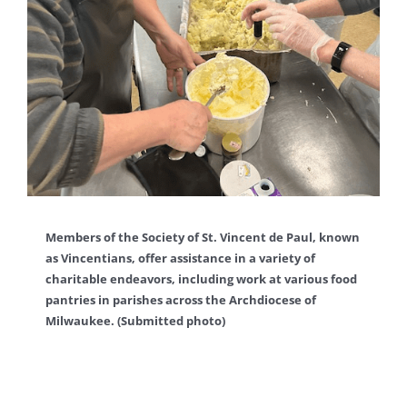
Members of the Society of St. Vincent de Paul, known
as Vincentians, offer assistance in a variety of
charitable endeavors, including work at various food
pantries in parishes across the Archdiocese of
Milwaukee. (Submitted photo)