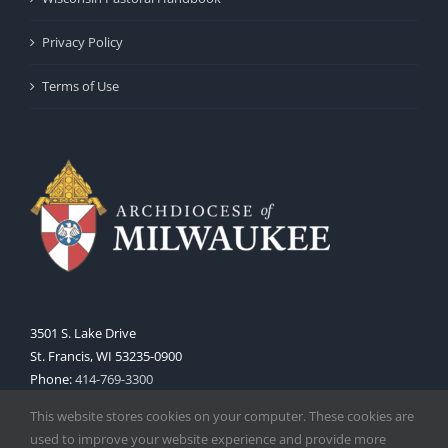
Privacy Policy
Terms of Use
3501 S. Lake Drive
St. Francis, WI 53235-0900
Phone:
414-769-3300
Web:
www.archmil.org
This website stores cookies on your computer. These cookies are
used to improve your website experience and provide more