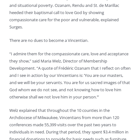
and situational poverty. Ozanam, Rendu and St. de Marillac
heeded their baptismal call to love God by showing
compassionate care for the poor and vulnerable, explained
Surges.
There are no dues to become a Vincentian.
“I admire them for the compassionate care, love and acceptance
they show,” said Maria Welz, Director of Membership
Development. “A quote of Frédéric Ozanam that I reflect on often
and I see in action by our Vincentians is: ‘You are our masters,
and we will be your servants. You are for us sacred images of that
God whom we do not see, and not knowing how to love him
otherwise shall we not love him in your person.’”
Welz explained that throughout the 10 counties in the
Archdiocese of Milwaukee, Vincentians from more than 120
conferences made 55,399 visits over the past two years to
individuals in need. During that period, they spent $3.4 million in
financial donations to provide for basic needs such as furniture,