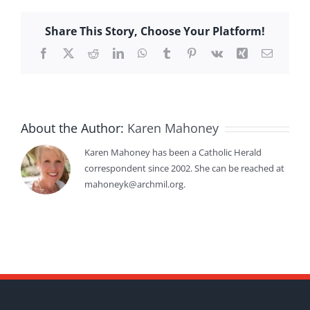
Share This Story, Choose Your Platform!
Facebook
X
Reddit
LinkedIn
WhatsApp
Tumblr
Pinterest
Vk
Xing
Email
About the Author:
Karen Mahoney
Karen Mahoney has been a Catholic Herald
correspondent since 2002. She can be reached at
mahoneyk@archmil.org.