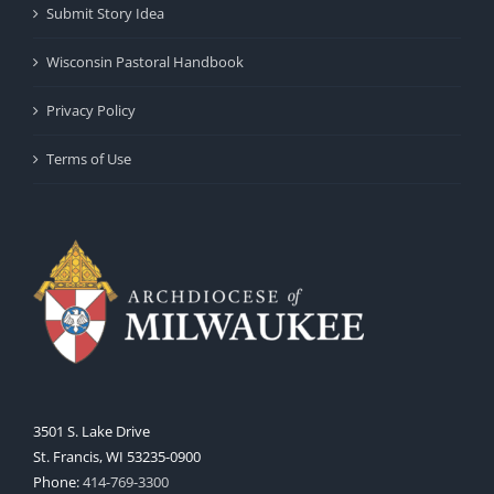
Submit Story Idea
Wisconsin Pastoral Handbook
Privacy Policy
Terms of Use
3501 S. Lake Drive
St. Francis, WI 53235-0900
Phone:
414-769-3300