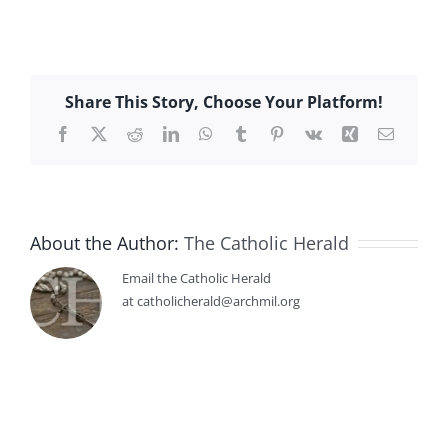
Share This Story, Choose Your Platform!
Facebook
X
Reddit
LinkedIn
WhatsApp
Tumblr
Pinterest
Vk
Xing
Email
About the Author:
The Catholic Herald
Email the Catholic Herald
at catholicherald@archmil.org