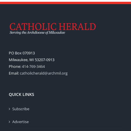
PO Box 070913
Milwaukee, WI 53207-0913
Phone:
414-769-3464
Email:
catholicherald@archmil.org
QUICK LINKS
Subscribe
Advertise