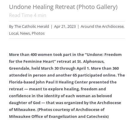
Undone Healing Retreat (Photo Gallery)
Read Time
4
min
By
The Catholic Herald
|
Apr 21, 2023
|
Around the Archdiocese
,
Local
,
News
,
Photos
More than 400 women took part in the “Undone: Freedom
for the Feminine Heart” retreat at St. Alphonsus,
Greendale, held March 30 through April 1. More than 360
attended in person and another 65 participated online. The
Florida-based John Paul II Healing Center presented the
retreat — meant to explore healing, freedom and
confidence in the identity of each woman as beloved
daughter of God — that was organized by the Archdiocese
of Milwaukee. (Photos courtesy of Archdiocese of
Milwaukee Office of Evangelization and Catechesis)