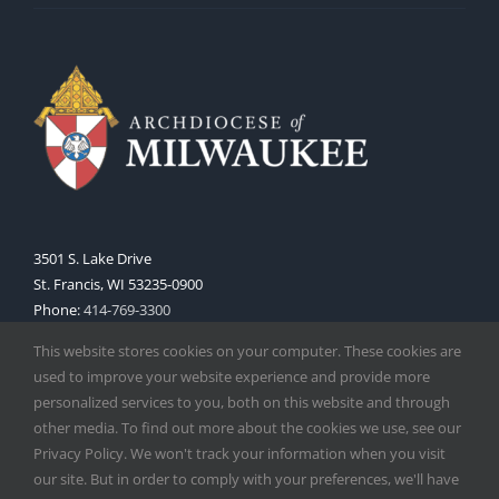
3501 S. Lake Drive
St. Francis, WI 53235-0900
Phone:
414-769-3300
Web:
www.archmil.org
This website stores cookies on your computer. These cookies are
used to improve your website experience and provide more
personalized services to you, both on this website and through
other media. To find out more about the cookies we use, see our
Privacy Policy. We won't track your information when you visit
our site. But in order to comply with your preferences, we'll have