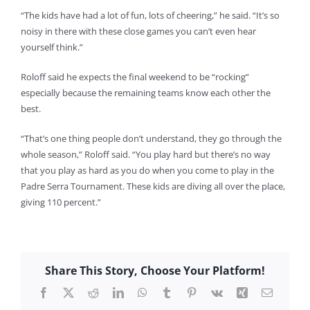
“The kids have had a lot of fun, lots of cheering,” he said. “It’s so
noisy in there with these close games you can’t even hear
yourself think.”
Roloff said he expects the final weekend to be “rocking”
especially because the remaining teams know each other the
best.
“That’s one thing people don’t understand, they go through the
whole season,” Roloff said. “You play hard but there’s no way
that you play as hard as you do when you come to play in the
Padre Serra Tournament. These kids are diving all over the place,
giving 110 percent.”
Share This Story, Choose Your Platform!
Facebook
X
Reddit
LinkedIn
WhatsApp
Tumblr
Pinterest
Vk
Xing
Email