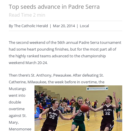
Top seeds advance in Padre Serra
Read Time
2
min
By
The Catholic Herald
|
Mar 20, 2014
|
Local
The second weekend of the 56th annual Padre Serra tournament
had some heart pounding finishes, but for the most part all of
the highly ranked teams advanced to the championship
weekend March 20-24.
Then there’s St. Anthony, Pewaukee. After defeating St.
Catherine, Milwaukee, the week before in overtime,
the
Mustangs
went into
double
overtime
against St.
Mary,
Menomonee