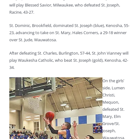
will play Blessed Savior, Milwaukee, who defeated St. Joseph,
Racine, 43-27.
St. Dominic, Brookfield, dominated St. Joseph (blue), Kenosha, 55-
23, advancing to take on St. Mary, Hales Corners, a 29-18 winner
over St. Jude, Wauwatosa.
After defeating St. Charles, Burlington, 57-44, St. John Vianney will
play Waukesha Catholic, who beat St. Joseph (gold), Kenosha, 42-
34.
On the girls’
side, Lumen
Christi,
Mequon,
defeated St.
Mary, Elm
Grove/St.
Joseph,
Wauwatosa,