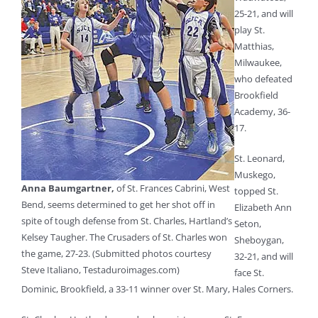
25-21, and will
play St.
Matthias,
Milwaukee,
who defeated
Brookfield
Academy, 36-
17.
St. Leonard,
Muskego,
Anna Baumgartner,
of St. Frances Cabrini, West
topped St.
Bend, seems determined to get her shot off in
Elizabeth Ann
spite of tough defense from St. Charles, Hartland’s
Seton,
Kelsey Taugher. The Crusaders of St. Charles won
Sheboygan,
the game, 27-23. (Submitted photos courtesy
32-21, and will
Steve Italiano, Testaduroimages.com)
face St.
Dominic, Brookfield, a 33-11 winner over St. Mary, Hales Corners.