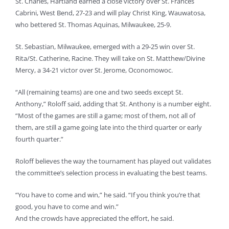
St. Charles, Hartland earned a close victory over St. Frances
Cabrini, West Bend, 27-23 and will play Christ King, Wauwatosa,
who bettered St. Thomas Aquinas, Milwaukee, 25-9.
St. Sebastian, Milwaukee, emerged with a 29-25 win over St.
Rita/St. Catherine, Racine. They will take on St. Matthew/Divine
Mercy, a 34-21 victor over St. Jerome, Oconomowoc.
“All (remaining teams) are one and two seeds except St.
Anthony,” Roloff said, adding that St. Anthony is a number eight.
“Most of the games are still a game; most of them, not all of
them, are still a game going late into the third quarter or early
fourth quarter.”
Roloff believes the way the tournament has played out validates
the committee’s selection process in evaluating the best teams.
“You have to come and win,” he said. “If you think you’re that
good, you have to come and win.”
And the crowds have appreciated the effort, he said.