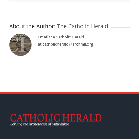
About the Author:
The Catholic Herald
Email the Catholic Herald
at catholicherald@archmil.org