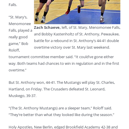
Falls.
“St. Mary’s,
Menomonee
Zach Schaeve,
left, of St. Mary, Menomonee Falls,
Falls, played a
and Bobby Kastenholtz of St. Anthony, Pewaukee,
really good
battle for a rebound in St. Anthony’s 44-41 double
game,” Bob
overtime victory over St. Mary last weekend.
Roloff,
tournament committee member said. “It could’ve gone either
way. Both teams had chances to win in regulation and in the first
overtime.”
But St. Anthony won, 44-41. The Mustangs will play St. Charles,
Hartland, on Friday. The Crusaders defeated St. Leonard,
Muskego, 39-37.
“(The St. Anthony Mustangs) are a sleeper team,” Roloff said.
“They’re better than what they looked like during the season.”
Holy Apostles, New Berlin, edged Brookfield Academy 42-38 and