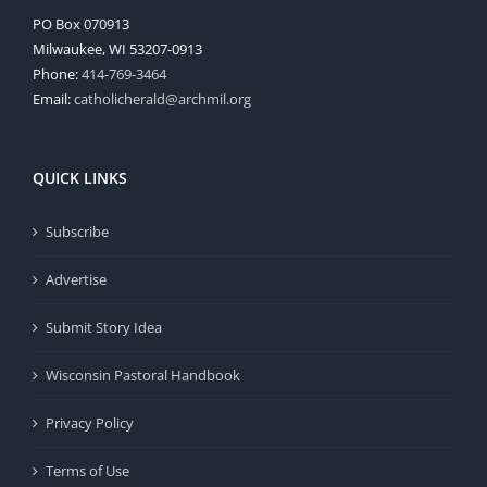
PO Box 070913
Milwaukee, WI 53207-0913
Phone:
414-769-3464
Email:
catholicherald@archmil.org
QUICK LINKS
Subscribe
Advertise
Submit Story Idea
Wisconsin Pastoral Handbook
Privacy Policy
Terms of Use