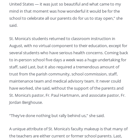
United States — it was just so beautiful and what came to my
mind in that moment was how wonderful it would be for the
school to celebrate all our parents do for us to stay open,” she
said.
St. Monica’s students returned to classroom instruction in
August, with no virtual component to their education, except for
several students who have serious health concerns. Coming back
to in-person school five days a week was a huge undertaking for
staff, said Last, but it also required a tremendous amount of
trust from the parish community, school commission, staff,
maintenance team and medical advisory team. It never could
have worked, she said, without the support of the parents and
St. Monica’s pastor, Fr. Paul Hartmann, and associate pastor, Fr.
Jordan Berghouse.
“They’ve done nothing but rally behind us,” she said.
A unique attribute of St. Monica’s faculty makeup is that many of
the teachers are either current or former school parents. Last,