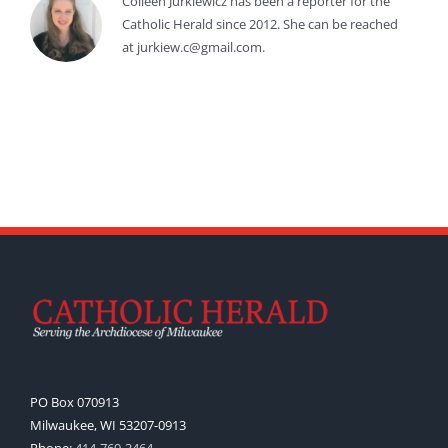
Colleen Jurkiewicz has been a reporter for the
Catholic Herald since 2012. She can be reached
at jurkiew.c@gmail.com.
PO Box 070913
Milwaukee, WI 53207-0913
Phone:
414-769-3464