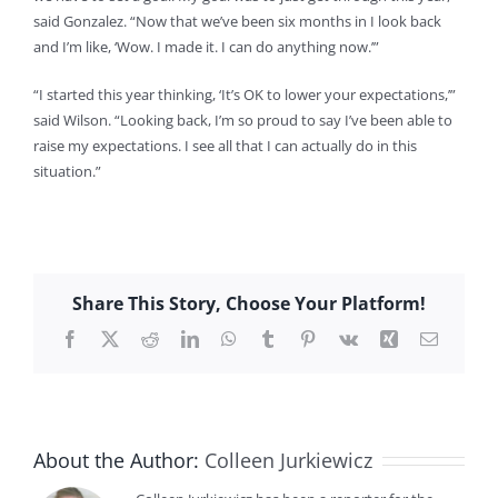
said Gonzalez. “Now that we’ve been six months in I look back
and I’m like, ‘Wow. I made it. I can do anything now.’”
“I started this year thinking, ‘It’s OK to lower your expectations,’”
said Wilson. “Looking back, I’m so proud to say I’ve been able to
raise my expectations. I see all that I can actually do in this
situation.”
Share This Story, Choose Your Platform!
Facebook
X
Reddit
LinkedIn
WhatsApp
Tumblr
Pinterest
Vk
Xing
Email
About the Author:
Colleen Jurkiewicz