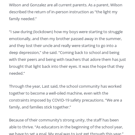
Wilson and Gonzalez are all current parents. As a parent, Wilson
described the return of in-person instruction as “the light my
family needed.”
“I saw during (lockdown) how my boys were starting to struggle
emotionally, and then my brother passed away in the summer,
and they lost their uncle and really were starting to go into a
deep depression,” she said. “Coming back to school and being
with their peers and being with teachers that adore them has just
brought that light back into their eyes. It was the hope that they
needed.”
Through the year, Last said, the school community has worked
together to become a well-oiled machine, even with the
constraints imposed by COVID-19 safety precautions. “We are a
family, and families stick together.”
Because of their community’s strong unity, the staff has been
able to thrive. “As educators in the beginning of the school year,
we have to set a goal. My goal was to just get through this year,”