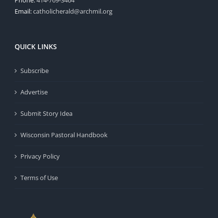
Email:
catholicherald@archmil.org
QUICK LINKS
Subscribe
Advertise
Submit Story Idea
Wisconsin Pastoral Handbook
Privacy Policy
Terms of Use