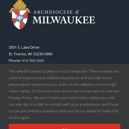
3501 S. Lake Drive
St. Francis, WI 53235-0900
Phone:
414-769-3300
Web:
www.archmil.org
This website stores cookies on your computer. These cookies are
used to improve your website experience and provide more
personalized services to you, both on this website and through
other media. To find out more about the cookies we use, see our
Privacy Policy. We won't track your information when you visit
our site. But in order to comply with your preferences, we'll have
to use just one tiny cookie so that you're not asked to make this
Copyright
2026 |
Catholic Herald
| Serving the Archdiocese of
choice again.
Milwaukee | All Rights Reserved | Powered by
Mercury