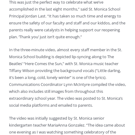
This was just the perfect way to celebrate what we’ve
accomplished in the last eight months,” said St. Monica School
Principal Jordan Last. “It has taken so much time and energy to
ensure the safety of our faculty and staff and our kiddos, and the
parents really were catalysts in helping support our reopening
plan. ‘Thank you’ just isn’t quite enough.”
In the three-minute video, almost every staff member in the St.
Monica School building is depicted lip-syncing along to The
Beatles’ “Here Comes the Sun,” with St. Monica music teacher
Tiffany Wilson providing the background vocals (“Little darling,
it’s been a long, cold, lonely winter” is one of the lyrics).
Communications Coordinator Lynn McIntyre compiled the video,
which also includes still images from throughout this
extraordinary school year. The video was posted to St. Monica’s
social media platforms and emailed to parents.
The video was initially suggested by St. Monica senior
kindergarten teacher MariaAnna Gonzalez. “The idea came about
one evening as I was watching something celebratory of the