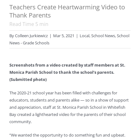
Teachers Create Heartwarming Video to
Thank Parents
Read Time
5
min
By
Colleen Jurkiewicz
|
Mar 5, 2021
|
Local
,
School News
,
School
News - Grade Schools
Screenshots from a video created by staff members at St.
Monica Parish School to thank the school’s parents.
(Submitted photo)
The 2020-21 school year has been filled with challenges for
educators, students and parents alike — so in a show of support
and appreciation, staff at St. Monica Parish School in Whitefish
Bay created a lighthearted video for the parents of their school
community.
“We wanted the opportunity to do something fun and upbeat.