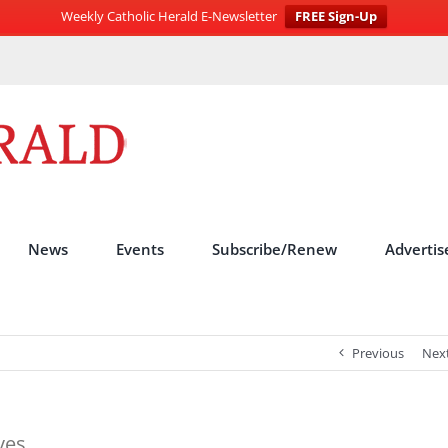
Weekly Catholic Herald E-Newsletter
FREE Sign-Up
News
Events
Subscribe/Renew
Advertis
Previous
Nex
ves