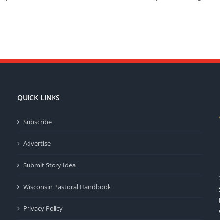
QUICK LINKS
Subscribe
Advertise
Submit Story Idea
Wisconsin Pastoral Handbook
Privacy Policy