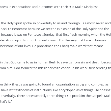
ocess in expectations and outcomes with their “Go Make Disciples”
e the Holy Spirit spoke so powerfully to us and through us almost seven and
 back to Pentecost because we see the explosion of the Holy Spirit and the
n because it was on Pentecost Sunday, that first fresh morning when the Ho
ter stood up in front of this vast crowd. For the very first time in human
cornerstone of our lives. He proclaimed the Charigma, a word that means
 in that God came to us in human flesh to save us from sin and death becau
 from him. God formed the missionaries to continue his work, first sending t
 think if Jesus was going to found an organization as big and complex, as
have left textbooks of instructions, like encyclopedias of things. He doesn’t
it verbally. There are essentially three things: ‘Go proclaim the Gospel,’ ‘Mak
hat’s it.”