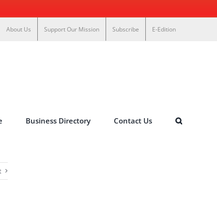
About Us
Support Our Mission
Subscribe
E-Edition
e
Business Directory
Contact Us
t