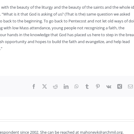
ith the beauty of the liturgy and the beauty of the saints and the whole i
d. “What is it that God is asking of us? (That is the) same question we asked
go back to the beginning. To go back to Pentecost and not let old ways of do
ging with low Mass attendance, young people not recognizing a faith, the
 our hands in the knowledge that God has placed us here to step in the bre
esh opportunity and hopes to build the faith and evangelize, and help lead
.”
Facebook
X
Reddit
LinkedIn
WhatsApp
Tumblr
Pinterest
Vk
Xing
respondent since 2002. She can be reached at mahoneyk@archmil.org.