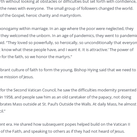
rth without looking at obstacles or difficulties but set forth with confidence,
the news with everyone. The small group of followers changed the world.
 of the Gospel, heroic charity and martyrdom.
n monogamy within marriage. In an age where the poor were neglected, they
ide, they welcomed the unborn. In an age of pandemics, they went to pandemi
d. “They loved so powerfully, so heroically, so unconditionally that everyo
 know what these people have, and I want it. It is attractive.’ The power of
 for the faith, so we honor the martyrs.”
ibrant culture of faith to form the young, Bishop Hying said that we need to
e mission of Jesus.
 for the Second Vatican Council, he saw the difficulties modernity presented
in 1958, and people saw him as an old caretaker of the papacy, not doing
brates Mass outside at St. Paul’s Outside the Walls. At daily Mass, he almost
il.”
ent era. He shared how subsequent popes helped build on the Vatican II
of the Faith, and speaking to others as if they had not heard of Jesus.