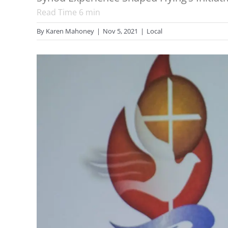
Read Time
6
min
By
Karen Mahoney
|
Nov 5, 2021
|
Local