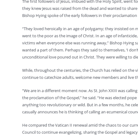
The first followers of Jesus, imbued with the Holy Spirit, went fo
they knew Jesus was raised from the dead and wanted to share 
Bishop Hying spoke of the early followers in their proclamation
“They loved heroically in an age of polygamy; they insisted o
went to the poor as the image of Christ. In an age of infantic
victims when everyone else was running away,” Bishop Hying sai
wanted a part of them. Perhaps they said to themselves, ‘I don’t
unconditional love poured out in Christ. They were willing to die
While, throughout the centuries, the Church has relied on the v
continue to catechize adults, welcome new members and live th
“We are in a different moment now. As St. John XXIII was calling
the proclamation of the Gospel,” he said. “He was elected pope 
anything too revolutionary or wild. But in a few months, he cele
casually announces he is thinking of calling an ecumenical counc
He compared the Vatican II renewal amid the chaos to our curr
Council to continue evangelizing, sharing the Gospel and legacy 