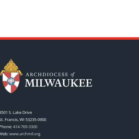
3501 S. Lake Drive
St. Francis, WI 53235-0900
Phone:
414-769-3300
Web:
www.archmil.org