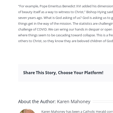
“For example, Pope Emeritus Benedict XVI added his dimension w
of beauty itself as a way to witness to Christ,” Bishop Hying sai
seven years ago. What is God asking of us? God is asking us to 
things get in the way of the mission. The statistics are challen
challenge of COVID. We can wring our hands in despair or open
where things seem to be cascading toward collapse. This is a fr
others to Christ, so they know they are beloved children of God
Share This Story, Choose Your Platform!
About the Author:
Karen Mahoney
Karen Mahoney has been a Catholic Herald cor