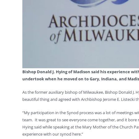
Bishop Donald J. Hying of Madison said his experience wit
undertook when he moved on to Gary, Indiana, and Madiso
As the former auxiliary bishop of Milwaukee, Bishop Donald J.
beautiful thing and agreed with Archbishop Jerome E. Listecki t
“My participation in the Synod process was a lot of meetings w
team. It was great to see everyone come together, and it bore ric
Hying said while speaking at the Mary Mother of the Church Pasto
experience with our synod here.”