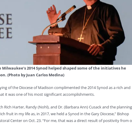
h Milwaukee’s 2014 Synod helped shaped some of the initiatives he
n. (Photo by Juan Carlos Medina)
 Hying of the Diocese of Madison complimented the 2014 Synod as a rich and
hat it was one of his most significant accomplishments.
ith Rich Harter, Randy (Nohl), and Dr. (Barbara Ann) Cusack and the planning
h fruit in my life as, in 2017, we held a Synod in the Gary Diocese,” Bishop
ral Center on Oct. 23. “For me, that was a direct result of positivity from 