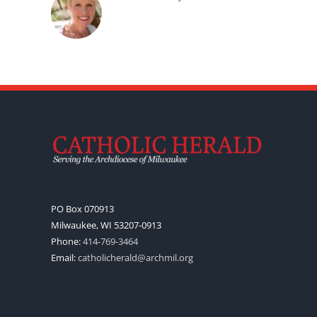
PO Box 070913
Milwaukee, WI 53207-0913
Phone:
414-769-3464
Email:
catholicherald@archmil.org