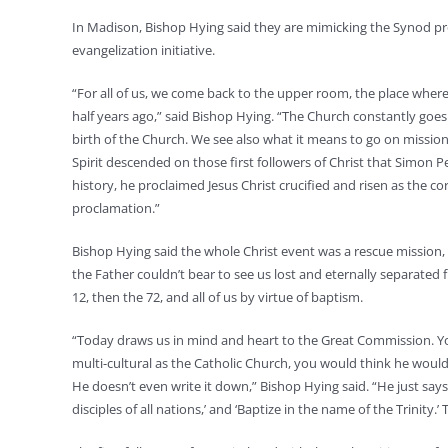
In Madison, Bishop Hying said they are mimicking the Synod pr
evangelization initiative.
“For all of us, we come back to the upper room, the place wher
half years ago,” said Bishop Hying. “The Church constantly goes
birth of the Church. We see also what it means to go on missio
Spirit descended on those first followers of Christ that Simon Pe
history, he proclaimed Jesus Christ crucified and risen as the 
proclamation.”
Bishop Hying said the whole Christ event was a rescue mission,
the Father couldn’t bear to see us lost and eternally separated
12, then the 72, and all of us by virtue of baptism.
“Today draws us in mind and heart to the Great Commission. You
multi-cultural as the Catholic Church, you would think he would 
He doesn’t even write it down,” Bishop Hying said. “He just says 
disciples of all nations,’ and ‘Baptize in the name of the Trinity.’ T