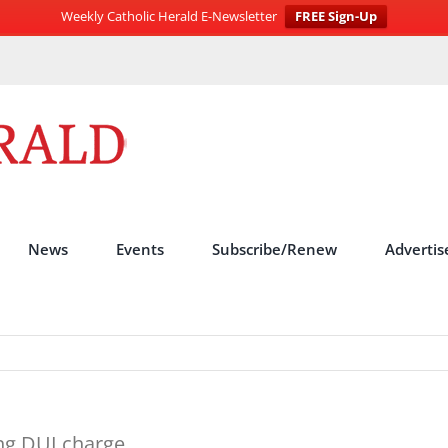
Weekly Catholic Herald E-Newsletter
FREE Sign-Up
News
Events
Subscribe/Renew
Advertis
ng DUI charge