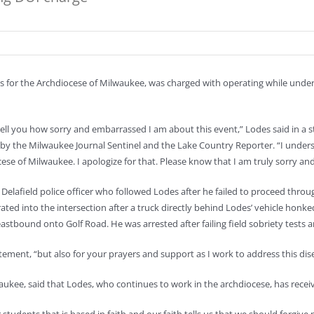
 for the Archdiocese of Milwaukee, was charged with operating while under 
o tell you how sorry and embarrassed I am about this event,” Lodes said in a
ay by the Milwaukee Journal Sentinel and the Lake Country Reporter. “I unde
ese of Milwaukee. I apologize for that. Please know that I am truly sorry and
 Delafield police officer who followed Lodes after he failed to proceed thr
rated into the intersection after a truck directly behind Lodes’ vehicle hon
stbound onto Golf Road. He was arrested after failing field sobriety tests a
tatement, “but also for your prayers and support as I work to address this dis
aukee, said that Lodes, who continues to work in the archdiocese, has recei