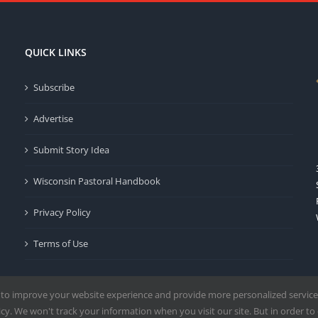
QUICK LINKS
Subscribe
Advertise
Submit Story Idea
Wisconsin Pastoral Handbook
Privacy Policy
Terms of Use
 to improve your website experience and provide more personalized service
y. We won't track your information when you visit our site. But in order to 