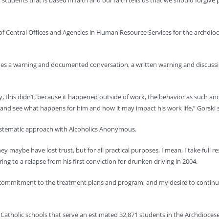
students that is based in faith and our faith tells us that we should forgiv
of Central Offices and Agencies in Human Resource Services for the archdioce
ludes a warning and documented conversation, a written warning and discuss
sly, this didn’t, because it happened outside of work, the behavior as such a
it and see what happens for him and how it may impact his work life,” Gorski s
systematic approach with Alcoholics Anonymous.
hey maybe have lost trust, but for all practical purposes, I mean, I take full 
ing to a relapse from his first conviction for drunken driving in 2004.
 commitment to the treatment plans and program, and my desire to continue
 Catholic schools that serve an estimated 32,871 students in the Archdioce