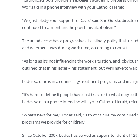
“Catholic schools provide an excellent academic preparation for 
Wolf said in a phone interview with your Catholic Herald.
“We just pledge our support to Dave,” said Sue Gorski, director 
continued treatment and help with his alcoholism.”
The archdiocese has a progressive disciplinary policy that inc
and whether it was during work time, according to Gorski.
“As long as it’s not influencing the work situation, and, obviou
outlined that in his letter – his statement, but we’ll have to wa
Lodes said he is in a counseling/treatment program, and in a 
“It’s hard to define if people have lost trust or to what degree t
Lodes said in a phone interview with your Catholic Herald, referr
“What’s next for me,” Lodes said, “is to continue my continued
programs we provide for children.”
Since October 2007, Lodes has served as superintendent of 129