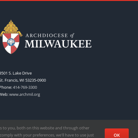
3501 S. Lake Drive
St. Francis, WI 53235-0900
Phone:
414-769-3300
Web:
www.archmil.org
s to you, both on this website and through other
comply with your preferences, we'll have to use just
OK