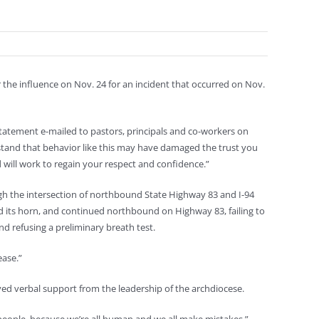
the influence on Nov. 24 for an incident that occurred on Nov.
 statement e-mailed to pastors, principals and co-workers on
rstand that behavior like this may have damaged the trust you
 will work to regain your respect and confidence.”
ough the intersection of northbound State Highway 83 and I-94
ked its horn, and continued northbound on Highway 83, failing to
nd refusing a preliminary breath test.
ease.”
ved verbal support from the leadership of the archdiocese.