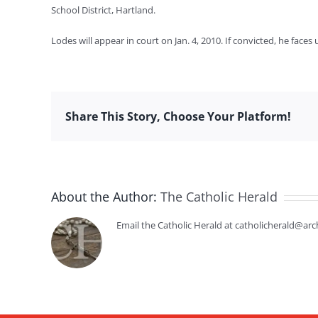
School District, Hartland.
Lodes will appear in court on Jan. 4, 2010. If convicted, he face
Share This Story, Choose Your Platform!
About the Author:
The Catholic Herald
Email the Catholic Herald at catholicherald@arc