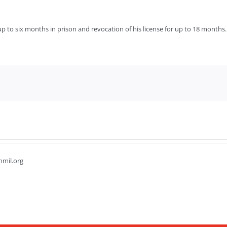
s up to six months in prison and revocation of his license for up to 18 months.
hmil.org