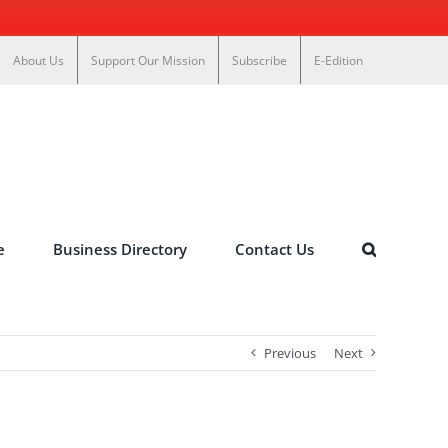
About Us
Support Our Mission
Subscribe
E-Edition
e
Business Directory
Contact Us
Previous
Next