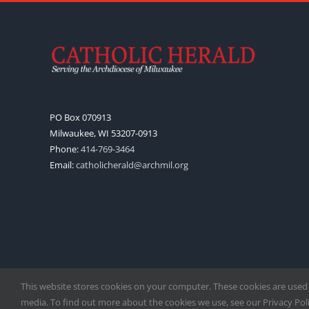
PO Box 070913
Milwaukee, WI 53207-0913
Phone:
414-769-3464
Email:
catholicherald@archmil.org
This website stores cookies on your computer. These cookies are used
media. To find out more about the cookies we use, see our Privacy Polic