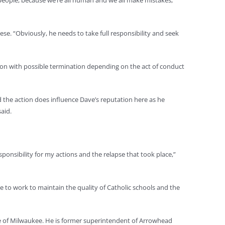
e people, because we’re all human and we all make mistakes,”
se. “Obviously, he needs to take full responsibility and seek
ion with possible termination depending on the act of conduct
nd the action does influence Dave’s reputation here as he
aid.
responsibility for my actions and the relapse that took place,”
 to work to maintain the quality of Catholic schools and the
se of Milwaukee. He is former superintendent of Arrowhead