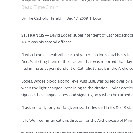
Read Time
3
min
By
The Catholic Herald
|
Dec 17, 2009
|
Local
ST. FRANCIS
— David Lodes, superintendent of Catholic schools
18. It was his second offense.
“I wish I could speak with each of you on an individual basis t
Dec. 9, alerting them of the incident that was reported that d
had in me as superintendent of Catholic Schools in the Archdioc
Lodes, whose blood alcohol level was .308, was pulled over by a
when the light changed. According to the citation, Lodes accele
signal as he changed lanes, and signaling only when he turned ea
“I ask not only for your forgiveness,” Lodes said in his Dec. 9 s
Julie Wolf, communications director for the Archdiocese of Milw