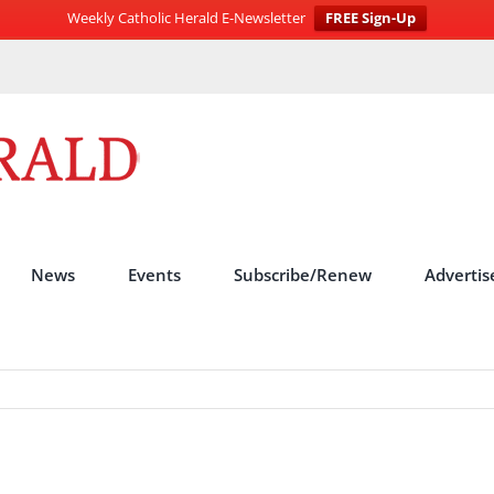
Weekly Catholic Herald E-Newsletter
FREE Sign-Up
News
Events
Subscribe/Renew
Advertis