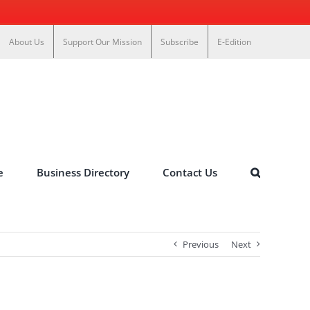
About Us
Support Our Mission
Subscribe
E-Edition
e
Business Directory
Contact Us
Previous
Next