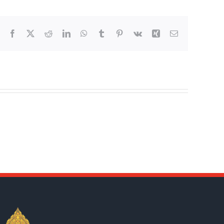
Facebook
X
Reddit
LinkedIn
WhatsApp
Tumblr
Pinterest
Vk
Xing
Email