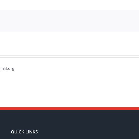
hmil.org
QUICK LINKS