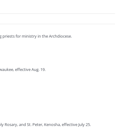
priests for ministry in the Archdiocese.
waukee, effective Aug. 19.
y Rosary, and St. Peter, Kenosha, effective July 25.