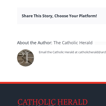
Share This Story, Choose Your Platform!
About the Author:
The Catholic Herald
Email the Catholic Herald at catholicherald@arc