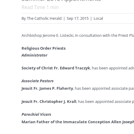
Read Time
1
min
By
The Catholic Herald
|
Sep 17, 2015
|
Local
Archbishop Jerome E. Listecki, in consultation with the Priest 
Religious Order Priests
Administrator
Society of Christ Fr. Edward Traczyk
, has been appointed adm
Associate Pastors
Jesuit Fr. James P. Flaherty
, has been appointed associate past
Jesuit Fr. Christopher J. Krall
, has been appointed associate pa
Parochial Vicars
Marian Father of the Immaculate Conception Allen Josep