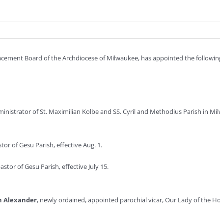
Placement Board of the Archdiocese of Milwaukee, has appointed the following 
inistrator of St. Maximilian Kolbe and SS. Cyril and Methodius Parish in Mil
or of Gesu Parish, effective Aug. 1.
stor of Gesu Parish, effective July 15.
h Alexander
, newly ordained, appointed parochial vicar, Our Lady of the Hol