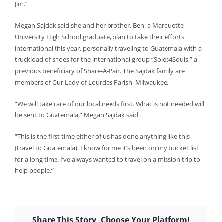
Jim.”
Megan Sajdak said she and her brother, Ben, a Marquette
University High School graduate, plan to take their efforts
international this year, personally traveling to Guatemala with a
truckload of shoes for the international group “Soles4Souls,” a
previous beneficiary of Share-A-Pair. The Sajdak family are
members of Our Lady of Lourdes Parish, Milwaukee.
“We will take care of our local needs first. What is not needed will
be sent to Guatemala,” Megan Sajdak said.
“This is the first time either of us has done anything like this
(travel to Guatemala). I know for me it’s been on my bucket list
for a long time. I’ve always wanted to travel on a mission trip to
help people.”
Share This Story, Choose Your Platform!