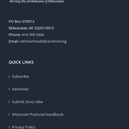
PO Box 070913
Milwaukee, WI 53207-0913
Phone:
414-769-3464
Email:
catholicherald@archmil.org
QUICK LINKS
Subscribe
Advertise
Submit Story Idea
Wisconsin Pastoral Handbook
Privacy Policy