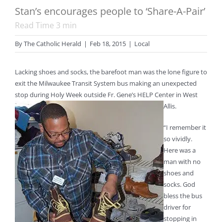
Stan’s encourages people to ‘Share-A-Pair’
Read Time
3
min
By
The Catholic Herald
|
Feb 18, 2015
|
Local
Lacking shoes and socks, the barefoot man was the lone figure to
exit the Milwaukee Transit System bus making an unexpected
stop during Holy Week outside Fr. Gene’s HELP Center in West
Allis.
“I remember it
so vividly.
Here was a
man with no
shoes and
socks. God
bless the bus
driver for
stopping in