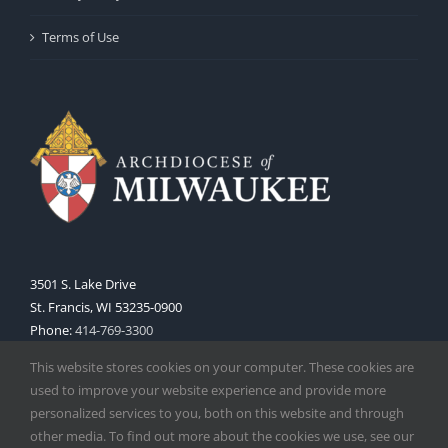
Terms of Use
3501 S. Lake Drive
St. Francis, WI 53235-0900
Phone:
414-769-3300
Web:
www.archmil.org
This website stores cookies on your computer. These cookies are
used to improve your website experience and provide more
personalized services to you, both on this website and through
other media. To find out more about the cookies we use, see our