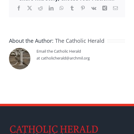
Facebook
X
Reddit
LinkedIn
WhatsApp
Tumblr
Pinterest
Vk
Xing
Email
About the Author:
The Catholic Herald
Email the Catholic Herald
at catholicherald@archmil.org