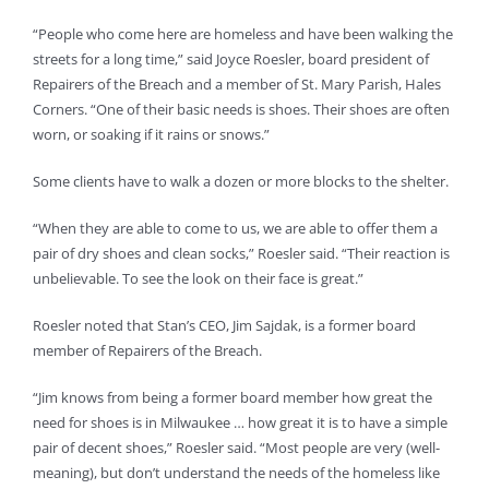
“People who come here are homeless and have been walking the
streets for a long time,” said Joyce Roesler, board president of
Repairers of the Breach and a member of St. Mary Parish, Hales
Corners. “One of their basic needs is shoes. Their shoes are often
worn, or soaking if it rains or snows.”
Some clients have to walk a dozen or more blocks to the shelter.
“When they are able to come to us, we are able to offer them a
pair of dry shoes and clean socks,” Roesler said. “Their reaction is
unbelievable. To see the look on their face is great.”
Roesler noted that Stan’s CEO, Jim Sajdak, is a former board
member of Repairers of the Breach.
“Jim knows from being a former board member how great the
need for shoes is in Milwaukee … how great it is to have a simple
pair of decent shoes,” Roesler said. “Most people are very (well-
meaning), but don’t understand the needs of the homeless like