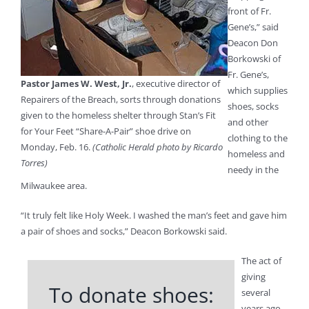
front of Fr.
Gene’s,” said
Deacon Don
Borkowski of
Fr. Gene’s,
Pastor James W. West, Jr.
, executive director of
which supplies
Repairers of the Breach, sorts through donations
shoes, socks
given to the homeless shelter through Stan’s Fit
and other
for Your Feet “Share-A-Pair” shoe drive on
clothing to the
Monday, Feb. 16.
(Catholic Herald photo by Ricardo
homeless and
Torres)
needy in the
Milwaukee area.
“It truly felt like Holy Week. I washed the man’s feet and gave him
a pair of shoes and socks,” Deacon Borkowski said.
The act of
giving
To donate shoes:
several
years ago