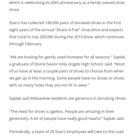
which is celebrating its 65th anniversary as a family owned shoe
store.
Stan’s has collected 180,000 pairs of donated shoes in the first
eight years of the annual “Share-A-Pair” shoe drive and expects
that total to top 200,000 during the 2015 drive, which continues
through February.
“We are looking for gently used footwear for all seasons,” Sajdak,
a graduate of Divine Savior Holy Angels High School, said. “Most
of us have at least a couple pairs of shoes to choose from when
we get up in the morning. Some people have no shoes or shoes
with so many holes they are not fit to wear.”
Sajdak said Milwaukee residents are generous in donating shoes.
“The need for shoes is ageless. People are amazing in their
generosity. A lot of people have really good hearts,” Sajdak said.
Periodically, a team of 20 Stan’s employees will take to the road