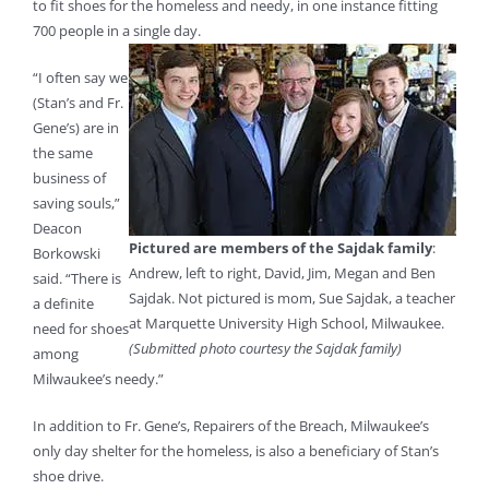
to fit shoes for the homeless and needy, in one instance fitting
700 people in a single day.
“I often say we
(Stan’s and Fr.
Gene’s) are in
the same
business of
saving souls,”
Deacon
Pictured are members of the Sajdak family
:
Borkowski
Andrew, left to right, David, Jim, Megan and Ben
said. “There is
Sajdak. Not pictured is mom, Sue Sajdak, a teacher
a definite
at Marquette University High School, Milwaukee.
need for shoes
(Submitted photo courtesy the Sajdak family)
among
Milwaukee’s needy.”
In addition to Fr. Gene’s, Repairers of the Breach, Milwaukee’s
only day shelter for the homeless, is also a beneficiary of Stan’s
shoe drive.