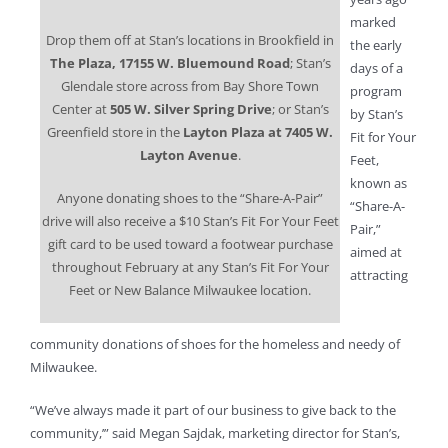
marked
Drop them off at Stan’s locations in Brookfield in
the early
The Plaza, 17155 W. Bluemound Road
; Stan’s
days of a
Glendale store across from Bay Shore Town
program
Center at
505 W. Silver Spring Drive
; or Stan’s
by Stan’s
Greenfield store in the
Layton
Plaza at 7405 W.
Fit for Your
Layton Avenue
.
Feet,
known as
Anyone donating shoes to the “Share-A-Pair”
“Share-A-
drive will also receive a $10 Stan’s Fit For Your Feet
Pair,”
gift card to be used toward a footwear purchase
aimed at
throughout February at any Stan’s Fit For Your
attracting
Feet or New Balance Milwaukee location.
community donations of shoes for the homeless and needy of
Milwaukee.
“We’ve always made it part of our business to give back to the
community,’” said Megan Sajdak, marketing director for Stan’s,