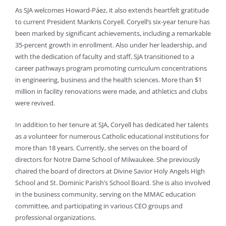
As SJA welcomes Howard-Páez, it also extends heartfelt gratitude
to current President Marikris Coryell. Coryell’s six-year tenure has
been marked by significant achievements, including a remarkable
35-percent growth in enrollment. Also under her leadership, and
with the dedication of faculty and staff, SJA transitioned to a
career pathways program promoting curriculum concentrations
in engineering, business and the health sciences. More than $1
million in facility renovations were made, and athletics and clubs
were revived.
In addition to her tenure at SJA, Coryell has dedicated her talents
as a volunteer for numerous Catholic educational institutions for
more than 18 years. Currently, she serves on the board of
directors for Notre Dame School of Milwaukee. She previously
chaired the board of directors at Divine Savior Holy Angels High
School and St. Dominic Parish’s School Board. She is also involved
in the business community, serving on the MMAC education
committee, and participating in various CEO groups and
professional organizations.