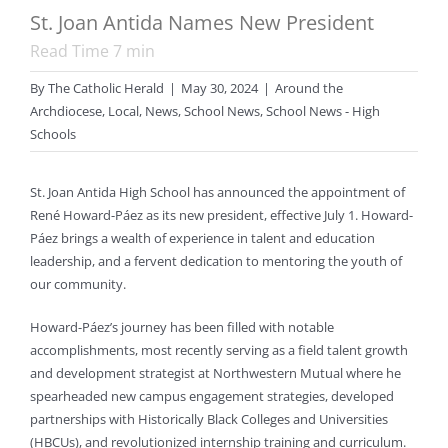
St. Joan Antida Names New President
Read Time
7
min
By
The Catholic Herald
|
May 30, 2024
|
Around the
Archdiocese
,
Local
,
News
,
School News
,
School News - High
Schools
St. Joan Antida High School has announced the appointment of
René Howard-Páez as its new president, effective July 1. Howard-
Páez brings a wealth of experience in talent and education
leadership, and a fervent dedication to mentoring the youth of
our community.
Howard-Páez’s journey has been filled with notable
accomplishments, most recently serving as a field talent growth
and development strategist at Northwestern Mutual where he
spearheaded new campus engagement strategies, developed
partnerships with Historically Black Colleges and Universities
(HBCUs), and revolutionized internship training and curriculum.