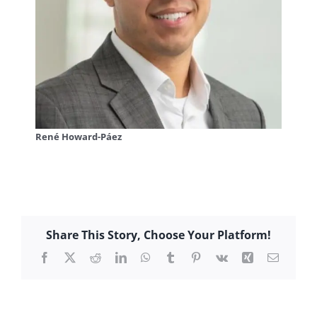
René Howard-Páez
Share This Story, Choose Your Platform!
Facebook
X
Reddit
LinkedIn
WhatsApp
Tumblr
Pinterest
Vk
Xing
Email