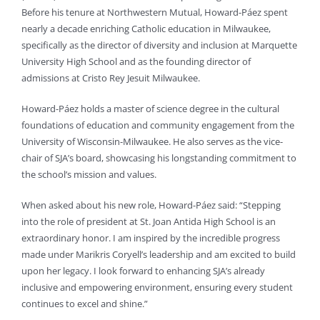
Before his tenure at Northwestern Mutual, Howard-Páez spent
nearly a decade enriching Catholic education in Milwaukee,
specifically as the director of diversity and inclusion at Marquette
University High School and as the founding director of
admissions at Cristo Rey Jesuit Milwaukee.
Howard-Páez holds a master of science degree in the cultural
foundations of education and community engagement from the
University of Wisconsin-Milwaukee. He also serves as the vice-
chair of SJA’s board, showcasing his longstanding commitment to
the school’s mission and values.
When asked about his new role, Howard-Páez said: “Stepping
into the role of president at St. Joan Antida High School is an
extraordinary honor. I am inspired by the incredible progress
made under Marikris Coryell’s leadership and am excited to build
upon her legacy. I look forward to enhancing SJA’s already
inclusive and empowering environment, ensuring every student
continues to excel and shine.”