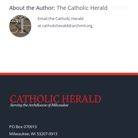
About the Author:
The Catholic Herald
Email the Catholic Herald
at catholicherald@archmil.org
PO Box 070913
Milwaukee, WI 53207-0913