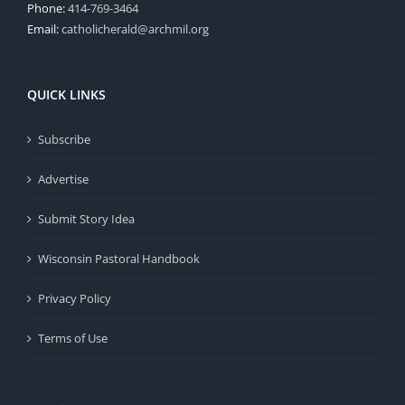
Phone:
414-769-3464
Email:
catholicherald@archmil.org
QUICK LINKS
Subscribe
Advertise
Submit Story Idea
Wisconsin Pastoral Handbook
Privacy Policy
Terms of Use