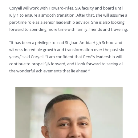
Coryell will work with Howard-Páez, SJA faculty and board until
July 1 to ensure a smooth transition. After that, she will assume a
part-time role as a senior leadership advisor. She is also looking
forward to spending more time with family, friends and traveling.
“It has been a privilege to lead St. Joan Antida High School and
witness incredible growth and transformation over the past six
years,” said Coryell. “I am confident that René’s leadership will
continue to propel SJA forward, and I look forward to seeing all
the wonderful achievements that lie ahead.”