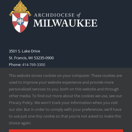
3501 S. Lake Drive
St. Francis, WI 53235-0900
Phone:
414-769-3300
Web:
www.archmil.org
This website stores cookies on your computer. These cookies are
used to improve your website experience and provide more
personalized services to you, both on this website and through
other media. To find out more about the cookies we use, see our
Privacy Policy. We won't track your information when you visit
our site. But in order to comply with your preferences, we'll have
to use just one tiny cookie so that you're not asked to make this
Copyright
2026 |
Catholic Herald
| Serving the Archdiocese of
choice again.
Milwaukee | All Rights Reserved | Powered by
Mercury