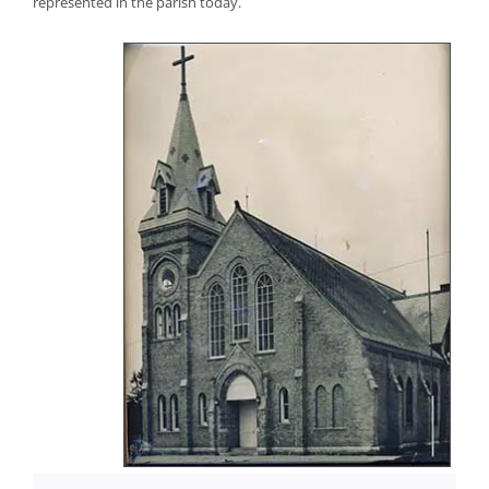
represented in the parish today.