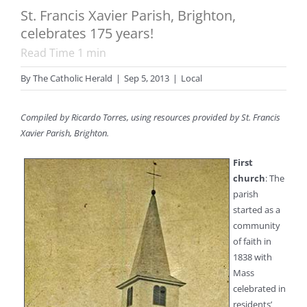
St. Francis Xavier Parish, Brighton,
celebrates 175 years!
Read Time
1
min
By
The Catholic Herald
|
Sep 5, 2013
|
Local
Compiled by Ricardo Torres, using resources provided by St. Francis
Xavier Parish, Brighton.
First
church
: The
parish
started as a
community
of faith in
1838 with
Mass
celebrated in
residents’