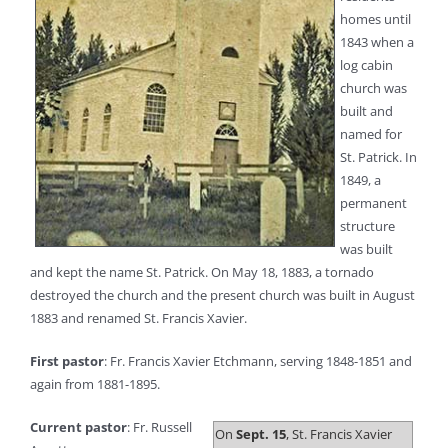
homes until
1843 when a
log cabin
church was
built and
named for
St. Patrick. In
1849, a
permanent
structure
was built
and kept the name St. Patrick. On May 18, 1883, a tornado
destroyed the church and the present church was built in August
1883 and renamed St. Francis Xavier.
First pastor
: Fr. Francis Xavier Etchmann, serving 1848-1851 and
again from 1881-1895.
Current pastor
: Fr. Russell
On
Sept. 15
, St. Francis Xavier