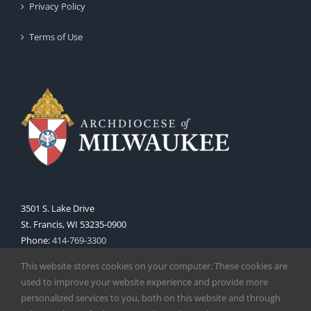
Privacy Policy
Terms of Use
3501 S. Lake Drive
St. Francis, WI 53235-0900
Phone:
414-769-3300
Web:
www.archmil.org
This website stores cookies on your computer. These cookies are
used to improve your website experience and provide more
personalized services to you, both on this website and through