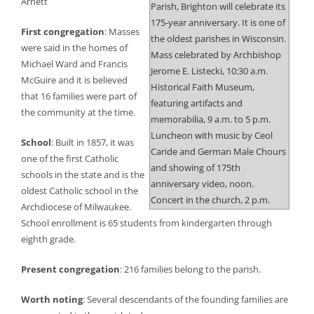
Arnett
Parish, Brighton will celebrate its
175-year anniversary. It is one of
First congregation
: Masses
the oldest parishes in Wisconsin.
were said in the homes of
Mass celebrated by Archbishop
Michael Ward and Francis
Jerome E. Listecki, 10:30 a.m.
McGuire and it is believed
Historical Faith Museum,
that 16 families were part of
featuring artifacts and
the community at the time.
memorabilia, 9 a.m. to 5 p.m.
Luncheon with music by Ceol
School
: Built in 1857, it was
Caride and German Male Chours
one of the first Catholic
and showing of 175th
schools in the state and is the
anniversary video, noon.
oldest Catholic school in the
Concert in the church, 2 p.m.
Archdiocese of Milwaukee.
School enrollment is 65 students from kindergarten through
eighth grade.
Present congregation
: 216 families belong to the parish.
Worth noting
: Several descendants of the founding families are