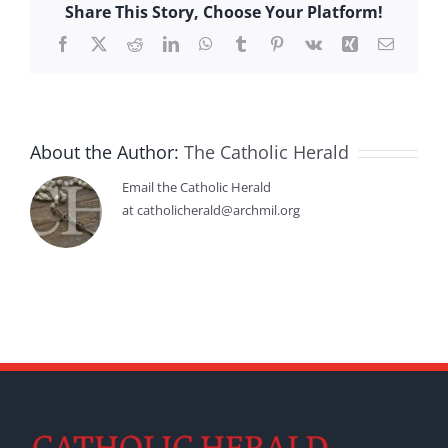
Share This Story, Choose Your Platform!
Facebook
X
Reddit
LinkedIn
WhatsApp
Tumblr
Pinterest
Vk
Xing
Email
About the Author:
The Catholic Herald
Email the Catholic Herald
at catholicherald@archmil.org