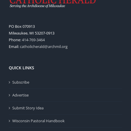
PO Box 070913
Milwaukee, WI 53207-0913
Phone:
414-769-3464
Email:
catholicherald@archmil.org
QUICK LINKS
Subscribe
Advertise
Submit Story Idea
Wisconsin Pastoral Handbook