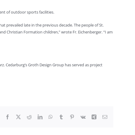
nt of outdoor sports facilities.
at prevailed late in the previous decade. The people of St.
and Christian Formation children,” wrote Fr. Eichenberger. “I am
arz. Cedarburg’s Groth Design Group has served as project
Facebook
X
Reddit
LinkedIn
WhatsApp
Tumblr
Pinterest
Vk
Xing
Email