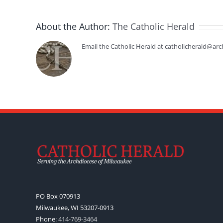
About the Author:
The Catholic Herald
Email the Catholic Herald at catholicherald@arc
PO Box 070913
Milwaukee, WI 53207-0913
Phone:
414-769-3464