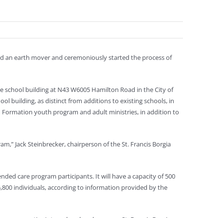
rd an earth mover and ceremoniously started the process of
ade school building at N43 W6005 Hamilton Road in the City of
hool building, as distinct from additions to existing schools, in
an Formation youth program and adult ministries, in addition to
m,” Jack Steinbrecker, chairperson of the St. Francis Borgia
nded care program participants. It will have a capacity of 500
5,800 individuals, according to information provided by the