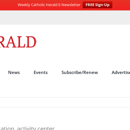
Weekly Catholic Herald E-Newsletter
FREE Sign-Up
News
Events
Subscribe/Renew
Advertis
tion, activity center