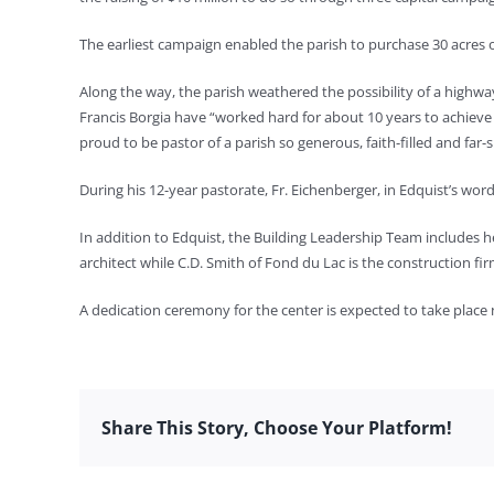
The earliest campaign enabled the parish to purchase 30 acres of
Along the way, the parish weathered the possibility of a highwa
Francis Borgia have “worked hard for about 10 years to achieve t
proud to be pastor of a parish so generous, faith-filled and far-si
During his 12-year pastorate, Fr. Eichenberger, in Edquist’s word
In addition to Edquist, the Building Leadership Team includes 
architect while C.D. Smith of Fond du Lac is the construction fir
A dedication ceremony for the center is expected to take place
Share This Story, Choose Your Platform!