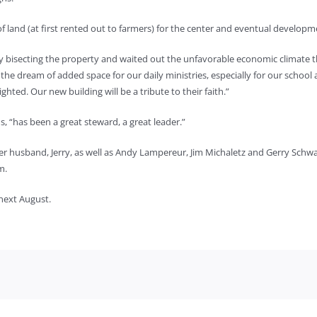
 land (at first rented out to farmers) for the center and eventual developme
y bisecting the property and waited out the unfavorable economic climate th
he dream of added space for our daily ministries, especially for our school 
ghted. Our new building will be a tribute to their faith.”
s, “has been a great steward, a great leader.”
her husband, Jerry, as well as Andy Lampereur, Jim Michaletz and Gerry Schw
m.
 next August.