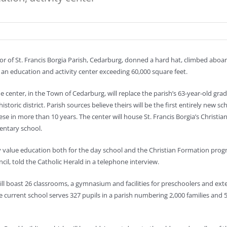
r of St. Francis Borgia Parish, Cedarburg, donned a hard hat, climbed aboa
 an education and activity center exceeding 60,000 square feet.
he center, in the Town of Cedarburg, will replace the parish’s 63-year-old gr
istoric district. Parish sources believe theirs will be the first entirely new sc
ese in more than 10 years. The center will house St. Francis Borgia’s Christi
mentary school.
y value education both for the day school and the Christian Formation progra
cil, told the Catholic Herald in a telephone interview.
ill boast 26 classrooms, a gymnasium and facilities for preschoolers and exte
e current school serves 327 pupils in a parish numbering 2,000 families and 