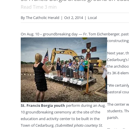
Read Time
3
min
By
The Catholic Herald
|
Oct 2, 2014
|
Local
On Aug. 10 – groundbreaking day — Fr. Tom Eichenberger, pasto
constructing
Next year, t
Cedarburg’s h
the archdioc
its 3K-8 ele
“We certainl
pastoral coun
The center w
St. Francis Borgia youth
perform during an Aug.
students. Th
10 groundbreaking ceremony at the site of the
parish.
education and activity center to be built in the
Town of Cedarburg.
(Submitted photo courtesy St.