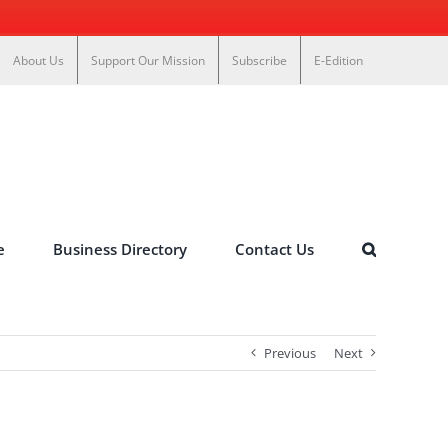
About Us
Support Our Mission
Subscribe
E-Edition
e
Business Directory
Contact Us
Previous
Next