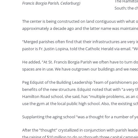
The Hamilton
Francis Borgia Parish, Cedarburg)
South; the c
The center is being constructed on land contiguous with what o
approximately a decade ago and the latter name was maintained
“Merged parishes often find that their infrastructures are ver
pastor is Fr. Justin Lopina, told the Catholic Herald via email.
He added, “At St. Francis Borgia Parish we often have to turn d
spaces are in use. We have outgrown our buildings and we need new 
Peg Edquist of the Building Leadership Team of parishioners po
benefits of the new structure. Edquist noted that with “a very thr
Hamilton Road school, she said, has “multiple problems, as an ol
use the gym at the local public high school. Also, the existing sc
Supplanting the aging school “was a thought for a number of year
After the “thought” crystallized in conjunction with parish lead
the raising of $10 million to do so through three capital campai