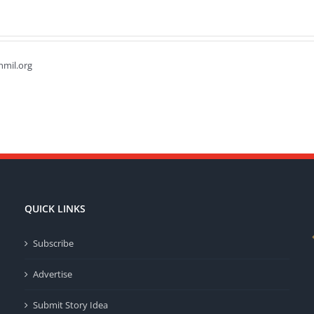
hmil.org
QUICK LINKS
Subscribe
Advertise
Submit Story Idea