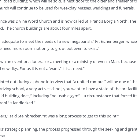
 Road building, which will be sold, is next door to the older and smaller of 
hurch will continue to be used for weekday Masses, weddings and funerals.
nce was Divine Word Church and is now called St. Francis Borgia North. The
. The church buildings are about four miles apart.
y inadequate to meet the needs of a new megaparish,” Fr. Eichenberger, whos
 “We need more room not only to grow, but even to exist.”
own an event or a funeral or a meeting or a ministry or even a Mass because 
digs. For us it is not a ‘want,” it is a ‘need.’”
inted out during a phone interview that “a united campus” will be one of th
iving school, a very active school, you want to have a state-of-the-art facili
d building does,” including “no usable gym” – a circumstance that forced its
hool “is landlocked.”
s,” said Steinbrecker. “It was a long process to get to this point.”
ers’ strategic planning, the process progressed through the seeking and gran
gns.