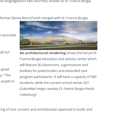
the congregation’s two churches, known as St. Francis Borgia
 former Divine Word Parish merged with St. Francis Borgia
e associate
all our
An architectural rendering
shows the future St.
Francis Borgia education and activity center which
will feature 26 classrooms, a gymnasium and
e great
facilities for preschoolers and extended care
ty.” The
program participants. It will have a capacity of 500
 pupils to
students, while the current school serves 327.
(Submitted image courtesy St. Francis Borgia Parish,
Cedarburg)
ting of civic consent and archdiocesan approval to build, and