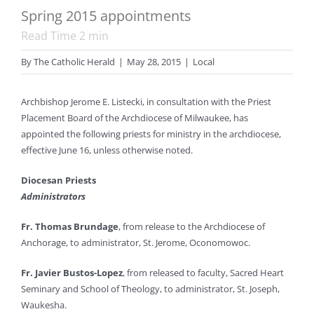
Spring 2015 appointments
Read Time
2
min
By
The Catholic Herald
|
May 28, 2015
|
Local
Archbishop Jerome E. Listecki, in consultation with the Priest
Placement Board of the Archdiocese of Milwaukee, has
appointed the following priests for ministry in the archdiocese,
effective June 16, unless otherwise noted.
Diocesan Priests
Administrators
Fr. Thomas Brundage
, from release to the Archdiocese of
Anchorage, to administrator, St. Jerome, Oconomowoc.
Fr. Javier Bustos-Lopez
, from released to faculty, Sacred Heart
Seminary and School of Theology, to administrator, St. Joseph,
Waukesha.