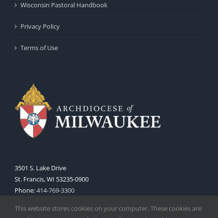
Wisconsin Pastoral Handbook
Privacy Policy
Terms of Use
3501 S. Lake Drive
St. Francis, WI 53235-0900
Phone:
414-769-3300
Web:
www.archmil.org
This website stores cookies on your computer. These cookies are