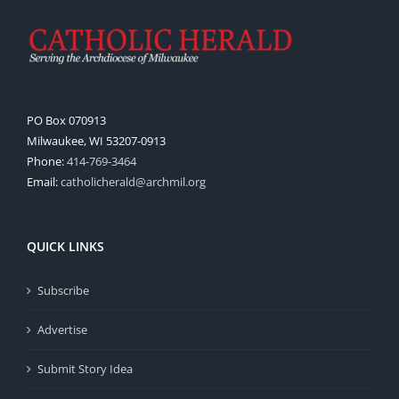
PO Box 070913
Milwaukee, WI 53207-0913
Phone:
414-769-3464
Email:
catholicherald@archmil.org
QUICK LINKS
Subscribe
Advertise
Submit Story Idea