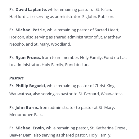
Fr. David Laplante
, while remaining pastor of St. Kilian,
Hartford, also serving as administrator, St. John, Rubicon.
Fr. Michael Petrie
, while remaining pastor of Sacred Heart,
Horicon, also serving as shared administrator of St. Matthew,
Neosho, and St. Mary, Woodland.
Fr. Ryan Pruess
, from team member, Holy Family, Fond du Lac,
to administrator, Holy Family, Fond du Lac.
Pastors
Fr. Phillip Bogacki
, while remaining pastor of Christ King,
Wauwatosa, also serving as pastor to St. Bernard, Wauwatosa.
Fr. John Burns
, from administrator to pastor at St. Mary,
Menomonee Falls.
Fr. Michael Erwin
, while remaining pastor, St. Katharine Drexel,
Beaver Dam, also serving as shared pastor, Holy Family,