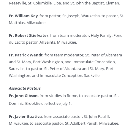
Reeseville, St. Columkille, Elba, and St. John the Baptist, Clyman.
Fr. William Key
, from pastor, St. Joseph, Waukesha, to pastor, St.
Matthias, Milwaukee.
Fr. Robert Stiefvater
, from team moderator, Holy Family, Fond
du Lac to pastor, All Saints, Milwaukee.
Fr. Patrick Wendt
, from team moderator, St. Peter of Alcantara
and St. Mary, Port Washington, and Immaculate Conception,
Saukville, to pastor, St. Peter of Alcantara and St. Mary, Port
Washington, and Immaculate Conception, Saukville.
Associate Pastors
Fr. John Gibson
, from studies in Rome, to associate pastor, St.
Dominic, Brookfield, effective July 1.
Fr. Javier Guativa
, from associate pastor, St. John Paul II,
Milwaukee, to associate pastor, St. Adalbert Parish, Milwaukee.