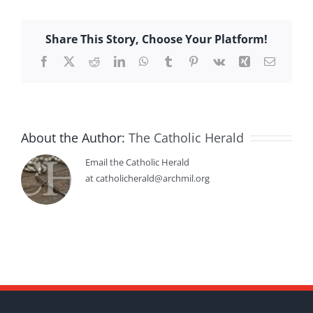
Share This Story, Choose Your Platform!
Facebook
X
Reddit
LinkedIn
WhatsApp
Tumblr
Pinterest
Vk
Xing
Email
About the Author:
The Catholic Herald
Email the Catholic Herald
at catholicherald@archmil.org