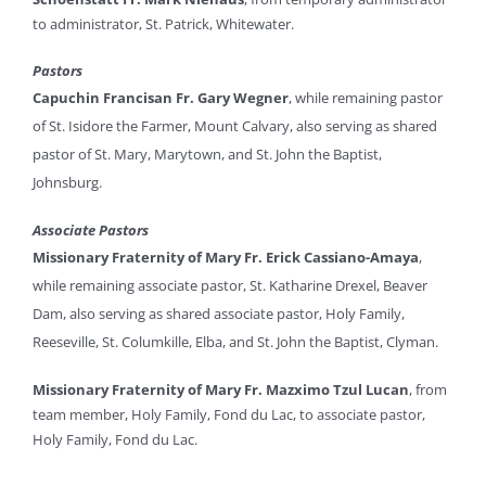
to administrator, St. Patrick, Whitewater.
Pastors
Capuchin Francisan Fr. Gary Wegner
, while remaining pastor
of St. Isidore the Farmer, Mount Calvary, also serving as shared
pastor of St. Mary, Marytown, and St. John the Baptist,
Johnsburg.
Associate Pastors
Missionary Fraternity of Mary Fr. Erick Cassiano-Amaya
,
while remaining associate pastor, St. Katharine Drexel, Beaver
Dam, also serving as shared associate pastor, Holy Family,
Reeseville, St. Columkille, Elba, and St. John the Baptist, Clyman.
Missionary Fraternity of Mary Fr. Mazximo Tzul Lucan
, from
team member, Holy Family, Fond du Lac, to associate pastor,
Holy Family, Fond du Lac.