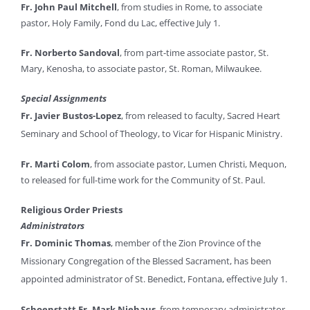
Fr. John Paul Mitchell
, from studies in Rome, to associate
pastor, Holy Family, Fond du Lac, effective July 1.
Fr. Norberto Sandoval
, from part-time associate pastor, St.
Mary, Kenosha, to associate pastor, St. Roman, Milwaukee.
Special Assignments
Fr. Javier Bustos-Lopez
, from released to faculty, Sacred Heart
Seminary and School of Theology, to Vicar for Hispanic Ministry.
Fr. Marti Colom
, from associate pastor, Lumen Christi, Mequon,
to released for full-time work for the Community of St. Paul.
Religious Order Priests
Administrators
Fr. Dominic Thomas
, member of the
Zion Province of the
Missionary Congregation of the Blessed Sacrament
, has been
appointed administrator of St. Benedict, Fontana, effective July 1.
Schoenstatt Fr. Mark Niehaus
, from temporary administrator