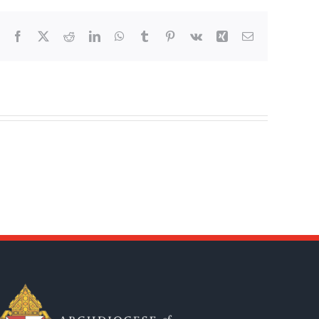
Facebook
X
Reddit
LinkedIn
WhatsApp
Tumblr
Pinterest
Vk
Xing
Email