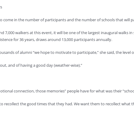
rs
 come in the number of participants and the number of schools that will par
d 7,000 walkers at this event, it will be one of the largest inaugural walks 
xistence for 36 years, draws around 13,000 participants annually.
usands of alumni “we hope to motivate to participate,” she said, the level o
m out, and of having a good day (weather-wise).”
otional connection, those memories” people have for what was their “school f
recollect the good times that they had. We want them to recollect what th