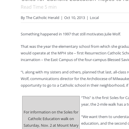
Read Time
5
min
By
The Catholic Herald
|
Oct 10, 2013
|
Local
Something happened in 1997 that still motivates Julie Wolf.
That was the year the elementary school from which she gradua
would operate at the MPH site – first Resurrection Catholic Sch
incarnation – the East Campus of the four-campus Blessed Savi
“I, along with my sisters and others, planned that last, all-clas
Wolf, communications director for the Archdiocese of Milwaukee.
opportunity to go to a Catholic school in their neighborhood, if
“This” is the first Soles fo
year, the 2-mile walk has a 
For information on the Soles for
“We want them to understand
Catholic Education walk on
education, and the second one
Saturday, Nov. 2 at Mount Mary