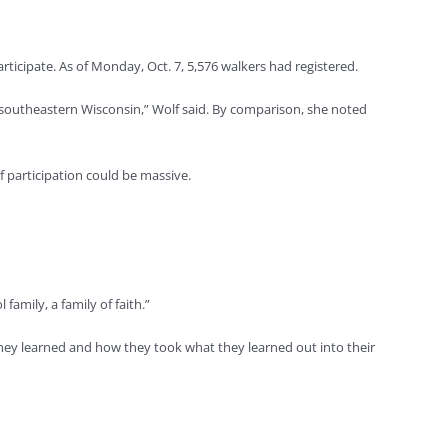
ticipate. As of Monday, Oct. 7, 5,576 walkers had registered.
in southeastern Wisconsin,” Wolf said. By comparison, she noted
f participation could be massive.
amily, a family of faith.”
ey learned and how they took what they learned out into their