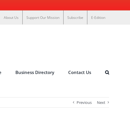
About Us
Support Our Mission
Subscribe
E-Edition
e
Business Directory
Contact Us
Previous
Next