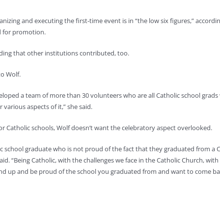
izing and executing the first-time event is in “the low six figures,” accord
d for promotion.
ing that other institutions contributed, too.
to Wolf.
oped a team of more than 30 volunteers who are all Catholic school grads 
arious aspects of it,” she said.
r Catholic schools, Wolf doesn’t want the celebratory aspect overlooked.
olic school graduate who is not proud of the fact that they graduated from a 
id. “Being Catholic, with the challenges we face in the Catholic Church, with
o stand up and be proud of the school you graduated from and want to come ba