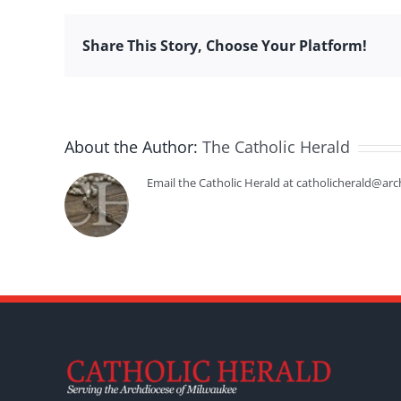
Share This Story, Choose Your Platform!
About the Author:
The Catholic Herald
Email the Catholic Herald at catholicherald@arc