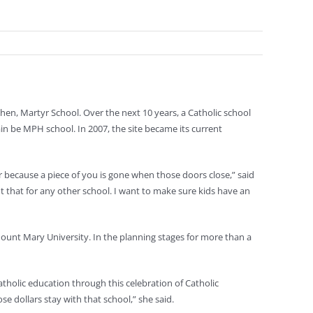
en, Martyr School. Over the next 10 years, a Catholic school
ain be MPH school. In 2007, the site became its current
ver because a piece of you is gone when those doors close,” said
t that for any other school. I want to make sure kids have an
t Mount Mary University. In the planning stages for more than a
holic education through this celebration of Catholic
se dollars stay with that school,” she said.