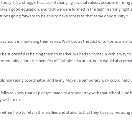
oday. It’s a struggle because of changing societal values, because of rising 
ave a good education, and that we were formed in the faith, learning right a
ations going forward to be able to have access to that same opportunity.”
c schools in marketing themselves, Wolf knows the cost of tuition is a marke
o be successful in helping them to market, we had to come up with a way to h
 community about the benefits of Catholic education, but it would also provi
ools marketing coordinator, and Jenny Moyer, a temporary walk coordinator,
r folks to know that all pledges made to a school stay with that school. One
 wish to raise.
an either help to retain the families and students that they have by reducing