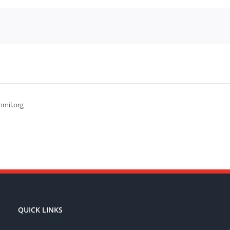
hmil.org
QUICK LINKS