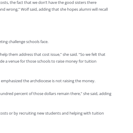
costs, the fact that we don’t have the good sisters there
nd wrong,” Wolf said, adding that she hopes alumni will recall
ting challenge schools face.
elp them address that cost issue,” she said. “So we felt that
de a venue for those schools to raise money for tuition
 emphasized the archdiocese is not raising the money.
 hundred percent of those dollars remain there,” she said, adding
 costs or by recruiting new students and helping with tuition