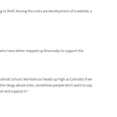
ing to Wolf. Among the costs are development of a website, a
who have either stepped up financially to support the
Catholic school. We hold our heads up high as Catholics if we
 the clergy abuse crisis, sometimes people don’t want to say,
ck and support it.”