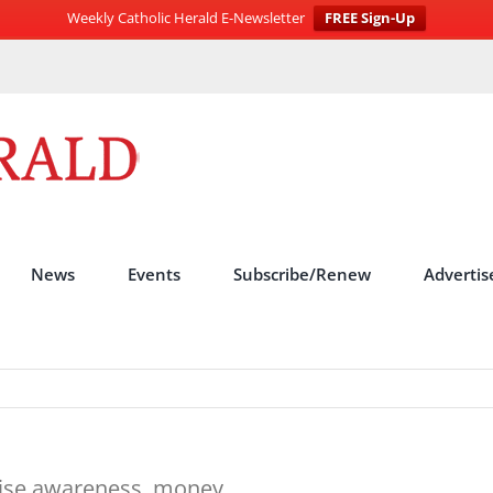
Weekly Catholic Herald E-Newsletter
FREE Sign-Up
News
Events
Subscribe/Renew
Advertis
raise awareness, money