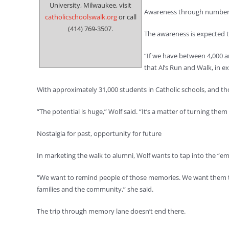
University, Milwaukee, visit
Awareness through numbe
catholicschoolswalk.org
or call
(414) 769-3507.
The awareness is expected to
“If we have between 4,000 an
that Al’s Run and Walk, in e
With approximately 31,000 students in Catholic schools, and tho
“The potential is huge,” Wolf said. “It’s a matter of turning the
Nostalgia for past, opportunity for future
In marketing the walk to alumni, Wolf wants to tap into the “em
“We want to remind people of those memories. We want them to 
families and the community,” she said.
The trip through memory lane doesn’t end there.