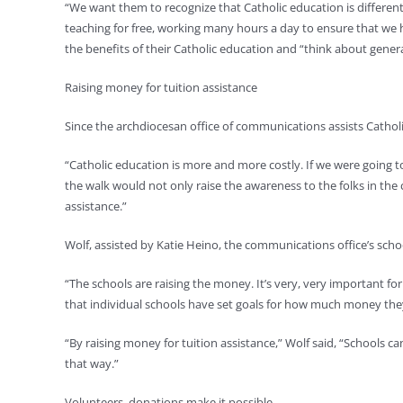
“We want them to recognize that Catholic education is different t
teaching for free, working many hours a day to ensure that we h
the benefits of their Catholic education and “think about gener
Raising money for tuition assistance
Since the archdiocesan office of communications assists Catholi
“Catholic education is more and more costly. If we were going t
the walk would not only raise the awareness to the folks in the
assistance.”
Wolf, assisted by Katie Heino, the communications office’s sch
“The schools are raising the money. It’s very, very important fo
that individual schools have set goals for how much money they
“By raising money for tuition assistance,” Wolf said, “Schools c
that way.”
Volunteers, donations make it possible