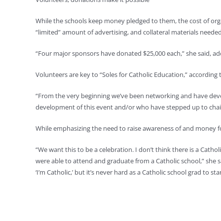
While the schools keep money pledged to them, the cost of organ
“limited” amount of advertising, and collateral materials neede
“Four major sponsors have donated $25,000 each,” she said, add
Volunteers are key to “Soles for Catholic Education,” according 
“From the very beginning we’ve been networking and have devel
development of this event and/or who have stepped up to chair v
While emphasizing the need to raise awareness of and money fo
“We want this to be a celebration. I don’t think there is a Cath
were able to attend and graduate from a Catholic school,” she sa
‘I’m Catholic,’ but it’s never hard as a Catholic school grad t