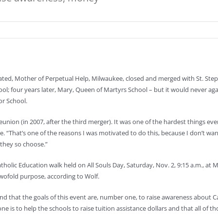
ted, Mother of Perpetual Help, Milwaukee, closed and merged with St. Steph
ool; four years later, Mary, Queen of Martyrs School – but it would never ag
or School.
s reunion (in 2007, after the third merger). It was one of the hardest things e
 “That’s one of the reasons I was motivated to do this, because I don’t wan
 they so choose.”
r Catholic Education walk held on All Souls Day, Saturday, Nov. 2, 9:15 a.m., a
twofold purpose, according to Wolf.
 that the goals of this event are, number one, to raise awareness about Cat
 is to help the schools to raise tuition assistance dollars and that all of tho