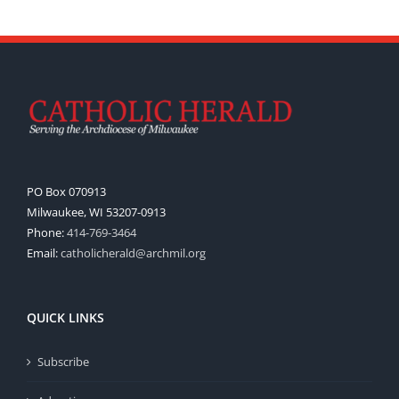
PO Box 070913
Milwaukee, WI 53207-0913
Phone:
414-769-3464
Email:
catholicherald@archmil.org
QUICK LINKS
Subscribe