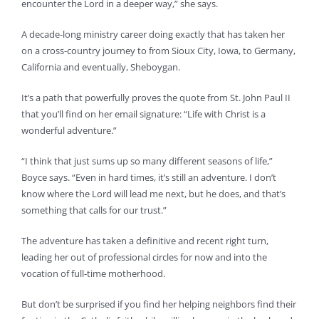
encounter the Lord in a deeper way,” she says.
A decade-long ministry career doing exactly that has taken her
on a cross-country journey to from Sioux City, Iowa, to Germany,
California and eventually, Sheboygan.
It’s a path that powerfully proves the quote from St. John Paul II
that you’ll find on her email signature: “Life with Christ is a
wonderful adventure.”
“I think that just sums up so many different seasons of life,”
Boyce says. “Even in hard times, it’s still an adventure. I don’t
know where the Lord will lead me next, but he does, and that’s
something that calls for our trust.”
The adventure has taken a definitive and recent right turn,
leading her out of professional circles for now and into the
vocation of full-time motherhood.
But don’t be surprised if you find her helping neighbors find their