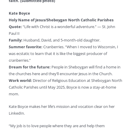
faith. (Submitted photo)
Kate Boyce
Holy Name of Jesus/Sheboygan North Catholic Parishes
Quote:
“Life with Christ is a wonderful adventure.” — St. John
Paul II
Family:
Husband, David, and 5-month-old daughter.
Summer favorite:
Cranberries. “When I moved to Wisconsin, I
was ecstatic to learn that it is like the biggest producer of
cranberries.”
Dream for the future:
People in Sheboygan will find a home in
the churches here and they’ll encounter Jesus in the Church.
Work world:
Director of Religious Education at Sheboygan North
Catholic Parishes until May 2025, Boyce is now a stay-at-home
mom.
Kate Boyce makes her life’s mission and vocation clear on her
LinkedIn.
“My job is to love people where they are and help them