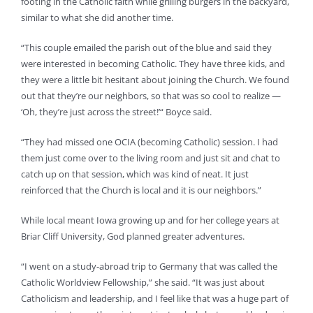
footing in the Catholic faith while grilling burgers in the backyard,
similar to what she did another time.
“This couple emailed the parish out of the blue and said they
were interested in becoming Catholic. They have three kids, and
they were a little bit hesitant about joining the Church. We found
out that they’re our neighbors, so that was so cool to realize —
‘Oh, they’re just across the street!’“ Boyce said.
“They had missed one OCIA (becoming Catholic) session. I had
them just come over to the living room and just sit and chat to
catch up on that session, which was kind of neat. It just
reinforced that the Church is local and it is our neighbors.”
While local meant Iowa growing up and for her college years at
Briar Cliff University, God planned greater adventures.
“I went on a study-abroad trip to Germany that was called the
Catholic Worldview Fellowship,” she said. “It was just about
Catholicism and leadership, and I feel like that was a huge part of