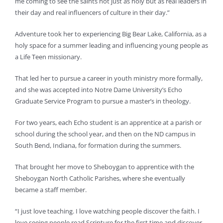
me coming to see the saints not just as holy but as real leaders in
their day and real influencers of culture in their day.”
Adventure took her to experiencing Big Bear Lake, California, as a
holy space for a summer leading and influencing young people as
a Life Teen missionary.
That led her to pursue a career in youth ministry more formally,
and she was accepted into Notre Dame University’s Echo
Graduate Service Program to pursue a master’s in theology.
For two years, each Echo student is an apprentice at a parish or
school during the school year, and then on the ND campus in
South Bend, Indiana, for formation during the summers.
That brought her move to Sheboygan to apprentice with the
Sheboygan North Catholic Parishes, where she eventually
became a staff member.
“I just love teaching. I love watching people discover the faith. I
love seeing people read Scripture for the first time and discover