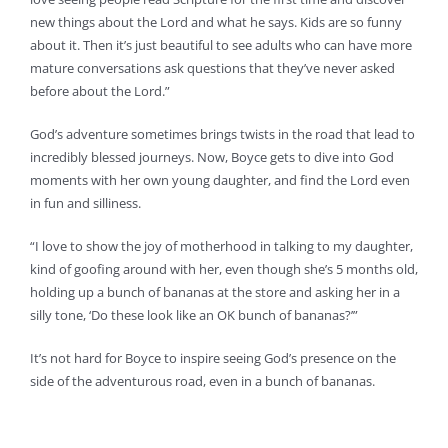
new things about the Lord and what he says. Kids are so funny
about it. Then it’s just beautiful to see adults who can have more
mature conversations ask questions that they’ve never asked
before about the Lord.”
God’s adventure sometimes brings twists in the road that lead to
incredibly blessed journeys. Now, Boyce gets to dive into God
moments with her own young daughter, and find the Lord even
in fun and silliness.
“I love to show the joy of motherhood in talking to my daughter,
kind of goofing around with her, even though she’s 5 months old,
holding up a bunch of bananas at the store and asking her in a
silly tone, ‘Do these look like an OK bunch of bananas?’”
It’s not hard for Boyce to inspire seeing God’s presence on the
side of the adventurous road, even in a bunch of bananas.