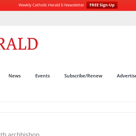
Weekly Catholic Herald E-Newsletter
FREE Sign-Up
News
Events
Subscribe/Renew
Advertis
with archbishop