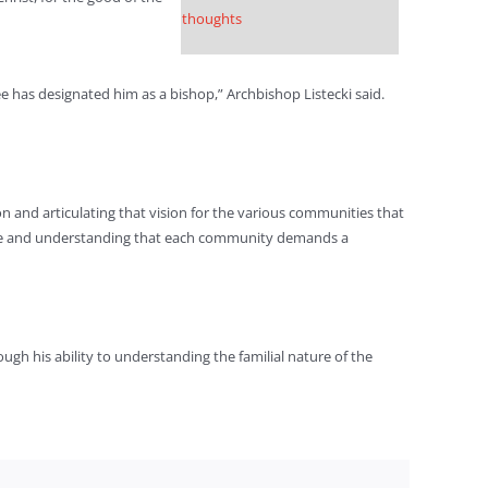
thoughts
ee has designated him as a bishop,” Archbishop Listecki said.
on and articulating that vision for the various communities that
serve and understanding that each community demands a
ugh his ability to understanding the familial nature of the