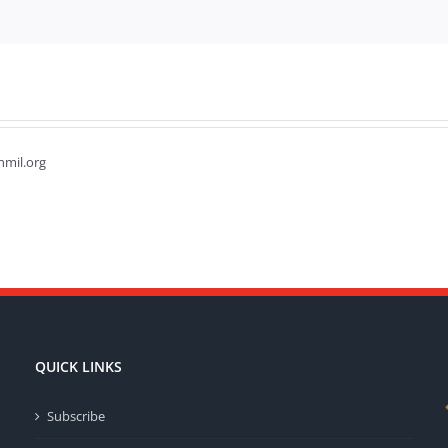
hmil.org
QUICK LINKS
Subscribe