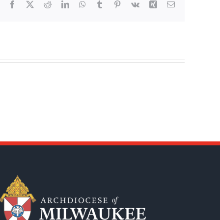
Facebook
X
Reddit
LinkedIn
WhatsApp
Tumblr
Pinterest
Vk
Xing
Email