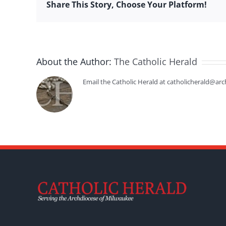
Share This Story, Choose Your Platform!
About the Author:
The Catholic Herald
Email the Catholic Herald at catholicherald@arc