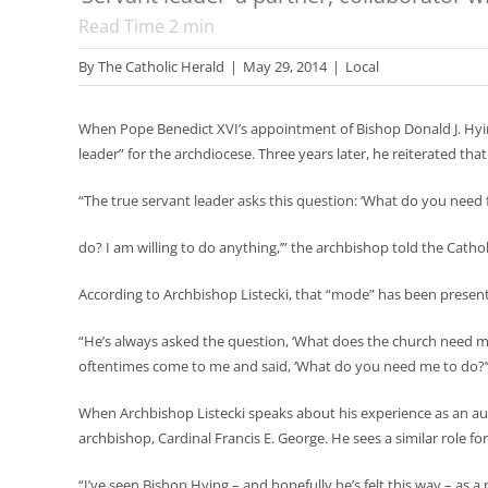
Read Time
2
min
By
The Catholic Herald
|
May 29, 2014
|
Local
When Pope Benedict XVI’s appointment of Bishop Donald J. Hyin
leader” for the archdiocese. Three years later, he reiterated that
“The true servant leader asks this question: ‘What do you nee
do? I am willing to do anything,’” the archbishop told the Catho
According to Archbishop Listecki, that “mode” has been present
“He’s always asked the question, ‘What does the church need me t
oftentimes come to me and said, ‘What do you need me to do?
When Archbishop Listecki speaks about his experience as an aux
archbishop, Cardinal Francis E. George. He sees a similar role fo
“I’ve seen Bishop Hying – and hopefully he’s felt this way – as 