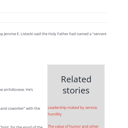
 Jerome E. Listecki said the Holy Father had named a “servant
Related
stories
he archdiocese. He’s
Leadership maked by service,
r and coworker” with the
humility
The value of humor and other
hrist, for the good of the