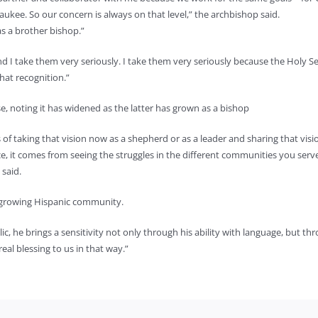
ukee. So our concern is always on that level,” the archbishop said.
as a brother bishop.”
and I take them very seriously. I take them very seriously because the Holy S
hat recognition.”
e, noting it has widened as the latter has grown as a bishop
 of taking that vision now as a shepherd or as a leader and sharing that visi
nce, it comes from seeing the struggles in the different communities you 
 said.
 growing Hispanic community.
 he brings a sensitivity not only through his ability with language, but thro
al blessing to us in that way.”