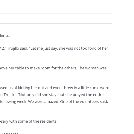
dents.
,” Trujillo said. “Let me just say, she was not too fond of her
 move her table to make room for the others. The woman was
sed us of kicking her out and even threw in a little curse word
d Trujillo. “Not only did she stay, but she prayed the entire
e following week. We were amazed. One of the volunteers said,
osary with some of the residents.