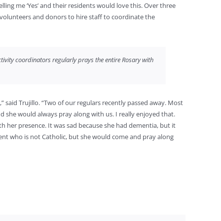
elling me ‘Yes’ and their residents would love this. Over three
 volunteers and donors to hire staff to coordinate the
ivity coordinators regularly prays the entire Rosary with
” said Trujillo. “Two of our regulars recently passed away. Most
nd she would always pray along with us. I really enjoyed that.
h her presence. It was sad because she had dementia, but it
ent who is not Catholic, but she would come and pray along