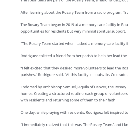
The volunteers are part of the Rosary Team, a nationwide group
After learning about the Rosary Team from a radio program, Tru
The Rosary Team began in 2019 at a memory care facility in Bo
opportunities for residents but very minimal spiritual support.
“The Rosary Team started when I asked a memory care facility if 
Rodriguez enlisted a friend from her parish to help her lead the
“I felt excited that they desired more volunteers to lead the R
parishes,” Rodriguez said. “At this facility in Louisville, Colora
Endorsed by Archbishop Samuel J Aquila of Denver, the Rosary 
homes. Creating a structured routine, each group of volunteers
with residents and returning some of them to their faith.
One day, while praying with residents, Rodriguez felt inspired 
“I immediately realized that this was ‘The Rosary Team,’ and I kn