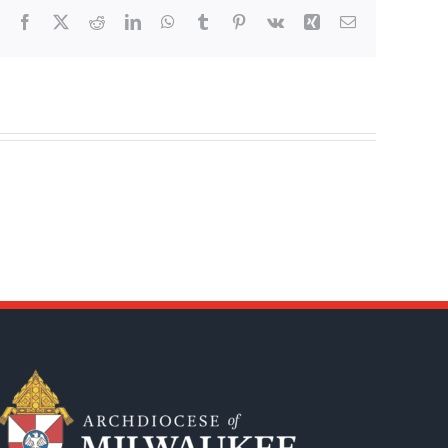
Facebook
X
Reddit
LinkedIn
WhatsApp
Tumblr
Pinterest
Vk
Xing
Email