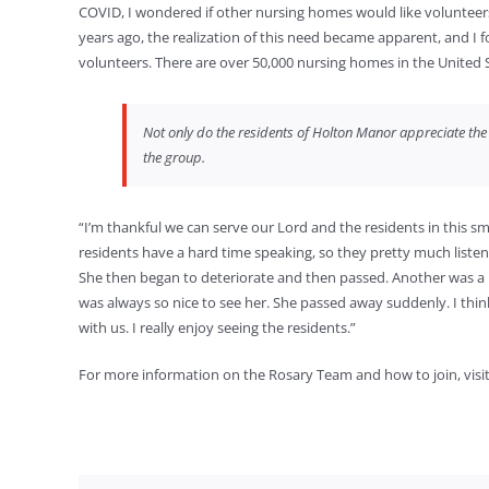
COVID, I wondered if other nursing homes would like volunteers to 
years ago, the realization of this need became apparent, and I 
volunteers. There are over 50,000 nursing homes in the United
Not only do the residents of Holton Manor appreciate the R
the group.
“I’m thankful we can serve our Lord and the residents in this sm
residents have a hard time speaking, so they pretty much listen.
She then began to deteriorate and then passed. Another was a 
was always so nice to see her. She passed away suddenly. I th
with us. I really enjoy seeing the residents.”
For more information on the Rosary Team and how to join, visi