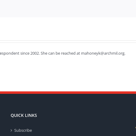
respondent since 2002. She can be reached at mahoneyk@archmil.org.
QUICK LINKS
Subscribe