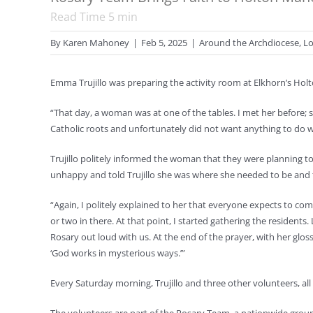
Read Time
5
min
By
Karen Mahoney
|
Feb 5, 2025
|
Around the Archdiocese
,
Lo
Emma Trujillo was preparing the activity room at Elkhorn’s Ho
“That day, a woman was at one of the tables. I met her before; sh
Catholic roots and unfortunately did not want anything to do w
Trujillo politely informed the woman that they were planning 
unhappy and told Trujillo she was where she needed to be and 
“Again, I politely explained to her that everyone expects to com
or two in there. At that point, I started gathering the residents
Rosary out loud with us. At the end of the prayer, with her glo
‘God works in mysterious ways.’”
Every Saturday morning, Trujillo and three other volunteers, all