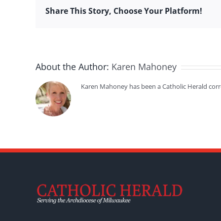
Share This Story, Choose Your Platform!
About the Author:
Karen Mahoney
Karen Mahoney has been a Catholic Herald cor