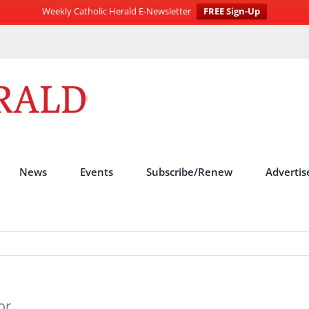
Weekly Catholic Herald E-Newsletter
FREE Sign-Up
News
Events
Subscribe/Renew
Advertis
or