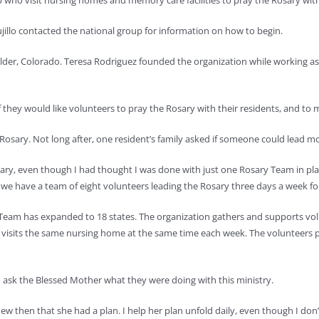
 who visit nursing homes and memory care facilities to pray the Rosary with
jillo contacted the national group for information on how to begin.
ulder, Colorado. Teresa Rodriguez founded the organization while working a
they would like volunteers to pray the Rosary with their residents, and to my
 Rosary. Not long after, one resident’s family asked if someone could lead m
osary, even though I had thought I was done with just one Rosary Team in pl
do, we have a team of eight volunteers leading the Rosary three days a week for
Team has expanded to 18 states. The organization gathers and supports vo
 visits the same nursing home at the same time each week. The volunteers p
to ask the Blessed Mother what they were doing with this ministry.
ew then that she had a plan. I help her plan unfold daily, even though I don’t 