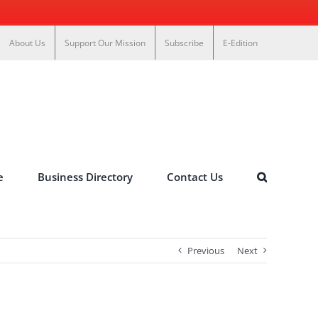
About Us
Support Our Mission
Subscribe
E-Edition
e
Business Directory
Contact Us
Previous
Next