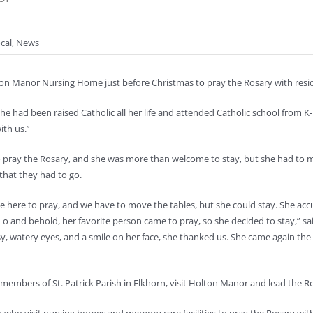
cal
,
News
lton Manor Nursing Home just before Christmas to pray the Rosary with resi
e had been raised Catholic all her life and attended Catholic school from K-12
ith us.”
to pray the Rosary, and she was more than welcome to stay, but she had to
that they had to go.
e here to pray, and we have to move the tables, but she could stay. She accu
. Lo and behold, her favorite person came to pray, so she decided to stay,” sai
ssy, watery eyes, and a smile on her face, she thanked us. She came again th
 members of St. Patrick Parish in Elkhorn, visit Holton Manor and lead the R