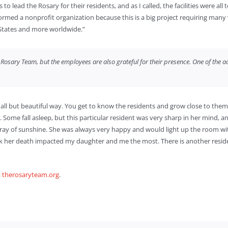
lead the Rosary for their residents, and as I called, the facilities were all t
formed a nonprofit organization because this is a big project requiring many
 States and more worldwide.”
osary Team, but the employees are also grateful for their presence. One of the act
all but beautiful way. You get to know the residents and grow close to them,
 Some fall asleep, but this particular resident was very sharp in her mind, a
ray of sunshine. She was always very happy and would light up the room wit
ink her death impacted my daughter and me the most. There is another resid
t
therosaryteam.org
.