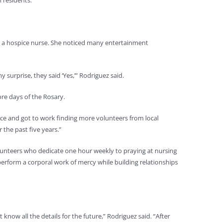
 residents.
s a hospice nurse. She noticed many entertainment
 surprise, they said ‘Yes,’” Rodriguez said.
ore days of the Rosary.
ace and got to work finding more volunteers from local
 the past five years.”
lunteers who dedicate one hour weekly to praying at nursing
erform a corporal work of mercy while building relationships
know all the details for the future,” Rodriguez said. “After