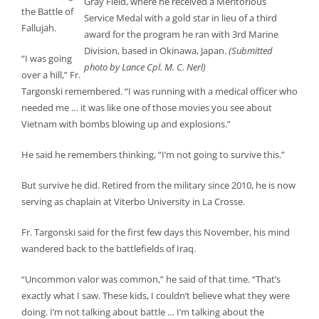
Gray Field, where he received a Meritorious
the Battle of
Service Medal with a gold star in lieu of a third
Fallujah.
award for the program he ran with 3rd Marine
Division, based in Okinawa, Japan.
(Submitted
“I was going
photo by Lance Cpl. M. C. Nerl)
over a hill,” Fr.
Targonski remembered. “I was running with a medical officer who
needed me … it was like one of those movies you see about
Vietnam with bombs blowing up and explosions.”
He said he remembers thinking, “I’m not going to survive this.”
But survive he did. Retired from the military since 2010, he is now
serving as chaplain at Viterbo University in La Crosse.
Fr. Targonski said for the first few days this November, his mind
wandered back to the battlefields of Iraq.
“Uncommon valor was common,” he said of that time. “That’s
exactly what I saw. These kids, I couldn’t believe what they were
doing. I’m not talking about battle … I’m talking about the