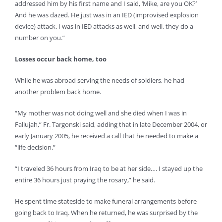
addressed him by his first name and I said, ‘Mike, are you OK?’
And he was dazed. He just was in an IED (improvised explosion
device) attack. I was in IED attacks as well, and well, they do a
number on you.”
Losses occur back home, too
While he was abroad serving the needs of soldiers, he had
another problem back home.
“My mother was not doing well and she died when I was in
Fallujah,” Fr. Targonski said, adding that in late December 2004, or
early January 2005, he received a call that he needed to make a
“life decision.”
“I traveled 36 hours from Iraq to be at her side…. I stayed up the
entire 36 hours just praying the rosary,” he said.
He spent time stateside to make funeral arrangements before
going back to Iraq. When he returned, he was surprised by the