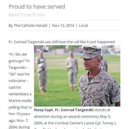
Proud to have served
Read Time
8
min
By
The Catholic Herald
|
Nov 12, 2014
|
Local
Fr. Conrad Targonski can still hear the call like it just happened.
“Fr. Ski, we
gotta go!” Fr.
Targonski –
“Ski” was his
nickname –
said he
remembers a
Marine medic
yelling that to
Navy Capt. Fr. Conrad Targonski
stands at
him 10 years
attention during an awards ceremony May 5,
ago, Nov. 7,
2009, at the Combat Center’s Lance Cpl. Torrey L.
2004, during