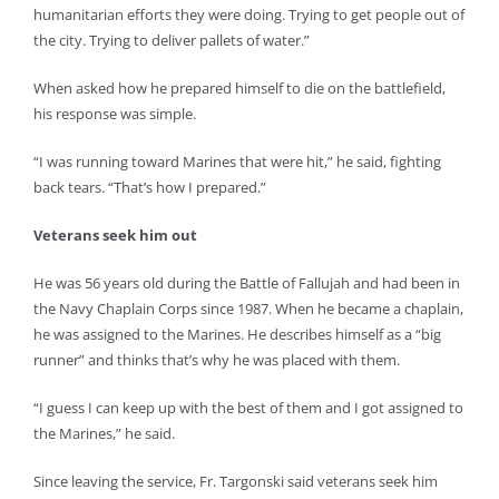
humanitarian efforts they were doing. Trying to get people out of
the city. Trying to deliver pallets of water.”
When asked how he prepared himself to die on the battlefield,
his response was simple.
“I was running toward Marines that were hit,” he said, fighting
back tears. “That’s how I prepared.”
Veterans seek him out
He was 56 years old during the Battle of Fallujah and had been in
the Navy Chaplain Corps since 1987. When he became a chaplain,
he was assigned to the Marines. He describes himself as a “big
runner” and thinks that’s why he was placed with them.
“I guess I can keep up with the best of them and I got assigned to
the Marines,” he said.
Since leaving the service, Fr. Targonski said veterans seek him