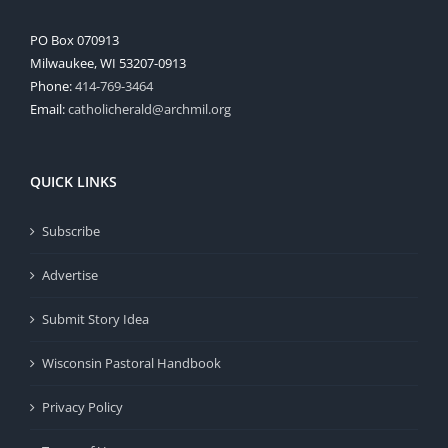
PO Box 070913
Milwaukee, WI 53207-0913
Phone:
414-769-3464
Email:
catholicherald@archmil.org
QUICK LINKS
Subscribe
Advertise
Submit Story Idea
Wisconsin Pastoral Handbook
Privacy Policy