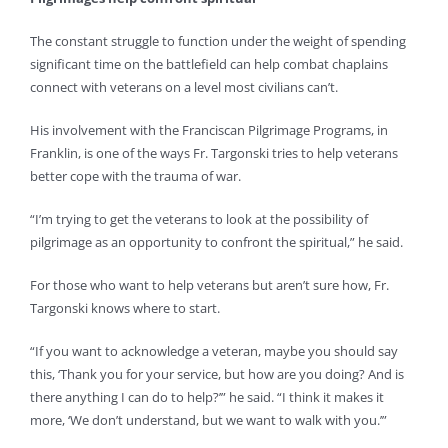
The constant struggle to function under the weight of spending
significant time on the battlefield can help combat chaplains
connect with veterans on a level most civilians can’t.
His involvement with the Franciscan Pilgrimage Programs, in
Franklin, is one of the ways Fr. Targonski tries to help veterans
better cope with the trauma of war.
“I’m trying to get the veterans to look at the possibility of
pilgrimage as an opportunity to confront the spiritual,” he said.
For those who want to help veterans but aren’t sure how, Fr.
Targonski knows where to start.
“If you want to acknowledge a veteran, maybe you should say
this, ‘Thank you for your service, but how are you doing? And is
there anything I can do to help?’” he said. “I think it makes it
more, ‘We don’t understand, but we want to walk with you.’”