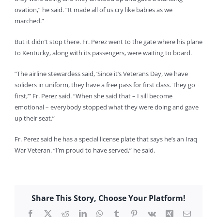
ovation,” he said. “It made all of us cry like babies as we
marched.”
But it didn’t stop there. Fr. Perez went to the gate where his plane
to Kentucky, along with its passengers, were waiting to board.
“The airline stewardess said, ‘Since it’s Veterans Day, we have
soliders in uniform, they have a free pass for first class. They go
first,’” Fr. Perez said. “When she said that – I sill become
emotional – everybody stopped what they were doing and gave
up their seat.”
Fr. Perez said he has a special license plate that says he’s an Iraq
War Veteran. “I’m proud to have served,” he said.
Share This Story, Choose Your Platform!
Facebook
X
Reddit
LinkedIn
WhatsApp
Tumblr
Pinterest
Vk
Xing
Email