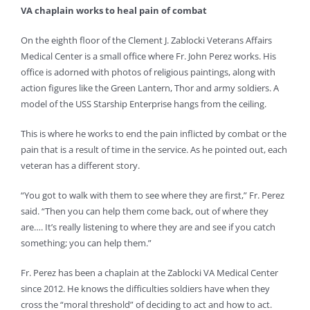
VA chaplain works to heal pain of combat
On the eighth floor of the Clement J. Zablocki Veterans Affairs
Medical Center is a small office where Fr. John Perez works. His
office is adorned with photos of religious paintings, along with
action figures like the Green Lantern, Thor and army soldiers. A
model of the USS Starship Enterprise hangs from the ceiling.
This is where he works to end the pain inflicted by combat or the
pain that is a result of time in the service. As he pointed out, each
veteran has a different story.
“You got to walk with them to see where they are first,” Fr. Perez
said. “Then you can help them come back, out of where they
are…. It’s really listening to where they are and see if you catch
something; you can help them.”
Fr. Perez has been a chaplain at the Zablocki VA Medical Center
since 2012. He knows the difficulties soldiers have when they
cross the “moral threshold” of deciding to act and how to act.