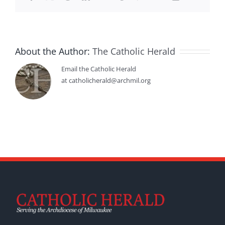
About the Author:
The Catholic Herald
Email the Catholic Herald
at catholicherald@archmil.org