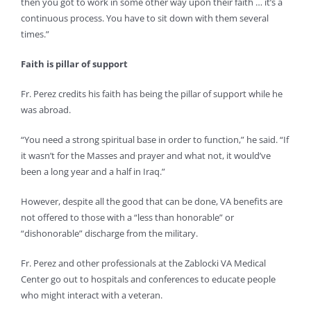
then you got to work in some other way upon their faith … it’s a
continuous process. You have to sit down with them several
times.”
Faith is pillar of support
Fr. Perez credits his faith has being the pillar of support while he
was abroad.
“You need a strong spiritual base in order to function,” he said. “If
it wasn’t for the Masses and prayer and what not, it would’ve
been a long year and a half in Iraq.”
However, despite all the good that can be done, VA benefits are
not offered to those with a “less than honorable” or
“dishonorable” discharge from the military.
Fr. Perez and other professionals at the Zablocki VA Medical
Center go out to hospitals and conferences to educate people
who might interact with a veteran.