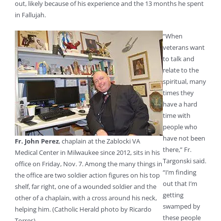
out, likely because of his experience and the 13 months he spent
in Fallujah.
“When
veterans want
to talk and
relate to the
spiritual, many
times they
have a hard
time with
people who
have not been
Fr. John Perez
, chaplain at the Zablocki VA
there,” Fr.
Medical Center in Milwaukee since 2012, sits in his
Targonski said.
office on Friday, Nov. 7. Among the many things in
“I’m finding
the office are two soldier action figures on his top
out that I’m
shelf, far right, one of a wounded soldier and the
getting
other of a chaplain, with a cross around his neck,
swamped by
helping him. (Catholic Herald photo by Ricardo
these people
Torres)