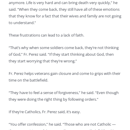
anymore. Life is very hard and can bring death very quickly,” he
said. “When they come back, they still have all of these emotions
that they know for a fact that their wives and family are not going
to understand.”
These frustrations can lead to a lack of faith.
“That’s why when some soldiers come back, they’re not thinking
of God,” Fr. Perez said. “If they start thinking about God, then
they start worrying that they’re wrong.”
Fr. Perez helps veterans gain closure and come to grips with their
time on the battlefield.
“They have to feel a sense of forgiveness,” he said. “Even though
they were doing the right thing by following orders.”
If they’re Catholics, Fr. Perez said, it’s easy.
“You offer confession,” he said. “Those who are not Catholic —