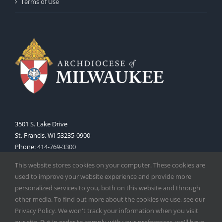
Terms of Use
3501 S. Lake Drive
St. Francis, WI 53235-0900
Phone:
414-769-3300
Web:
www.archmil.org
This website stores cookies on your computer. These cookies are
used to improve your website experience and provide more
personalized services to you, both on this website and through
other media. To find out more about the cookies we use, see our
Privacy Policy. We won't track your information when you visit
our site. But in order to comply with your preferences, we'll have