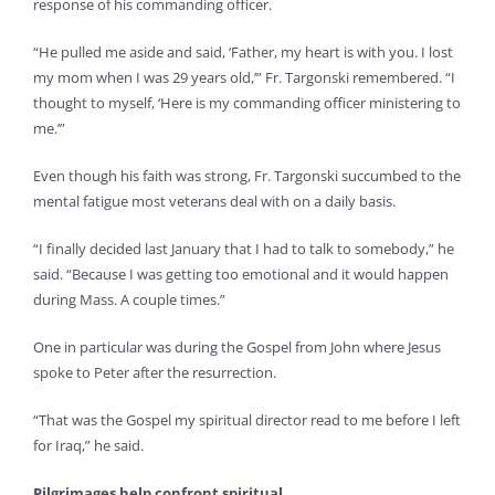
response of his commanding officer.
“He pulled me aside and said, ‘Father, my heart is with you. I lost
my mom when I was 29 years old,’” Fr. Targonski remembered. “I
thought to myself, ‘Here is my commanding officer ministering to
me.’”
Even though his faith was strong, Fr. Targonski succumbed to the
mental fatigue most veterans deal with on a daily basis.
“I finally decided last January that I had to talk to somebody,” he
said. “Because I was getting too emotional and it would happen
during Mass. A couple times.”
One in particular was during the Gospel from John where Jesus
spoke to Peter after the resurrection.
“That was the Gospel my spiritual director read to me before I left
for Iraq,” he said.
Pilgrimages help confront spiritual