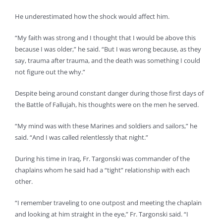
He underestimated how the shock would affect him.
“My faith was strong and I thought that I would be above this
because I was older,” he said. “But I was wrong because, as they
say, trauma after trauma, and the death was something I could
not figure out the why.”
Despite being around constant danger during those first days of
the Battle of Fallujah, his thoughts were on the men he served.
“My mind was with these Marines and soldiers and sailors,” he
said. “And I was called relentlessly that night.”
During his time in Iraq, Fr. Targonski was commander of the
chaplains whom he said had a “tight” relationship with each
other.
“I remember traveling to one outpost and meeting the chaplain
and looking at him straight in the eye,” Fr. Targonski said. “I