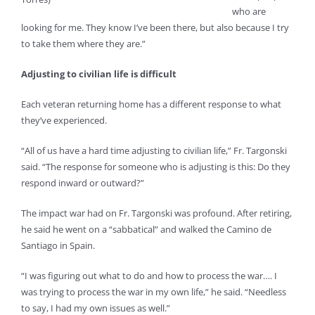
who are
looking for me. They know I’ve been there, but also because I try
to take them where they are.”
Adjusting to civilian life is difficult
Each veteran returning home has a different response to what
they’ve experienced.
“All of us have a hard time adjusting to civilian life,” Fr. Targonski
said. “The response for someone who is adjusting is this: Do they
respond inward or outward?”
The impact war had on Fr. Targonski was profound. After retiring,
he said he went on a “sabbatical” and walked the Camino de
Santiago in Spain.
“I was figuring out what to do and how to process the war…. I
was trying to process the war in my own life,” he said. “Needless
to say, I had my own issues as well.”