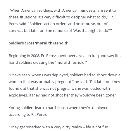
“When American soldiers, with American mindsets, are sent to
these situations, it’s very difficult to decipher what to do,” Fr.
Perez said. “Soldiers act on orders and on impulse, out of
survival, but later on, the remorse of ‘Was that right to do?’”
Soldiers cross ‘moral threshold’
Beginning in 2008, Fr. Perez spent over a year in Iraq and saw first
hand soldiers crossing the “moral threshold.”
“I have seen, when I was deployed, soldiers had to shoot down a
woman that was probably pregnant,” he said. “But later on, they
found out that she was not pregnant; she was loaded with
explosives. If they had not shot her they would’ve been gone.”
Young soldiers learn a hard lesson when they’re deployed,
according to Fr. Perez.
“They get smacked with a very dirty reality – life is not fun