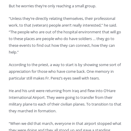
But he worries they’re only reaching a small group.
“Unless they’re directly relating themselves, their professional
work, to that (veteran) people aren’t really interested,” he said.
“The people who are out of the hospital environment that will go
to these places are people who do have soldiers … they go to
these events to find out how they can connect, how they can
help.”
According to the priest, a way to start is by showing some sort of
appreciation for those who have come back. One memory in
particular still makes Fr. Perez’s eyes swell with tears.
He and his unit were returning from Iraq and flew into O’Hare
International Airport. They were going to transfer from their
military plane to each of their civilian planes. To transition to that
they marched in formation.
“When we did that march, everyone in that airport stopped what
they were doing and they all stood up and gave a standing