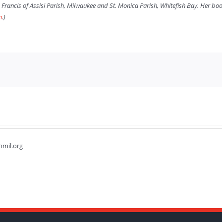
. Francis of Assisi Parish, Milwaukee and St. Monica Parish, Whitefish Bay. Her b
m
.)
hmil.org