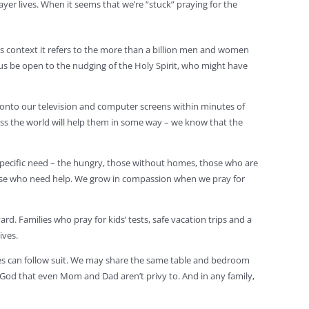
ayer lives. When it seems that we’re “stuck” praying for the
his context it refers to the more than a billion men and women
us be open to the nudging of the Holy Spirit, who might have
 onto our television and computer screens within minutes of
oss the world will help them in some way – we know that the
a specific need – the hungry, those without homes, those who are
r those who need help. We grow in compassion when we pray for
d. Families who pray for kids’ tests, safe vacation trips and a
ives.
lies can follow suit. We may share the same table and bedroom
h God that even Mom and Dad aren’t privy to. And in any family,