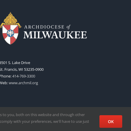
3501 S. Lake Drive
St. Francis, WI 53235-0900
Phone:
414-769-3300
Web:
www.archmil.org
s to you, both on this website and through other
comply with your preferences, we'll have to use just
OK
Facebook
X
Instagram