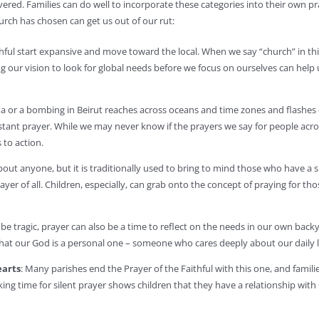
vered. Families can do well to incorporate these categories into their own pr
urch has chosen can get us out of our rut:
ithful start expansive and move toward the local. When we say “church” in t
 our vision to look for global needs before we focus on ourselves can help 
na or a bombing in Beirut reaches across oceans and time zones and flashes
stant prayer. While we may never know if the prayers we say for people acr
 to action.
 about anyone, but it is traditionally used to bring to mind those who have 
prayer of all. Children, especially, can grab onto the concept of praying fo
e tragic, prayer can also be a time to reflect on the needs in our own backyar
 that our God is a personal one – someone who cares deeply about our daily l
earts
: Many parishes end the Prayer of the Faithful with this one, and fami
king time for silent prayer shows children that they have a relationship wit