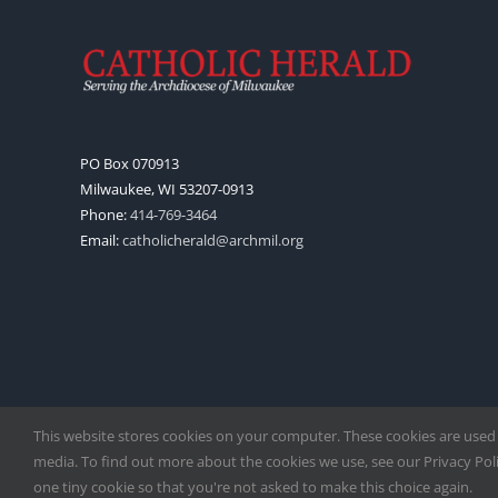
PO Box 070913
Milwaukee, WI 53207-0913
Phone:
414-769-3464
Email:
catholicherald@archmil.org
This website stores cookies on your computer. These cookies are used
media. To find out more about the cookies we use, see our Privacy Polic
one tiny cookie so that you're not asked to make this choice again.
Copyright
2026 |
Catholic Herald
| Serving the Archdiocese of 