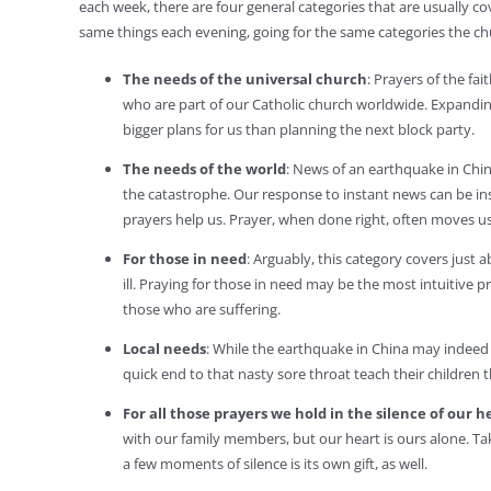
each week, there are four general categories that are usually co
same things each evening, going for the same categories the ch
The needs of the universal church
: Prayers of the fa
who are part of our Catholic church worldwide. Expanding
bigger plans for us than planning the next block party.
The needs of the world
: News of an earthquake in Chi
the catastrophe. Our response to instant news can be in
prayers help us. Prayer, when done right, often moves us
For those in need
: Arguably, this category covers just
ill. Praying for those in need may be the most intuitive 
those who are suffering.
Local needs
: While the earthquake in China may indeed b
quick end to that nasty sore throat teach their children
For all those prayers we hold in the silence of our h
with our family members, but our heart is ours alone. Ta
a few moments of silence is its own gift, as well.