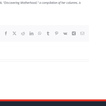
ook, “Discovering Motherhood,” a compilation of her columns, is
Facebook
X
Reddit
LinkedIn
WhatsApp
Tumblr
Pinterest
Vk
Xing
Email