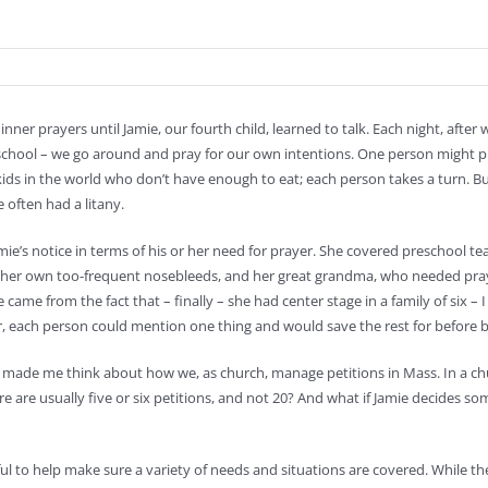
ner prayers until Jamie, our fourth child, learned to talk. Each night, after w
school – we go around and pray for our own intentions. One person might pray
ds in the world who don’t have enough to eat; each person takes a turn. But J
 often had a litany.
ie’s notice in terms of his or her need for prayer. She covered preschool t
 her own too-frequent nosebleeds, and her great grandma, who needed praye
ame from the fact that – finally – she had center stage in a family of six – I
r, each person could mention one thing and would save the rest for before 
made me think about how we, as church, manage petitions in Mass. In a ch
e are usually five or six petitions, and not 20? And what if Jamie decides so
ul to help make sure a variety of needs and situations are covered. While the