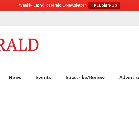
Weekly Catholic Herald E-Newsletter
FREE Sign-Up
News
Events
Subscribe/Renew
Advertis