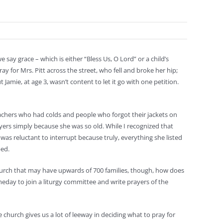
e say grace – which is either “Bless Us, O Lord” or a child’s
 for Mrs. Pitt across the street, who fell and broke her hip;
amie, at age 3, wasn’t content to let it go with one petition.
eachers who had colds and people who forgot their jackets on
rs simply because she was so old. While I recognized that
 was reluctant to interrupt because truly, everything she listed
bed.
urch that may have upwards of 700 families, though, how does
meday to join a liturgy committee and write prayers of the
 church gives us a lot of leeway in deciding what to pray for