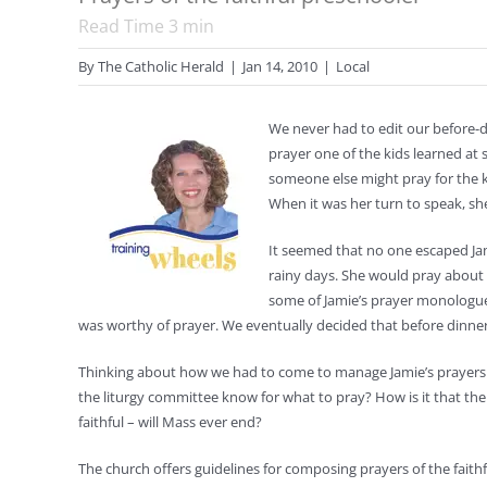
Read Time
3
min
By
The Catholic Herald
|
Jan 14, 2010
|
Local
We never had to edit our before-din
prayer one of the kids learned at 
someone else might pray for the ki
When it was her turn to speak, she
It seemed that no one escaped Jam
rainy days. She would pray about
some of Jamie’s prayer monologue c
was worthy of prayer. We eventually decided that before dinne
Thinking about how we had to come to manage Jamie’s prayers 
the liturgy committee know for what to pray? How is it that ther
faithful – will Mass ever end?
The church offers guidelines for composing prayers of the faithf