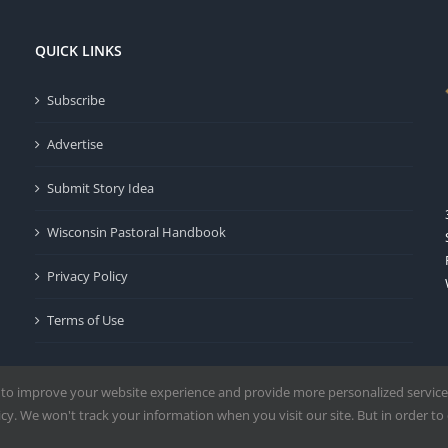
QUICK LINKS
Subscribe
Advertise
Submit Story Idea
Wisconsin Pastoral Handbook
Privacy Policy
Terms of Use
 to improve your website experience and provide more personalized service
y. We won't track your information when you visit our site. But in order to 
Milwaukee | All Rights Reserved | Powered by
Mercury