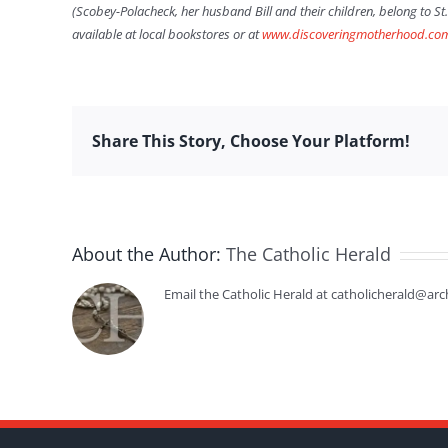
(Scobey-Polacheck, her husband Bill and their children, belong to St
available at local bookstores or at
www.discoveringmotherhood.co
Share This Story, Choose Your Platform!
About the Author:
The Catholic Herald
Email the Catholic Herald at catholicherald@arc