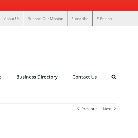
About Us
Support Our Mission
Subscribe
E-Edition
e
Business Directory
Contact Us
Previous
Next