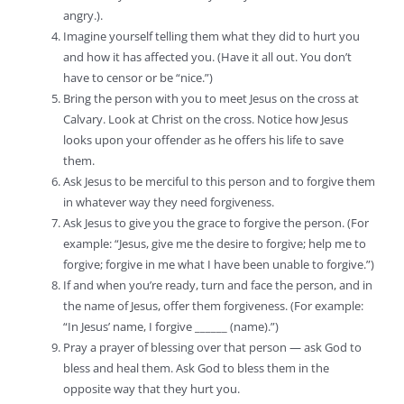
angry.).
Imagine yourself telling them what they did to hurt you
and how it has affected you. (Have it all out. You don’t
have to censor or be “nice.”)
Bring the person with you to meet Jesus on the cross at
Calvary. Look at Christ on the cross. Notice how Jesus
looks upon your offender as he offers his life to save
them.
Ask Jesus to be merciful to this person and to forgive them
in whatever way they need forgiveness.
Ask Jesus to give you the grace to forgive the person. (For
example: “Jesus, give me the desire to forgive; help me to
forgive; forgive in me what I have been unable to forgive.”)
If and when you’re ready, turn and face the person, and in
the name of Jesus, offer them forgiveness. (For example:
“In Jesus’ name, I forgive ______ (name).”)
Pray a prayer of blessing over that person — ask God to
bless and heal them. Ask God to bless them in the
opposite way that they hurt you.