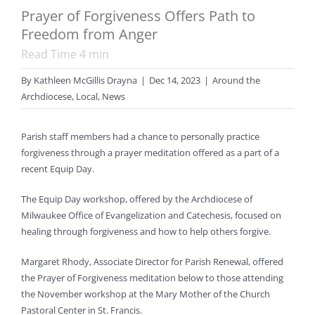
Prayer of Forgiveness Offers Path to
Freedom from Anger
Read Time
4
min
By
Kathleen McGillis Drayna
|
Dec 14, 2023
|
Around the
Archdiocese
,
Local
,
News
Parish staff members had a chance to personally practice
forgiveness through a prayer meditation offered as a part of a
recent Equip Day.
The Equip Day workshop, offered by the Archdiocese of
Milwaukee Office of Evangelization and Catechesis, focused on
healing through forgiveness and how to help others forgive.
Margaret Rhody, Associate Director for Parish Renewal, offered
the Prayer of Forgiveness meditation below to those attending
the November workshop at the Mary Mother of the Church
Pastoral Center in St. Francis.