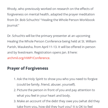
Rhody, who previously worked on research on the effects of
forgiveness on mental health, adapted the prayer meditation
from Dr. Bob Schuchts’ “Healing the Whole Person Workbook
Journal.”
Dr. Schuchts will be the primary presenter at an upcoming
Healing the Whole Person Conference being held at St. William
Parish, Waukesha, from April 11-13. It will be offered in person
and by livestream. Registration opens Jan. 8 here:
archmil.org/HWP/Conference
.
Prayer of Forgiveness
Ask the Holy Spirit to show you who you need to forgive
(could be family, friend, abuser, yourself).
Picture the person in front of you and pay attention to
what you feel in your heart and body.
Make an account of the debt they owe you (what did they
take from you, how did they hurt you? It is OK to feel