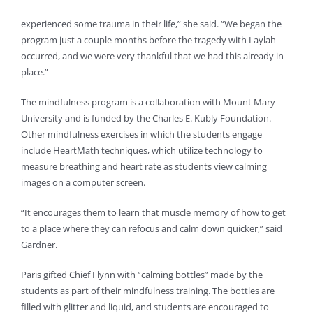
experienced some trauma in their life,” she said. “We began the
program just a couple months before the tragedy with Laylah
occurred, and we were very thankful that we had this already in
place.”
The mindfulness program is a collaboration with Mount Mary
University and is funded by the Charles E. Kubly Foundation.
Other mindfulness exercises in which the students engage
include HeartMath techniques, which utilize technology to
measure breathing and heart rate as students view calming
images on a computer screen.
“It encourages them to learn that muscle memory of how to get
to a place where they can refocus and calm down quicker,” said
Gardner.
Paris gifted Chief Flynn with “calming bottles” made by the
students as part of their mindfulness training. The bottles are
filled with glitter and liquid, and students are encouraged to