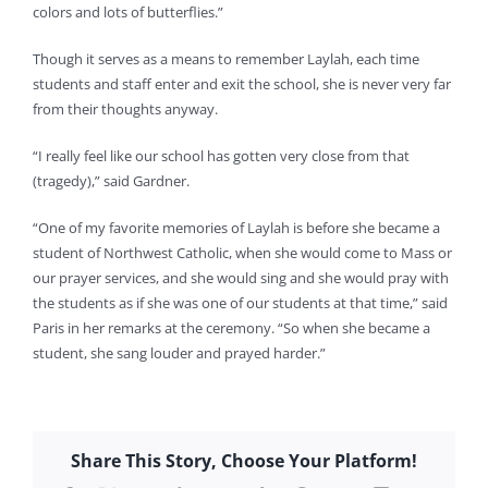
colors and lots of butterflies.”
Though it serves as a means to remember Laylah, each time
students and staff enter and exit the school, she is never very far
from their thoughts anyway.
“I really feel like our school has gotten very close from that
(tragedy),” said Gardner.
“One of my favorite memories of Laylah is before she became a
student of Northwest Catholic, when she would come to Mass or
our prayer services, and she would sing and she would pray with
the students as if she was one of our students at that time,” said
Paris in her remarks at the ceremony. “So when she became a
student, she sang louder and prayed harder.”
Share This Story, Choose Your Platform!