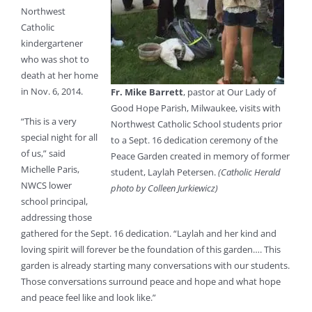
Northwest
Catholic
kindergartener
who was shot to
death at her home
in Nov. 6, 2014.
Fr. Mike Barrett
, pastor at Our Lady of
Good Hope Parish, Milwaukee, visits with
“This is a very
Northwest Catholic School students prior
special night for all
to a Sept. 16 dedication ceremony of the
of us,” said
Peace Garden created in memory of former
Michelle Paris,
student, Laylah Petersen.
(Catholic Herald
NWCS lower
photo by Colleen Jurkiewicz)
school principal,
addressing those
gathered for the Sept. 16 dedication. “Laylah and her kind and
loving spirit will forever be the foundation of this garden…. This
garden is already starting many conversations with our students.
Those conversations surround peace and hope and what hope
and peace feel like and look like.”