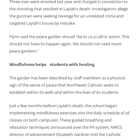
Three men were arrested last year and charged in connection to
the shooting that resulted in Laylah’s death. Investigators allege
the gunmen were seeking revenge for an unrelated crime and
targeted Laylah’s house by mistake.
Flynn said the peace garden should “be to us a call to action. This
should not have to happen again. We should not need more
peace gardens.”
Mindfulness helps
students with healing
The garden has been described by staff members as a physical
sign of the sense of peace that Northwest Catholic seeks to
establish within its walls and within the lives of its students.
Just a few months before Laylah’s death, the school began
implementing mindfulness exercises into the daily schedule of all
classes on both campuses. These guided breathing and
relaxation techniques announced over the PA system, NWCS
director of advancement Elizabeth Gardner told the Catholic