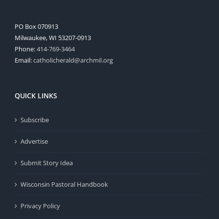
PO Box 070913
Milwaukee, WI 53207-0913
Phone:
414-769-3464
Email:
catholicherald@archmil.org
QUICK LINKS
Subscribe
Advertise
Submit Story Idea
Wisconsin Pastoral Handbook
Privacy Policy