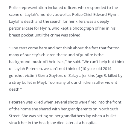
Police representation included officers who responded to the
scene of Laylah’s murder, as well as Police Chief Edward Flynn.
Laylah’s death and the search for her killers was a deeply
personal case for Flynn, who kept a photograph of her in his
breast pocket until the crime was solved.
“One can’t come here and not think about the fact that for too
many of our city’s children the sound of gunfire is the
background music of their lives,” he said. “We can’t help but think
of Laylah Petersen, we can’t not think of (10-year-old 2014
gunshot victim) Sierra Guyton, of Za’layia Jenkins (age 9, killed by
a stray bullet in May). Too many of our children suffer violent
death.”
Petersen was killed when several shots were fired into the front
of the home she shared with her grandparents on North 58th
Street. She was sitting on her grandfather’s lap when a bullet
struck her in the head; she died later at a hospital.