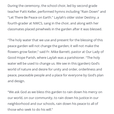
During the ceremony, the school choir, led by second grade
teacher Patti Keller, performed hymns including “Rain Down” and
“Let There Be Peace on Earth.” Laylah’s older sister Destiny, a
fourth-grader at NWCS, sang in the choir, and along with her
classmates placed pinwheels in the garden after it was blessed.
“The holy water that we use and present for the blessing of this
peace garden will not change the garden; it will not make the
flowers grow faster,” said Fr. Mike Barrett, pastor at Our Lady of
Good Hope Parish, where Laylah was a parishioner. “The holy
water will be used to change us. We see in this (garden) God’s
world of nature and desire for unity and order, orderliness and
peace, peaceable people and a place for everyone by God’s plan
and design.
“We ask God as we bless this garden to rain down his mercy on
our world, on our community, to rain down his justice in our
neighborhood and our schools, rain down his peace to all of
those who seek to do his will.”