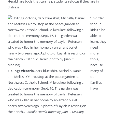
Herald, are tools that can help students refocus if they are in
distress.
“In order
for our
kids to be
able to
learn, they
need
more
tools,
because
Siblings Victoria
, dark blue shirt, Michelle, Daniel
many of
and Melissa Okoro, stop at the peace garden at
our
Northwest Catholic School, Milwaukee, following a
families
dedication ceremony, Sept. 16. The garden was
have
created to honor the memory of Laylah Petersen
who was killed in her home by an errant bullet
nearly two years ago. A photo of Laylah is resting on
the bench.
(Catholic Herald photo by Juan C. Medina)