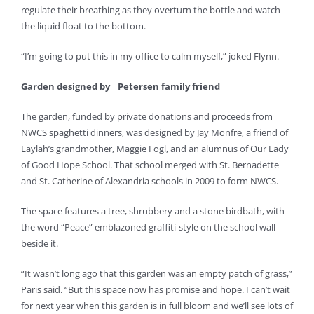
regulate their breathing as they overturn the bottle and watch
the liquid float to the bottom.
“I’m going to put this in my office to calm myself,” joked Flynn.
Garden designed by
Petersen family friend
The garden, funded by private donations and proceeds from
NWCS spaghetti dinners, was designed by Jay Monfre, a friend of
Laylah’s grandmother, Maggie Fogl, and an alumnus of Our Lady
of Good Hope School. That school merged with St. Bernadette
and St. Catherine of Alexandria schools in 2009 to form NWCS.
The space features a tree, shrubbery and a stone birdbath, with
the word “Peace” emblazoned graffiti-style on the school wall
beside it.
“It wasn’t long ago that this garden was an empty patch of grass,”
Paris said. “But this space now has promise and hope. I can’t wait
for next year when this garden is in full bloom and we’ll see lots of