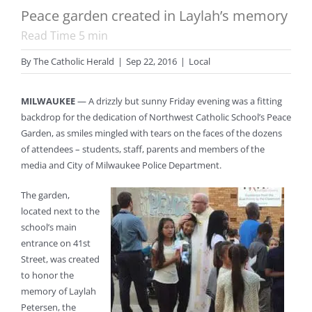
Peace garden created in Laylah’s memory
Read Time
5
min
By
The Catholic Herald
|
Sep 22, 2016
|
Local
MILWAUKEE
— A drizzly but sunny Friday evening was a fitting
backdrop for the dedication of Northwest Catholic School’s Peace
Garden, as smiles mingled with tears on the faces of the dozens
of attendees – students, staff, parents and members of the
media and City of Milwaukee Police Department.
The garden,
located next to the
school’s main
entrance on 41st
Street, was created
to honor the
memory of Laylah
Petersen, the