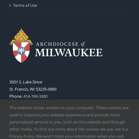
Terms of Use
3501 S. Lake Drive
St. Francis, WI 53235-0900
Phone:
414-769-3300
Web:
www.archmil.org
This website stores cookies on your computer. These cookies are
used to improve your website experience and provide more
personalized services to you, both on this website and through
other media. To find out more about the cookies we use, see our
Privacy Policy. We won't track your information when you visit