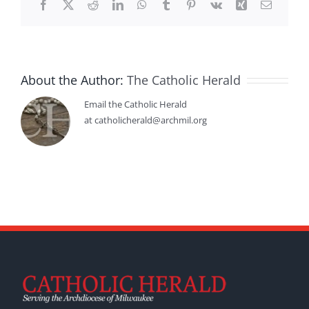
Facebook
X
Reddit
LinkedIn
WhatsApp
Tumblr
Pinterest
Vk
Xing
Email
About the Author:
The Catholic Herald
Email the Catholic Herald
at catholicherald@archmil.org