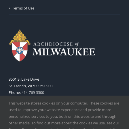
Terms of Use
3501 S. Lake Drive
St. Francis, WI 53235-0900
Phone:
414-769-3300
Web:
www.archmil.org
This website stores cookies on your computer. These cookies are
used to improve your website experience and provide more
personalized services to you, both on this website and through
other media. To find out more about the cookies we use, see our