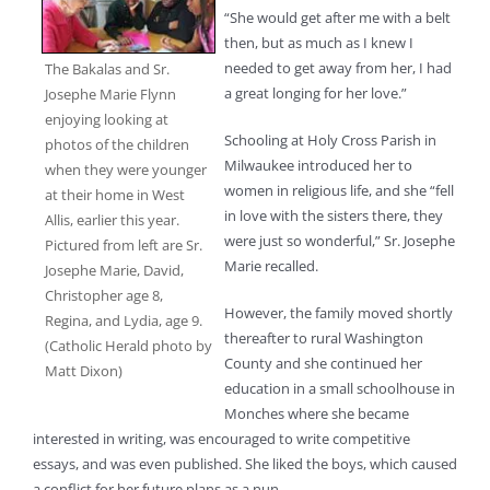
“She would get after me with a belt
then, but as much as I knew I
needed to get away from her, I had
The Bakalas and Sr.
a great longing for her love.”
Josephe Marie Flynn
enjoying looking at
Schooling at Holy Cross Parish in
photos of the children
Milwaukee introduced her to
when they were younger
women in religious life, and she “fell
at their home in West
in love with the sisters there, they
Allis, earlier this year.
were just so wonderful,” Sr. Josephe
Pictured from left are Sr.
Marie recalled.
Josephe Marie, David,
Christopher age 8,
However, the family moved shortly
Regina, and Lydia, age 9.
thereafter to rural Washington
(Catholic Herald photo by
County and she continued her
Matt Dixon)
education in a small schoolhouse in
Monches where she became
interested in writing, was encouraged to write competitive
essays, and was even published. She liked the boys, which caused
a conflict for her future plans as a nun.