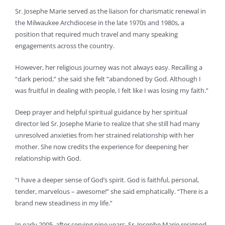
Sr. Josephe Marie served as the liaison for charismatic renewal in
the Milwaukee Archdiocese in the late 1970s and 1980s, a
position that required much travel and many speaking
engagements across the country.
However, her religious journey was not always easy. Recalling a
“dark period,” she said she felt “abandoned by God. Although I
was fruitful in dealing with people, I felt like I was losing my faith.”
Deep prayer and helpful spiritual guidance by her spiritual
director led Sr. Josephe Marie to realize that she still had many
unresolved anxieties from her strained relationship with her
mother. She now credits the experience for deepening her
relationship with God.
“I have a deeper sense of God’s spirit. God is faithful, personal,
tender, marvelous – awesome!” she said emphatically. “There is a
brand new steadiness in my life.”
In early 2005, after serving nine years, Sr. Josephe Marie resigned