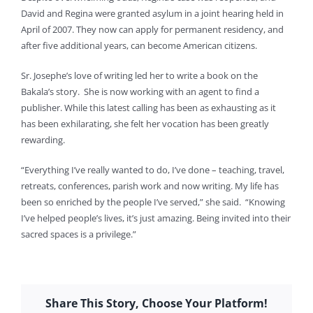
David and Regina were granted asylum in a joint hearing held in
April of 2007. They now can apply for permanent residency, and
after five additional years, can become American citizens.
Sr. Josephe’s love of writing led her to write a book on the
Bakala’s story. She is now working with an agent to find a
publisher. While this latest calling has been as exhausting as it
has been exhilarating, she felt her vocation has been greatly
rewarding.
“Everything I’ve really wanted to do, I’ve done – teaching, travel,
retreats, conferences, parish work and now writing. My life has
been so enriched by the people I’ve served,” she said. “Knowing
I’ve helped people’s lives, it’s just amazing. Being invited into their
sacred spaces is a privilege.”
Share This Story, Choose Your Platform!