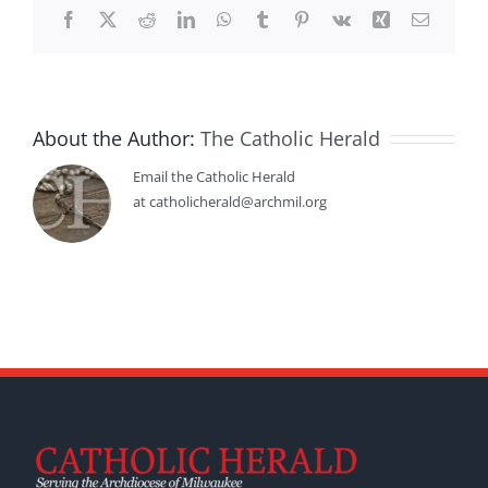
Facebook
X
Reddit
LinkedIn
WhatsApp
Tumblr
Pinterest
Vk
Xing
Email
About the Author:
The Catholic Herald
Email the Catholic Herald
at catholicherald@archmil.org