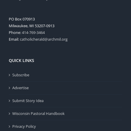
PO Box 070913
Milwaukee, WI 53207-0913
Phone:
414-769-3464
Email:
catholicherald@archmil.org
QUICK LINKS
Subscribe
Advertise
Submit Story Idea
Wisconsin Pastoral Handbook
Privacy Policy