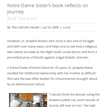
Notre Dame Sister’s book reflects on
journey
Read Time
4
min
By
The Catholic Herald
|
Jul 23, 2009
|
Local
However, Sr. Josephe Marie’s own story is also one of struggle
and faith over many years, and helps one to see how a religious
who seems as meek as her slight build, could attract and form a
proverbial army of Davids against a legal Goliath. And win.
A School Sister of Notre Dame for 47 years, Sr. Josephe Marie
recalled her childhood relationship with her mother as difficult.
She said she was often beaten for circumstances brought about
by an adventurous nature.
“I would climb the dresser using the
drawers pulled out, and it would, of
course, fall over on me,” she said.