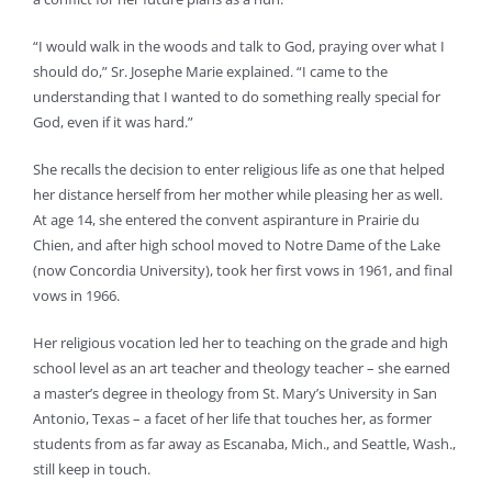
“I would walk in the woods and talk to God, praying over what I
should do,” Sr. Josephe Marie explained. “I came to the
understanding that I wanted to do something really special for
God, even if it was hard.”
She recalls the decision to enter religious life as one that helped
her distance herself from her mother while pleasing her as well.
At age 14, she entered the convent aspiranture in Prairie du
Chien, and after high school moved to Notre Dame of the Lake
(now Concordia University), took her first vows in 1961, and final
vows in 1966.
Her religious vocation led her to teaching on the grade and high
school level as an art teacher and theology teacher – she earned
a master’s degree in theology from St. Mary’s University in San
Antonio, Texas – a facet of her life that touches her, as former
students from as far away as Escanaba, Mich., and Seattle, Wash.,
still keep in touch.