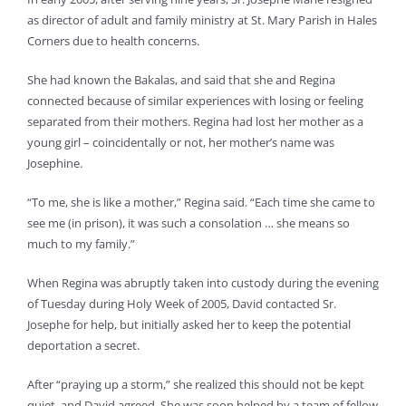
as director of adult and family ministry at St. Mary Parish in Hales
Corners due to health concerns.
She had known the Bakalas, and said that she and Regina
connected because of similar experiences with losing or feeling
separated from their mothers. Regina had lost her mother as a
young girl – coincidentally or not, her mother’s name was
Josephine.
“To me, she is like a mother,” Regina said. “Each time she came to
see me (in prison), it was such a consolation … she means so
much to my family.”
When Regina was abruptly taken into custody during the evening
of Tuesday during Holy Week of 2005, David contacted Sr.
Josephe for help, but initially asked her to keep the potential
deportation a secret.
After “praying up a storm,” she realized this should not be kept
quiet, and David agreed. She was soon helped by a team of fellow