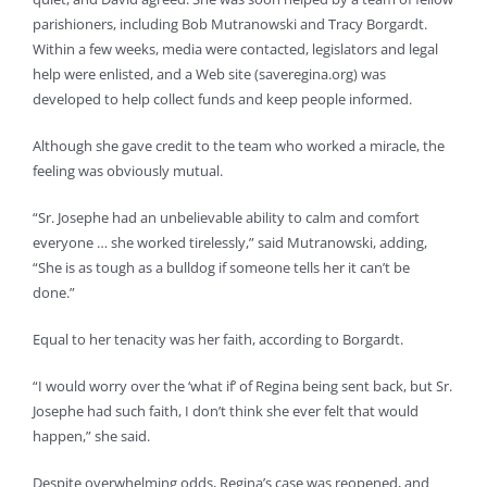
parishioners, including Bob Mutranowski and Tracy Borgardt.
Within a few weeks, media were contacted, legislators and legal
help were enlisted, and a Web site (saveregina.org) was
developed to help collect funds and keep people informed.
Although she gave credit to the team who worked a miracle, the
feeling was obviously mutual.
“Sr. Josephe had an unbelievable ability to calm and comfort
everyone … she worked tirelessly,” said Mutranowski, adding,
“She is as tough as a bulldog if someone tells her it can’t be
done.”
Equal to her tenacity was her faith, according to Borgardt.
“I would worry over the ‘what if’ of Regina being sent back, but Sr.
Josephe had such faith, I don’t think she ever felt that would
happen,” she said.
Despite overwhelming odds, Regina’s case was reopened, and