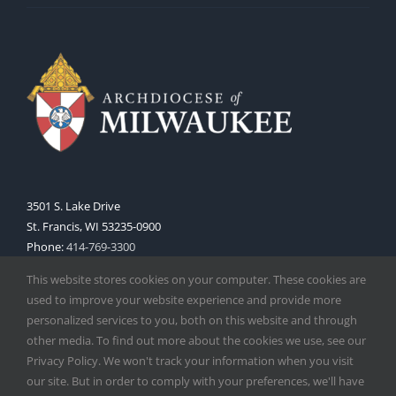
3501 S. Lake Drive
St. Francis, WI 53235-0900
Phone:
414-769-3300
Web:
www.archmil.org
This website stores cookies on your computer. These cookies are
used to improve your website experience and provide more
personalized services to you, both on this website and through
other media. To find out more about the cookies we use, see our
Privacy Policy. We won't track your information when you visit
our site. But in order to comply with your preferences, we'll have