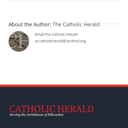
About the Author:
The Catholic Herald
Email the Catholic Herald
at catholicherald@archmil.org