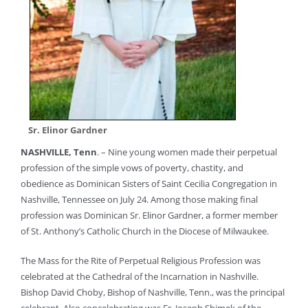
Sr. Elinor Gardner
NASHVILLE, Tenn
. – Nine young women made their perpetual
profession of the simple vows of poverty, chastity, and
obedience as Dominican Sisters of Saint Cecilia Congregation in
Nashville, Tennessee on July 24. Among those making final
profession was Dominican Sr. Elinor Gardner, a former member
of St. Anthony’s Catholic Church in the Diocese of Milwaukee.
The Mass for the Rite of Perpetual Religious Profession was
celebrated at the Cathedral of the Incarnation in Nashville.
Bishop David Choby, Bishop of Nashville, Tenn., was the principal