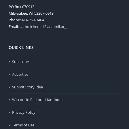
PO Box 070913
Milwaukee, WI 53207-0913
Phone:
414-769-3464
Email:
catholicherald@archmil.org
QUICK LINKS
Subscribe
Advertise
Submit Story Idea
Wisconsin Pastoral Handbook
Privacy Policy
Terms of Use