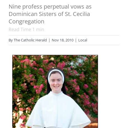
Nine profess perpetual vows as
Dominican Sisters of St. Cecilia
Congregation
Read Time
1
min
By
The Catholic Herald
|
Nov 18, 2010
|
Local