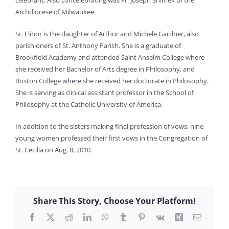
celebrant. Also concelebrating was Fr. Joseph Shimek of the
Archdiocese of Milwaukee.
Sr. Elinor is the daughter of Arthur and Michele Gardner, also
parishioners of St. Anthony Parish. She is a graduate of
Brookfield Academy and attended Saint Anselm College where
she received her Bachelor of Arts degree in Philosophy, and
Boston College where she received her doctorate in Philosophy.
She is serving as clinical assistant professor in the School of
Philosophy at the Catholic University of America.
In addition to the sisters making final profession of vows, nine
young women professed their first vows in the Congregation of
St. Cecilia on Aug. 8, 2010.
Share This Story, Choose Your Platform!
Facebook
X
Reddit
LinkedIn
WhatsApp
Tumblr
Pinterest
Vk
Xing
Email