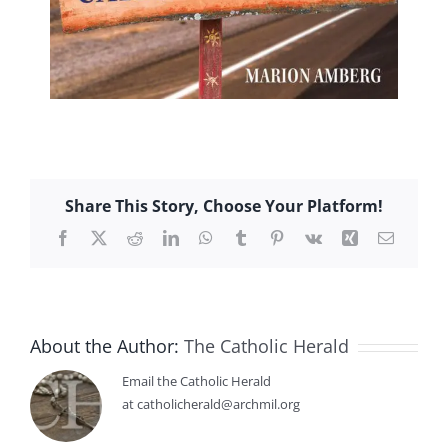
Share This Story, Choose Your Platform!
Facebook
X
Reddit
LinkedIn
WhatsApp
Tumblr
Pinterest
Vk
Xing
Email
About the Author:
The Catholic Herald
Email the Catholic Herald
at catholicherald@archmil.org