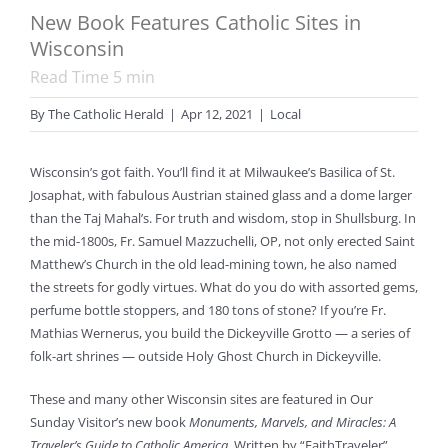
New Book Features Catholic Sites in
Wisconsin
Read Time
5
min
By
The Catholic Herald
|
Apr 12, 2021
|
Local
Wisconsin’s got faith. You’ll find it at Milwaukee’s Basilica of St.
Josaphat, with fabulous Austrian stained glass and a dome larger
than the Taj Mahal’s. For truth and wisdom, stop in Shullsburg. In
the mid-1800s, Fr. Samuel Mazzuchelli, OP, not only erected Saint
Matthew’s Church in the old lead-mining town, he also named
the streets for godly virtues. What do you do with assorted gems,
perfume bottle stoppers, and 180 tons of stone? If you’re Fr.
Mathias Wernerus, you build the Dickeyville Grotto — a series of
folk-art shrines — outside Holy Ghost Church in Dickeyville.
These and many other Wisconsin sites are featured in Our
Sunday Visitor’s new book
Monuments, Marvels, and Miracles: A
Traveler’s Guide to Catholic America
. Written by “FaithTraveler”