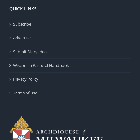
QUICK LINKS
Subscribe
Advertise
Submit Story Idea
Wisconsin Pastoral Handbook
Privacy Policy
Terms of Use