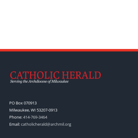
PO Box 070913
Milwaukee, WI 53207-0913
Phone:
414-769-3464
Email:
catholicherald@archmil.org