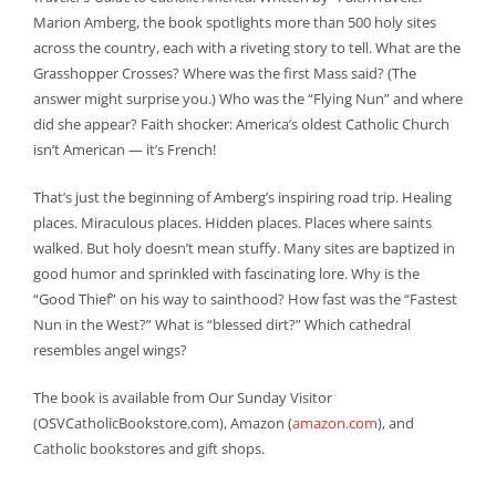
Marion Amberg, the book spotlights more than 500 holy sites
across the country, each with a riveting story to tell. What are the
Grasshopper Crosses? Where was the first Mass said? (The
answer might surprise you.) Who was the “Flying Nun” and where
did she appear? Faith shocker: America’s oldest Catholic Church
isn’t American — it’s French!
That’s just the beginning of Amberg’s inspiring road trip. Healing
places. Miraculous places. Hidden places. Places where saints
walked. But holy doesn’t mean stuffy. Many sites are baptized in
good humor and sprinkled with fascinating lore. Why is the
“Good Thief” on his way to sainthood? How fast was the “Fastest
Nun in the West?” What is “blessed dirt?” Which cathedral
resembles angel wings?
The book is available from Our Sunday Visitor
(OSVCatholicBookstore.com), Amazon (
amazon.com
), and
Catholic bookstores and gift shops.