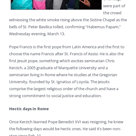
were part of
the crowd
witnessing the white smoke rising above the Sistine Chapel as the
bells of St. Peter Basilica tolled, confirming “Habemus Papam,”
Wednesday evening, March 13.
Pope Francis is the first pope from Latin America and the first to
choose the name Francis after St. Francis of Assisi. He is also the
first Jesuit pope, something which excites seminarian Chris
Kerzich, a 2005 graduate of Marquette University and a
seminarian living in Rome where he studies at the Gregorian
University, founded by St. Ignatius of Loyola. The Jesuits
comprise the largest religious order of the church and have a
strong commitment to social justice and education.
Hectic days in Rome
Once Kerzich learned Pope Benedict XVI was resigning, he knew
the following days would be hectic ones. He said it’s been non-
stop since Feb. 11.