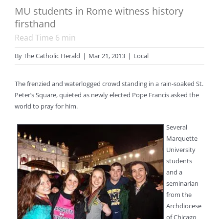
MU students in Rome witness history
firsthand
Read Time
6
min
By
The Catholic Herald
|
Mar 21, 2013
|
Local
The frenzied and waterlogged crowd standing in a rain-soaked St.
Peter’s Square, quieted as newly elected Pope Francis asked the
world to pray for him.
Several
Marquette
University
students
and a
seminarian
from the
Archdiocese
of Chicago