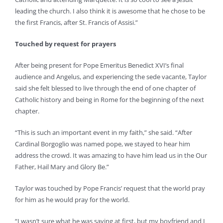
leading the church. I also think it is awesome that he chose to be
the first Francis, after St. Francis of Assisi.”
Touched by request for prayers
After being present for Pope Emeritus Benedict XVI’s final
audience and Angelus, and experiencing the sede vacante, Taylor
said she felt blessed to live through the end of one chapter of
Catholic history and being in Rome for the beginning of the next
chapter.
“This is such an important event in my faith,” she said. “After
Cardinal Borgoglio was named pope, we stayed to hear him
address the crowd. It was amazing to have him lead us in the Our
Father, Hail Mary and Glory Be.”
Taylor was touched by Pope Francis’ request that the world pray
for him as he would pray for the world.
“I wasn’t sure what he was saying at first, but my boyfriend and I