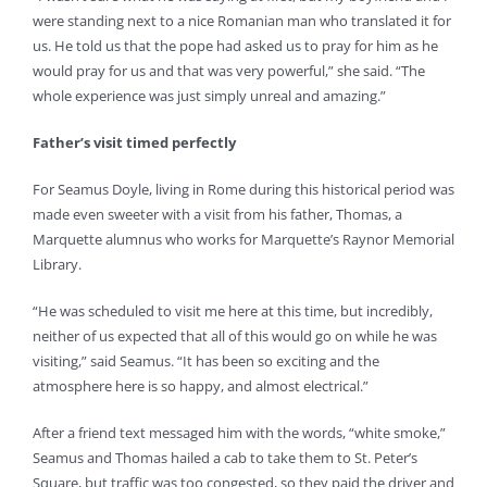
were standing next to a nice Romanian man who translated it for
us. He told us that the pope had asked us to pray for him as he
would pray for us and that was very powerful,” she said. “The
whole experience was just simply unreal and amazing.”
Father’s visit timed perfectly
For Seamus Doyle, living in Rome during this historical period was
made even sweeter with a visit from his father, Thomas, a
Marquette alumnus who works for Marquette’s Raynor Memorial
Library.
“He was scheduled to visit me here at this time, but incredibly,
neither of us expected that all of this would go on while he was
visiting,” said Seamus. “It has been so exciting and the
atmosphere here is so happy, and almost electrical.”
After a friend text messaged him with the words, “white smoke,”
Seamus and Thomas hailed a cab to take them to St. Peter’s
Square, but traffic was too congested, so they paid the driver and