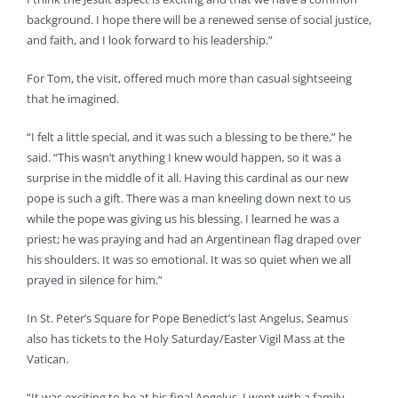
background. I hope there will be a renewed sense of social justice,
and faith, and I look forward to his leadership.”
For Tom, the visit, offered much more than casual sightseeing
that he imagined.
“I felt a little special, and it was such a blessing to be there,” he
said. “This wasn’t anything I knew would happen, so it was a
surprise in the middle of it all. Having this cardinal as our new
pope is such a gift. There was a man kneeling down next to us
while the pope was giving us his blessing. I learned he was a
priest; he was praying and had an Argentinean flag draped over
his shoulders. It was so emotional. It was so quiet when we all
prayed in silence for him.”
In St. Peter’s Square for Pope Benedict’s last Angelus, Seamus
also has tickets to the Holy Saturday/Easter Vigil Mass at the
Vatican.
“It was exciting to be at his final Angelus. I went with a family