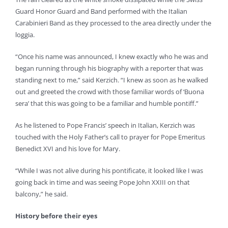
Guard Honor Guard and Band performed with the Italian
Carabinieri Band as they processed to the area directly under the
loggia.
“Once his name was announced, I knew exactly who he was and
began running through his biography with a reporter that was
standing next to me,” said Kerzich. “I knew as soon as he walked
out and greeted the crowd with those familiar words of ‘Buona
sera’ that this was going to be a familiar and humble pontiff.”
As he listened to Pope Francis’ speech in Italian, Kerzich was
touched with the Holy Father’s call to prayer for Pope Emeritus
Benedict XVI and his love for Mary.
“While I was not alive during his pontificate, it looked like I was
going back in time and was seeing Pope John XXIII on that
balcony,” he said.
History before their eyes