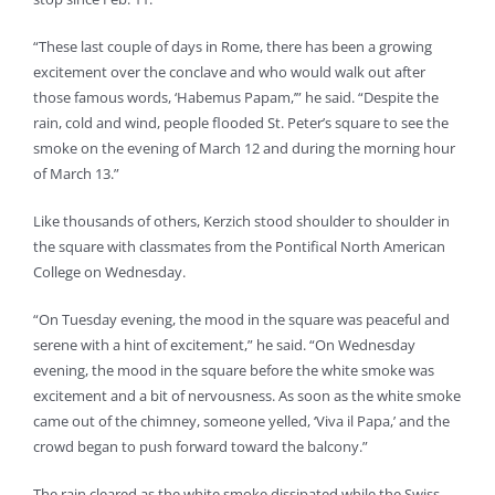
“These last couple of days in Rome, there has been a growing
excitement over the conclave and who would walk out after
those famous words, ‘Habemus Papam,’” he said. “Despite the
rain, cold and wind, people flooded St. Peter’s square to see the
smoke on the evening of March 12 and during the morning hour
of March 13.”
Like thousands of others, Kerzich stood shoulder to shoulder in
the square with classmates from the Pontifical North American
College on Wednesday.
“On Tuesday evening, the mood in the square was peaceful and
serene with a hint of excitement,” he said. “On Wednesday
evening, the mood in the square before the white smoke was
excitement and a bit of nervousness. As soon as the white smoke
came out of the chimney, someone yelled, ‘Viva il Papa,’ and the
crowd began to push forward toward the balcony.”
The rain cleared as the white smoke dissipated while the Swiss