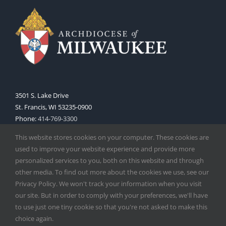
3501 S. Lake Drive
St. Francis, WI 53235-0900
Phone:
414-769-3300
Web:
www.archmil.org
This website stores cookies on your computer. These cookies are
used to improve your website experience and provide more
personalized services to you, both on this website and through
other media. To find out more about the cookies we use, see our
Privacy Policy. We won't track your information when you visit
our site. But in order to comply with your preferences, we'll have
to use just one tiny cookie so that you're not asked to make this
Copyright
2026 |
Catholic Herald
| Serving the Archdiocese of
choice again.
Milwaukee | All Rights Reserved | Powered by
Mercury