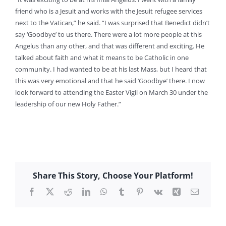
friend who is a Jesuit and works with the Jesuit refugee services
next to the Vatican,” he said. “I was surprised that Benedict didn’t
say ‘Goodbye’ to us there. There were a lot more people at this
Angelus than any other, and that was different and exciting. He
talked about faith and what it means to be Catholic in one
community. I had wanted to be at his last Mass, but I heard that
this was very emotional and that he said ‘Goodbye’ there. I now
look forward to attending the Easter Vigil on March 30 under the
leadership of our new Holy Father.”
Share This Story, Choose Your Platform!
Facebook
X
Reddit
LinkedIn
WhatsApp
Tumblr
Pinterest
Vk
Xing
Email