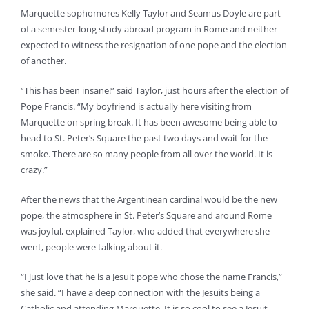
Marquette sophomores Kelly Taylor and Seamus Doyle are part
of a semester-long study abroad program in Rome and neither
expected to witness the resignation of one pope and the election
of another.
“This has been insane!” said Taylor, just hours after the election of
Pope Francis. “My boyfriend is actually here visiting from
Marquette on spring break. It has been awesome being able to
head to St. Peter’s Square the past two days and wait for the
smoke. There are so many people from all over the world. It is
crazy.”
After the news that the Argentinean cardinal would be the new
pope, the atmosphere in St. Peter’s Square and around Rome
was joyful, explained Taylor, who added that everywhere she
went, people were talking about it.
“I just love that he is a Jesuit pope who chose the name Francis,”
she said. “I have a deep connection with the Jesuits being a
Catholic and attending Marquette. It is so cool to see a Jesuit