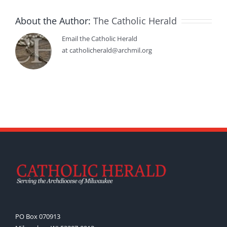
About the Author:
The Catholic Herald
Email the Catholic Herald
at catholicherald@archmil.org
PO Box 070913