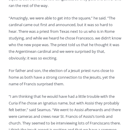
ran the rest of the way.
“Amazingly, we were able to get into the square,” he said. “The
cardinal came out first and announced, but it was so hard to
hear. There was a priest from Texas next to us who is in Rome
studying, and while we heard he chose Francesco, we didn’t know
who the new pope was. The priest told us that he thought it was
the Argentinean cardinal and we were surprised by that,
obviously; it was so exciting.
For father and son, the election of a Jesuit priest runs close to
home as both have a strong connection to the Jesuits, yet the
name of Francis surprised them.
“I am thinking that he would have had a little trouble with the
Curia if he chose an Ignatius name, but with Assisi they probably
felt better,” said Seamus. “We went to Assisi afterwards and there
were cameras and crews near St. Francis of Assisi’s tomb and
church. They seemed to be interviewing lots of Franciscans there.
I think the Jesuit aspect is exciting and that we have a common