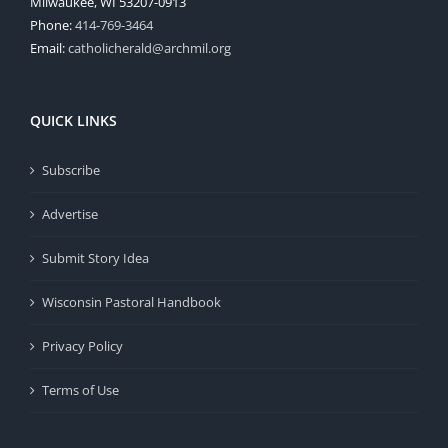
Milwaukee, WI 53207-0913
Phone:
414-769-3464
Email:
catholicherald@archmil.org
QUICK LINKS
Subscribe
Advertise
Submit Story Idea
Wisconsin Pastoral Handbook
Privacy Policy
Terms of Use