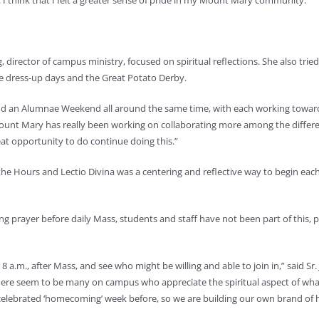
I think that I felt a greater sense of pride in my Mount Mary community.”
rector of campus ministry, focused on spiritual reflections. She also tried
he dress-up days and the Great Potato Derby.
and an Alumnae Weekend all around the same time, with each working towa
ount Mary has really been working on collaborating more among the differ
t opportunity to do continue doing this.”
the Hours and Lectio Divina was a centering and reflective way to begin eac
 prayer before daily Mass, students and staff have not been part of this, p
8 a.m., after Mass, and see who might be willing and able to join in,” said Sr.
There seem to be many on campus who appreciate the spiritual aspect of wh
ebrated ‘homecoming’ week before, so we are building our own brand of hom