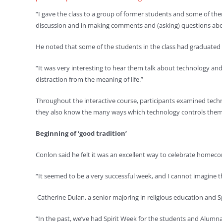
“I gave the class to a group of former students and some of the
discussion and in making comments and (asking) questions abo
He noted that some of the students in the class had graduated
“It was very interesting to hear them talk about technology a
distraction from the meaning of life.”
Throughout the interactive course, participants examined tech
they also know the many ways which technology controls them
Beginning of ‘good tradition’
Conlon said he felt it was an excellent way to celebrate home
“It seemed to be a very successful week, and I cannot imagine t
Catherine Dulan, a senior majoring in religious education and
“In the past, we’ve had Spirit Week for the students and Alumna