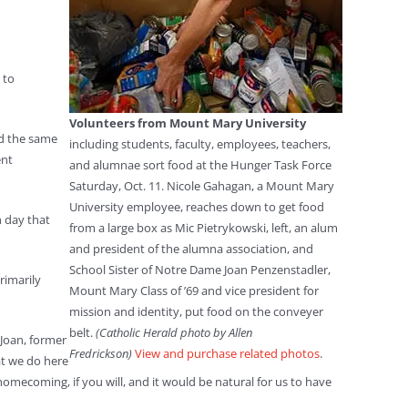
 to
Volunteers from Mount Mary University
rd the same
including students, faculty, employees, teachers,
ent
and alumnae sort food at the Hunger Task Force
Saturday, Oct. 11. Nicole Gahagan, a Mount Mary
University employee, reaches down to get food
h day that
from a large box as Mic Pietrykowski, left, an alum
and president of the alumna association, and
School Sister of Notre Dame Joan Penzenstadler,
rimarily
Mount Mary Class of ’69 and vice president for
mission and identity, put food on the conveyer
belt.
(Catholic Herald photo by Allen
 Joan, former
Fredrickson)
View and purchase related photos
.
at we do here
ecoming, if you will, and it would be natural for us to have