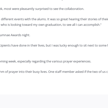
, most were pleasantly surprised to see the collaboration.
ifferent events with the alums. It was so great hearing their stories of th
nt who is looking toward my own graduation, to see all I can accomplish.”
lumnae Awards night.
cipients have done in their lives, but I was lucky enough to sit next to some 
ing week, especially regarding the various prayer experiences.
thm of prayer into their busy lives. One staff member asked if the two of us 