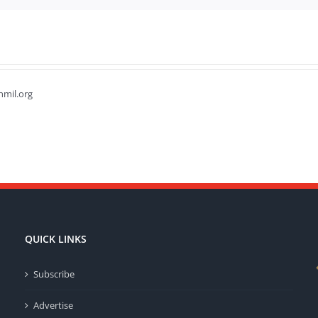
hmil.org
QUICK LINKS
Subscribe
Advertise