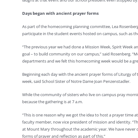
laughs at that event and our school president even stopped by. 
Days began with ancient prayer forms
As part of the homecoming planning committee, Lea Rosenberg, di
participate in the student events hosted on campus, such as t
“The previous year we had done a Mission Week, Spirit Week 
goal – to build community on our campus,” said Rosenberg. “M
departments and we felt this homecoming week would be a grea
Beginning each day with the ancient prayer forms of Liturgy of 
week, said School Sister of Notre Dame Joan Penzenstadler.
While the community of sisters who live on campus pray morning
because the gathering is at 7 a.m.
“This is one reason why we got the idea to host a prayer time at 
faculty member, now vice president of mission and identity. “
at Mount Mary throughout the academic year. We have never cel
forms of prayer and reflection as part of this.”