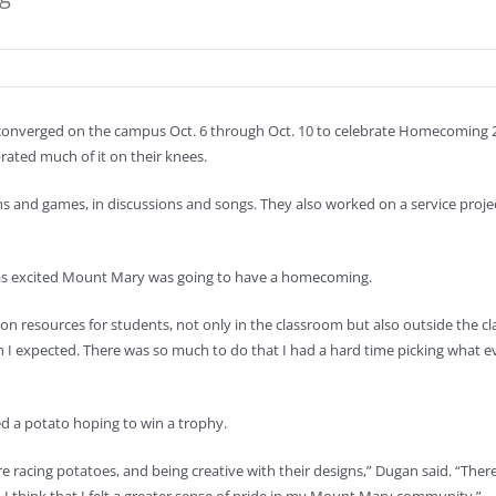
 converged on the campus Oct. 6 through Oct. 10 to celebrate Homecoming
ated much of it on their knees.
ns and games, in discussions and songs. They also worked on a service projec
as excited Mount Mary was going to have a homecoming.
ed on resources for students, not only in the classroom but also outside the 
an I expected. There was so much to do that I had a hard time picking what e
ed a potato hoping to win a trophy.
re racing potatoes, and being creative with their designs,” Dugan said. “The