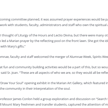
oming committee planned, it was assumed prayer experiences would be part o
 work with students, faculty, administrators and staff who own the spiritual a
 I thought of Liturgy of the Hours and Lectio Divina, but there were many ot
 led a Marian prayer by the reflecting pool on the front lawn. She got the ide
with Mary’s gifts.”
umnae, faculty and staff welcomed the merger of Alumnae Week, Spirits W
t fun and community building activities would be a part of this, but so woul
” said Sr. Joan. “These are all aspects of who we are, so they would all be r
“Draw Your Soul” opening exhibit in the Marian Art Gallery, which featured
he community in their interpretation of the soul.
rofessor James Conlon held a group exploration and discussion on “Search 
all Mount Mary freshmen and transfer students, captured the attention of 