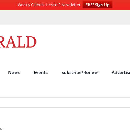
Weekly Catholic Herald E-Newsletter
FREE Sign-Up
News
Events
Subscribe/Renew
Advertis
g