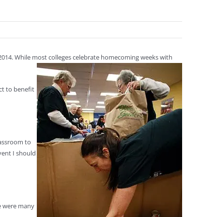
 2014. While most colleges celebrate homecoming weeks with
t to benefit
classroom to
vent I should
re were many