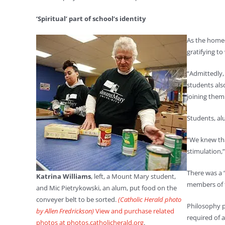
‘Spiritual’ part of school’s identity
As the homec
gratifying to
“Admittedly,
students also
joining them 
Students, al
“We knew tha
stimulation,
There was a 
Katrina Williams
, left, a Mount Mary student,
members of t
and Mic Pietrykowski, an alum, put food on the
conveyer belt to be sorted.
(Catholic Herald photo
Philosophy p
by Allen Fredrickson)
View and purchase related
required of 
photos at photos.catholicherald.org
.