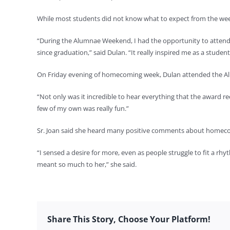
While most students did not know what to expect from the week
“During the Alumnae Weekend, I had the opportunity to attend d
since graduation,” said Dulan. “It really inspired me as a stude
On Friday evening of homecoming week, Dulan attended the A
“Not only was it incredible to hear everything that the award re
few of my own was really fun.”
Sr. Joan said she heard many positive comments about homecom
“I sensed a desire for more, even as people struggle to fit a rhy
meant so much to her,” she said.
Share This Story, Choose Your Platform!