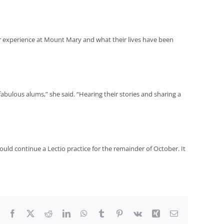
eir experience at Mount Mary and what their lives have been
fabulous alums,” she said. “Hearing their stories and sharing a
could continue a Lectio practice for the remainder of October. It
Facebook
X
Reddit
LinkedIn
WhatsApp
Tumblr
Pinterest
Vk
Xing
Email