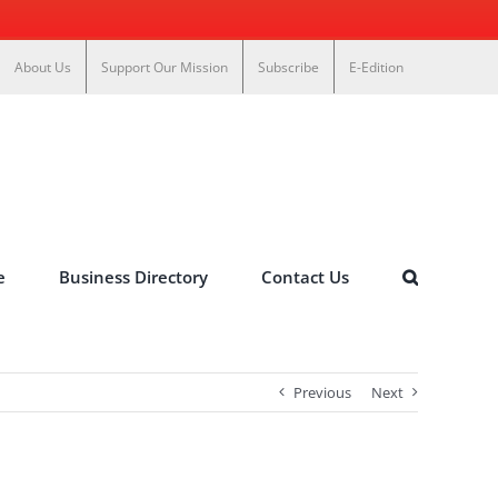
About Us
Support Our Mission
Subscribe
E-Edition
e
Business Directory
Contact Us
Previous
Next