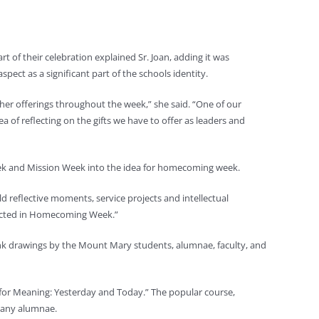
f their celebration explained Sr. Joan, adding it was
spect as a significant part of the schools identity.
her offerings throughout the week,” she said. “One of our
a of reflecting on the gifts we have to offer as leaders and
eek and Mission Week into the idea for homecoming week.
d reflective moments, service projects and intellectual
eflected in Homecoming Week.”
 ink drawings by the Mount Mary students, alumnae, faculty, and
for Meaning: Yesterday and Today.” The popular course,
many alumnae.