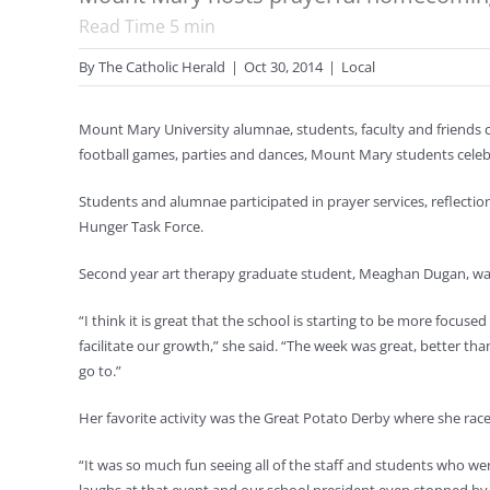
Read Time
5
min
By
The Catholic Herald
|
Oct 30, 2014
|
Local
Mount Mary University alumnae, students, faculty and friends
football games, parties and dances, Mount Mary students celebr
Students and alumnae participated in prayer services, reflectio
Hunger Task Force.
Second year art therapy graduate student, Meaghan Dugan, w
“I think it is great that the school is starting to be more focus
facilitate our growth,” she said. “The week was great, better th
go to.”
Her favorite activity was the Great Potato Derby where she rac
“It was so much fun seeing all of the staff and students who we