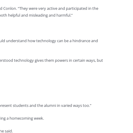
d Conlon. “They were very active and participated in the
oth helpful and misleading and harmful.”
 could understand how technology can be a hindrance and
derstood technology gives them powers in certain ways, but
 present students and the alumni in varied ways too.”
 having a homecoming week.
he said.