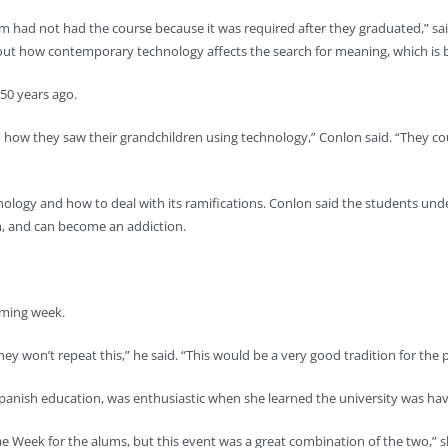
m had not had the course because it was required after they graduated,” sai
ut how contemporary technology affects the search for meaning, which is b
 50 years ago.
nd how they saw their grandchildren using technology,” Conlon said. “They
nology and how to deal with its ramifications. Conlon said the students un
, and can become an addiction.
coming week.
hey won’t repeat this,” he said. “This would be a very good tradition for the
 Spanish education, was enthusiastic when she learned the university was
e Week for the alums, but this event was a great combination of the two,” s