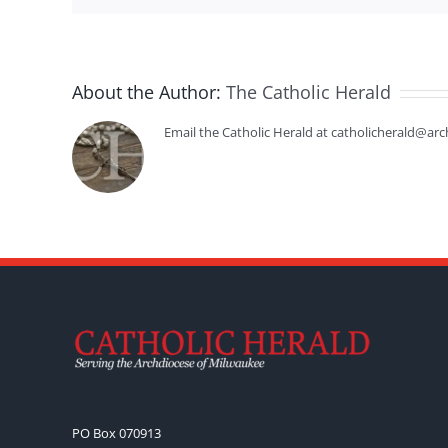
About the Author:
The Catholic Herald
Email the Catholic Herald at catholicherald@arc
PO Box 070913