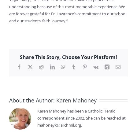
understanding because of this most memorable experience. We
are forever grateful for Fr. Lawrence’s commitment to our school
and our students’ faith journey.”
Share This Story, Choose Your Platform!
Facebook
X
Reddit
LinkedIn
WhatsApp
Tumblr
Pinterest
Vk
Xing
Email
About the Author:
Karen Mahoney
Karen Mahoney has been a Catholic Herald
correspondent since 2002. She can be reached at
mahoneyk@archmil.org.