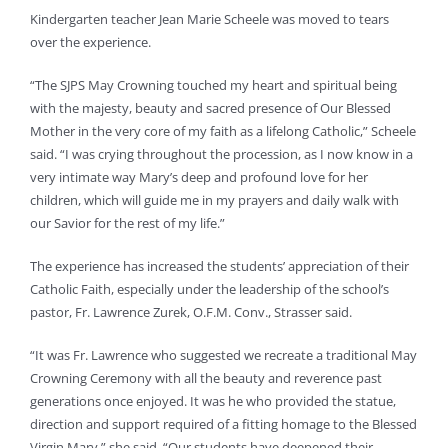
Kindergarten teacher Jean Marie Scheele was moved to tears
over the experience.
“The SJPS May Crowning touched my heart and spiritual being
with the majesty, beauty and sacred presence of Our Blessed
Mother in the very core of my faith as a lifelong Catholic,” Scheele
said. “I was crying throughout the procession, as I now know in a
very intimate way Mary’s deep and profound love for her
children, which will guide me in my prayers and daily walk with
our Savior for the rest of my life.”
The experience has increased the students’ appreciation of their
Catholic Faith, especially under the leadership of the school’s
pastor, Fr. Lawrence Zurek, O.F.M. Conv., Strasser said.
“It was Fr. Lawrence who suggested we recreate a traditional May
Crowning Ceremony with all the beauty and reverence past
generations once enjoyed. It was he who provided the statue,
direction and support required of a fitting homage to the Blessed
Virgin Mary,” she said. “Our students have deepened their