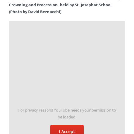
Crowning and Procession, held by St. Josaphat School.
(Photo by David Bernacchi)
For privacy reasons YouTube needs your permission to
be loaded.
I Accept