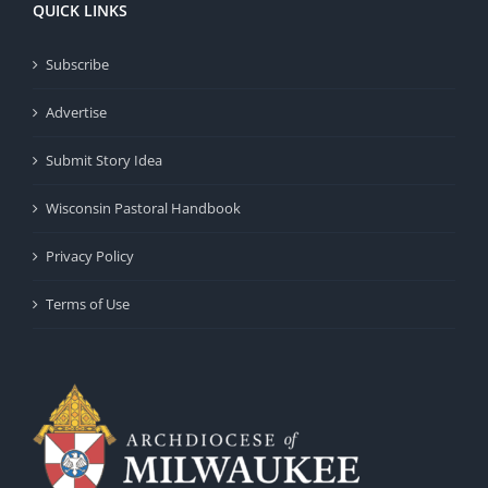
QUICK LINKS
Subscribe
Advertise
Submit Story Idea
Wisconsin Pastoral Handbook
Privacy Policy
Terms of Use