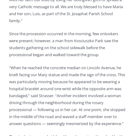
very Catholic message to all. We are truly blessed to have Maria
and her son, Luis, as part of the St. Josaphat Parish School
family.”
Since the procession occurred in the morning, few onlookers
were present; however, a man from Kosciuszko Park saw the
students gathering on the school sidewalk before the
processional began and walked toward the group.
“When he reached the concrete median on Lincoln Avenue, he
knelt facing our Mary statue and made the sign of the cross. This
was particularly moving because he appeared to be wearing a
hospital bracelet around one wrist while the opposite arm was
bandaged,” said Strasser. “Another incident involved a woman
driving through the neighborhood during the rosary
processional — following us in her car. At one point, she stopped
in the middle of the road and waved a staff member over to
answer questions — seemingly mesmerized by the experience.”