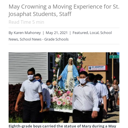
May Crowning a Moving Experience for St.
Josaphat Students, Staff
Read Time
5
min
By
Karen Mahoney
|
May 21, 2021
|
Featured
,
Local
,
School
News
,
School News - Grade Schools
Eighth-grade boys carried the statue of Mary during a May