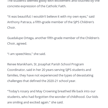
The students seemed giddy with excitement and touched by the
concrete expression of the Catholic Faith.
“It was beautiful; I wouldn’t believe it with my own eyes,” said
Anthony Patraca, a fifth-grade member of the SJPS Children’s
Choir.
Guadalupe Ortega, another fifth-grade member of the Children’s
Choir, agreed.
“I am speechless,” she said.
Renee Manikham, St. Josaphat Parish School Program
Coordinator, said in her 20 years serving SJPS students and
families, they have not experienced the types of devastating
challenges that defined the 2020-21 school year.
“Today’s rosary and May Crowning breathed life back into our
students, who had forgotten the wonder of childhood. Our kids
are smiling and excited again.” she said.