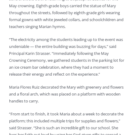
May crowning. Eighth-grade boys carried the statue of Mary
throughout the streets, followed by eighth-grade girls wearing
formal gowns with white jeweled collars, and schoolchildren and
teachers singing Marian hymns.
“The electricity among the students leading up to the event was
undeniable — the entire building was buzzing for days,” said
Principal Karin Strasser. “Immediately following the May
Crowning Ceremony, we gathered students in the parking lot for
an ice cream bar celebration, where they had a moment to
release their energy and reflect on the experience.”
Maria Flores Ruiz decorated the Mary with greenery and flowers
and a floral arch, which was placed on a platform with wooden
handles to carry.
“From start to finish, it took Maria about a week to decorate the
platform; this included multiple trips for supplies and flowers,”
said Strasser. “She is such an incredible gift to our school. She
lives her faith out loud by using her God-given gifts to spread a