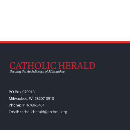
PO Box 070913
Milwaukee, WI 53207-0913
Phone:
414-769-3464
Email:
catholicherald@archmil.org