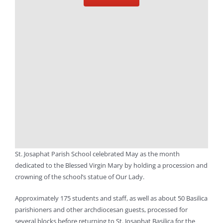
St. Josaphat Parish School celebrated May as the month
dedicated to the Blessed Virgin Mary by holding a procession and
crowning of the school’s statue of Our Lady.
Approximately 175 students and staff, as well as about 50 Basilica
parishioners and other archdiocesan guests, processed for
several blocks before returning to St. Josaphat Basilica for the