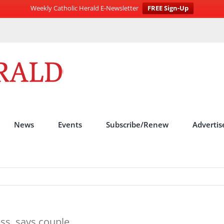
Weekly Catholic Herald E-Newsletter
FREE Sign-Up
News
Events
Subscribe/Renew
Advertis
ess, says couple