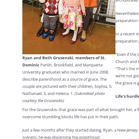
archdiocese,
Nevertheless
preparation 
In a recent 
preparation 
“Even if the
Ryan and Beth Grusenski, members of St.
Church and th
Dominic
Parish, Brookfield, and Marquette
“That’s the 
University graduates who married in June 2008,
we’re not goi
describe parenthood as a source of grace. The
the grace is g
couple are pictured with their children, Sophia, 5;
Nathanael, 3, and Helena, 1.
(Submitted photo
Life’s hurdl
courtesy the Grusenskis)
For the Grusenskis, that grace was part of what brought her, a
overcome stumbling blocks life has put in their path.
Just a few months after they started dating, Ryan, a New Jersey
scenery, he was discerning the priesthood.