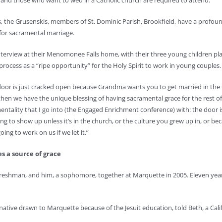
 and those who want to wed in a Catholic church are required to attend.
, the Grusenskis, members of St. Dominic Parish, Brookfield, have a profound
for sacramental marriage.
interview at their Menomonee Falls home, with their three young children pla
process as a “ripe opportunity” for the Holy Spirit to work in young couples.
 door is just cracked open because Grandma wants you to get married in the C
en we have the unique blessing of having sacramental grace for the rest of our
mentality that I go into (the Engaged Enrichment conference) with: the door
ng to show up unless it’s in the church, or the culture you grew up in, or be
oing to work on us if we let it.”
es a source of grace
 freshman, and him, a sophomore, together at Marquette in 2005. Eleven year
 native drawn to Marquette because of the Jesuit education, told Beth, a Cal