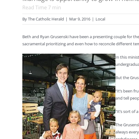
Read Time
7
min
By
The Catholic Herald
|
Mar 9, 2016
|
Local
Beth and Ryan Grusenski have been a presenting couple for the
sacramental prioritizing and even how to reconcile different t
In this mini
undergraduat
But the Grus
“It’s been fr
and tell peop
“It’s sort of
The Grusensk
always every