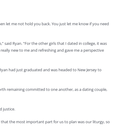
, then let me not hold you back. You just let me know if you need
 said Ryan. “For the other girls that I dated in college, it was
s really new to me and refreshing and gave me a perspective
. Ryan had just graduated and was headed to New Jersey to
 worth remaining committed to one another, as a dating couple,
 justice.
ed that the most important part for us to plan was our liturgy, so