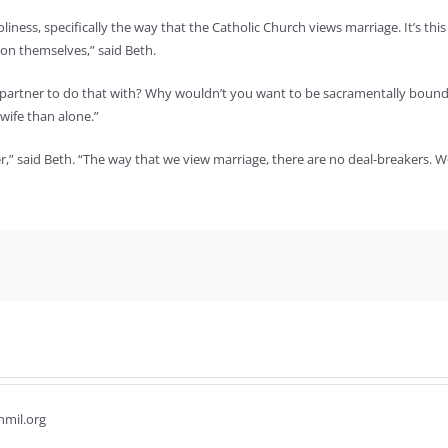
iness, specifically the way that the Catholic Church views marriage. It’s this
on themselves,” said Beth.
a partner to do that with? Why wouldn’t you want to be sacramentally bound 
wife than alone.”
 said Beth. “The way that we view marriage, there are no deal-breakers. We’re
hmil.org