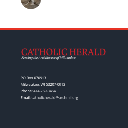
PO Box 070913
Milwaukee, WI 53207-0913
Phone:
414-769-3464
Email:
catholicherald@archmil.org