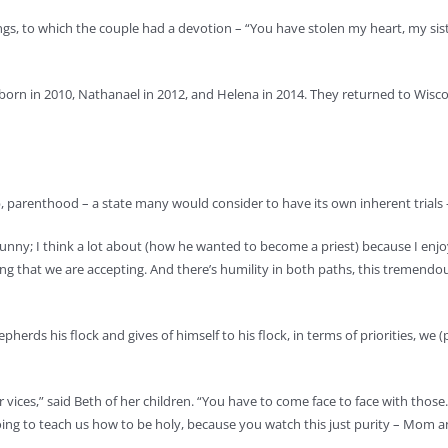
ngs, to which the couple had a devotion – “You have stolen my heart, my sis
 born in 2010, Nathanael in 2012, and Helena in 2014. They returned to Wis
, parenthood – a state many would consider to have its own inherent trials 
’s funny; I think a lot about (how he wanted to become a priest) because I en
g that we are accepting. And there’s humility in both paths, this tremendous 
pherds his flock and gives of himself to his flock, in terms of priorities, we
r vices,” said Beth of her children. “You have to come face to face with those
is going to teach us how to be holy, because you watch this just purity – Mom 