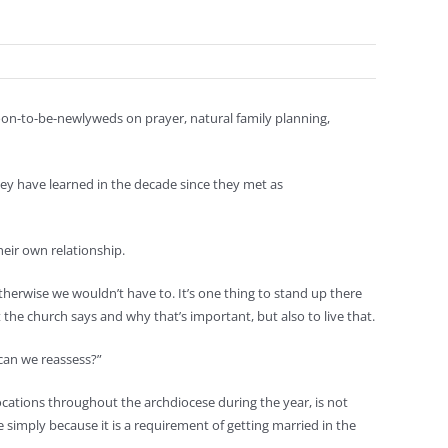
on-to-be-newlyweds on prayer, natural family planning,
they have learned in the decade since they met as
eir own relationship.
 otherwise we wouldn’t have to. It’s one thing to stand up there
 the church says and why that’s important, but also to live that.
w can we reassess?”
cations throughout the archdiocese during the year, is not
 simply because it is a requirement of getting married in the