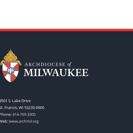
3501 S. Lake Drive
St. Francis, WI 53235-0900
Phone:
414-769-3300
Web:
www.archmil.org