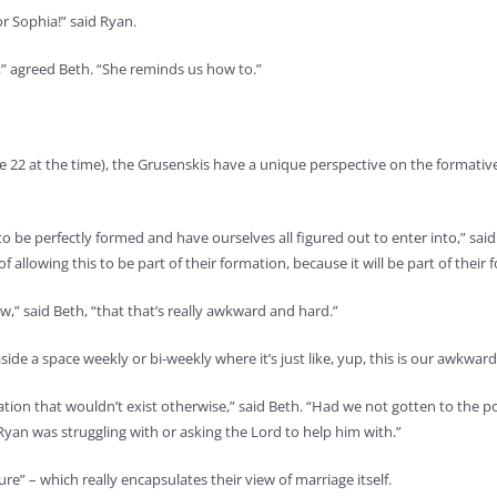
r Sophia!” said Ryan.
ld,” agreed Beth. “She reminds us how to.”
2 at the time), the Grusenskis have a unique perspective on the formative as
o be perfectly formed and have ourselves all figured out to enter into,” said 
 of allowing this to be part of their formation, because it will be part of thei
” said Beth, “that that’s really awkward and hard.”
et aside a space weekly or bi-weekly where it’s just like, yup, this is our aw
tion that wouldn’t exist otherwise,” said Beth. “Had we not gotten to the p
yan was struggling with or asking the Lord to help him with.”
lure” – which really encapsulates their view of marriage itself.