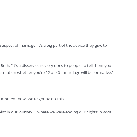
pect of marriage. It’s a big part of the advice they give to
Beth. “It’s a disservice society does to people to tell them you
r formation whether you’re 22 or 40 – marriage will be formative.”
kward moment now. We’re gonna do this.”
oint in our journey … where we were ending our nights in vocal