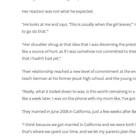
Her reaction was not what he expected.
“He looks at me and says, ‘This is usually when the girl leaves,’”
to go do that.’”
“Her shoulder shrug at that idea that I was discerning the priesth
like a source of hurt, as if I was somehow not committed to the
that I hadn’t had yet.”
Their relationship reached a new level of commitment at the en
teach German at his former Jesuit high school, and the young co
“Really, what it boiled down to was, is this worth remaining in 
like a week later, I was on the phone with my mom like, ‘I’ve got 
They married in June 2008 in California, just a few weeks after 
“I think because we got married in California and we were both liv
that’s where we spent our time, and we let my parents plan the