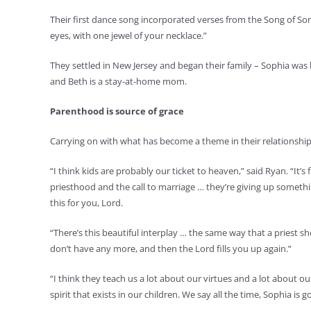
Their first dance song incorporated verses from the Song of So
eyes, with one jewel of your necklace.”
They settled in New Jersey and began their family – Sophia was
and Beth is a stay-at-home mom.
Parenthood is source of grace
Carrying on with what has become a theme in their relationship
“I think kids are probably our ticket to heaven,” said Ryan. “It
priesthood and the call to marriage … they’re giving up somethin
this for you, Lord.
“There’s this beautiful interplay … the same way that a priest she
don’t have any more, and then the Lord fills you up again.”
“I think they teach us a lot about our virtues and a lot about ou
spirit that exists in our children. We say all the time, Sophia 