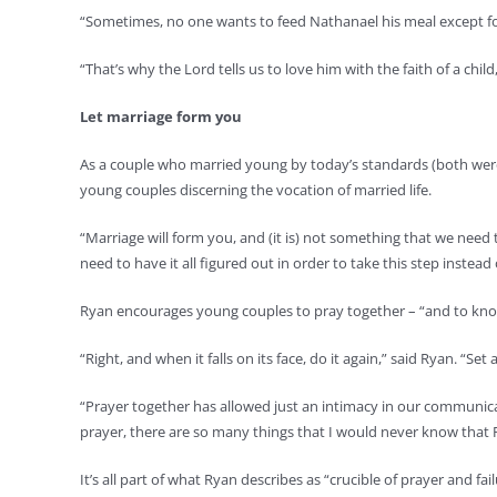
“Sometimes, no one wants to feed Nathanael his meal except fo
“That’s why the Lord tells us to love him with the faith of a chi
Let marriage form you
As a couple who married young by today’s standards (both were 2
young couples discerning the vocation of married life.
“Marriage will form you, and (it is) not something that we need t
need to have it all figured out in order to take this step instead
Ryan encourages young couples to pray together – “and to know,
“Right, and when it falls on its face, do it again,” said Ryan. “S
“Prayer together has allowed just an intimacy in our communica
prayer, there are so many things that I would never know that R
It’s all part of what Ryan describes as “crucible of prayer and fai