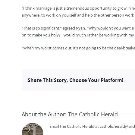
“I think marriage is just a tremendous opportunity to grow in hol
anywhere, to work on yourself and help the other person work 
“That is so significant,” agreed Ryan. “Why wouldn’t you want 
on to make you holy? I would much rather be working with my 
“When my worst comes out, it’s not going to be the deal-breaker,”
Share This Story, Choose Your Platform!
About the Author:
The Catholic Herald
Email the Catholic Herald at catholicherald@arc