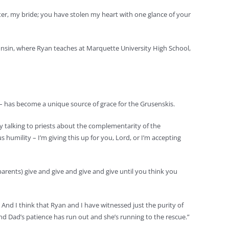
ter, my bride; you have stolen my heart with one glance of your
consin, where Ryan teaches at Marquette University High School,
– has become a unique source of grace for the Grusenskis.
joy talking to priests about the complementarity of the
humility – I’m giving this up for you, Lord, or I’m accepting
 (parents) give and give and give and give until you think you
. And I think that Ryan and I have witnessed just the purity of
and Dad’s patience has run out and she’s running to the rescue.”