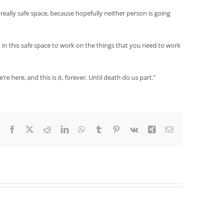
 really safe space, because hopefully neither person is going
in this safe space to work on the things that you need to work
 here, and this is it, forever. Until death do us part.”
Facebook
X
Reddit
LinkedIn
WhatsApp
Tumblr
Pinterest
Vk
Xing
Email