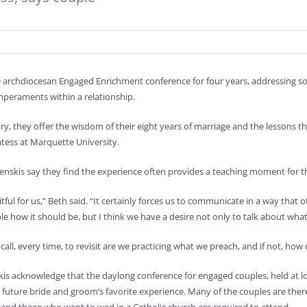
 archdiocesan Engaged Enrichment conference for four years, addressing so
emperaments within a relationship.
stry, they offer the wisdom of their eight years of marriage and the lessons 
ess at Marquette University.
enskis say they find the experience often provides a teaching moment for th
uitful for us,” Beth said. “It certainly forces us to communicate in a way that
le how it should be, but I think we have a desire not only to talk about what
 a call, every time, to revisit are we practicing what we preach, and if not, ho
is acknowledge that the daylong conference for engaged couples, held at lo
 future bride and groom’s favorite experience. Many of the couples are there