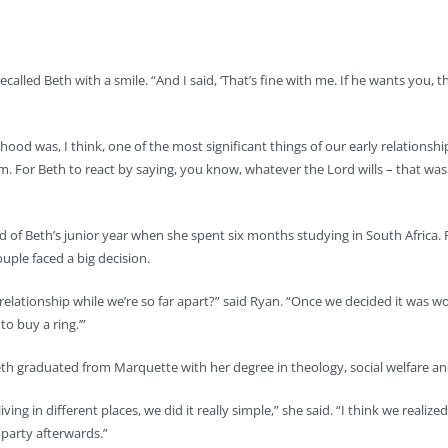
 recalled Beth with a smile. “And I said, ‘That’s fine with me. If he wants you
ood was, I think, one of the most significant things of our early relationship,”
m. For Beth to react by saying, you know, whatever the Lord wills – that wa
d of Beth’s junior year when she spent six months studying in South Africa
uple faced a big decision.
a relationship while we’re so far apart?” said Ryan. “Once we decided it was
to buy a ring.’”
Beth graduated from Marquette with her degree in theology, social welfare and
ing in different places, we did it really simple,” she said. “I think we realiz
 party afterwards.”