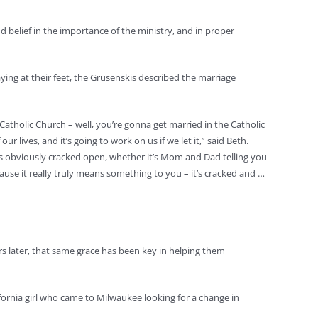
 belief in the importance of the ministry, and in proper
ying at their feet, the Grusenskis described the marriage
atholic Church – well, you’re gonna get married in the Catholic
 lives, and it’s going to work on us if we let it,” said Beth.
 is obviously cracked open, whether it’s Mom and Dad telling you
cause it really truly means something to you – it’s cracked and …
s later, that same grace has been key in helping them
ifornia girl who came to Milwaukee looking for a change in