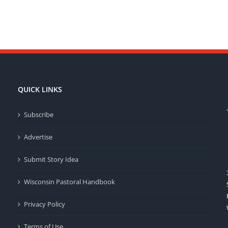
QUICK LINKS
Subscribe
Advertise
Submit Story Idea
Wisconsin Pastoral Handbook
Privacy Policy
Terms of Use