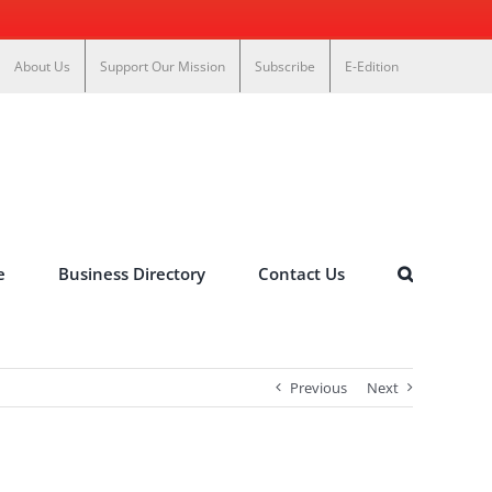
About Us
Support Our Mission
Subscribe
E-Edition
e
Business Directory
Contact Us
Previous
Next