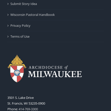
Submit Story Idea
Wisconsin Pastoral Handbook
Privacy Policy
Terms of Use
3501 S. Lake Drive
St. Francis, WI 53235-0900
Phone:
414-769-3300