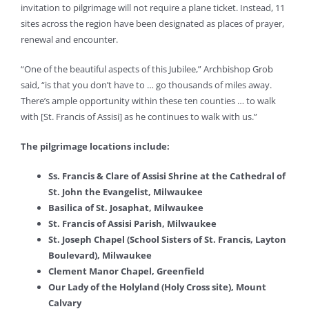
invitation to pilgrimage will not require a plane ticket. Instead, 11
sites across the region have been designated as places of prayer,
renewal and encounter.
“One of the beautiful aspects of this Jubilee,” Archbishop Grob
said, “is that you don’t have to … go thousands of miles away.
There’s ample opportunity within these ten counties … to walk
with [St. Francis of Assisi] as he continues to walk with us.”
The pilgrimage locations include:
Ss. Francis & Clare of Assisi Shrine at the Cathedral of
St. John the Evangelist, Milwaukee
Basilica of St. Josaphat, Milwaukee
St. Francis of Assisi Parish, Milwaukee
St. Joseph Chapel (School Sisters of St. Francis, Layton
Boulevard), Milwaukee
Clement Manor Chapel, Greenfield
Our Lady of the Holyland (Holy Cross site), Mount
Calvary