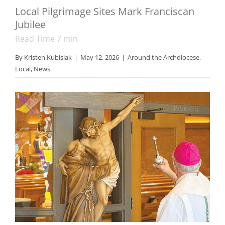
Local Pilgrimage Sites Mark Franciscan
Jubilee
Read Time
7
min
By
Kristen Kubisiak
|
May 12, 2026
|
Around the Archdiocese
,
Local
,
News