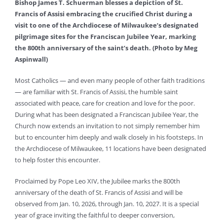
Bishop James T. Schuerman blesses a depiction of St.
Francis of Assisi embracing the crucified Christ during a
visit to one of the Archdiocese of Milwaukee’s designated
pilgrimage sites for the Franciscan Jubilee Year, marking
the 800th anniversary of the saint’s death. (Photo by Meg
Aspinwall)
Most Catholics — and even many people of other faith traditions
— are familiar with St. Francis of Assisi, the humble saint
associated with peace, care for creation and love for the poor.
During what has been designated a Franciscan Jubilee Year, the
Church now extends an invitation to not simply remember him
but to encounter him deeply and walk closely in his footsteps. In
the Archdiocese of Milwaukee, 11 locations have been designated
to help foster this encounter.
Proclaimed by Pope Leo XIV, the Jubilee marks the 800th
anniversary of the death of St. Francis of Assisi and will be
observed from Jan. 10, 2026, through Jan. 10, 2027. It is a special
year of grace inviting the faithful to deeper conversion,