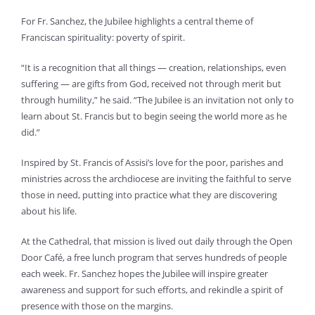
For Fr. Sanchez, the Jubilee highlights a central theme of
Franciscan spirituality: poverty of spirit.
“It is a recognition that all things — creation, relationships, even
suffering — are gifts from God, received not through merit but
through humility,” he said. “The Jubilee is an invitation not only to
learn about St. Francis but to begin seeing the world more as he
did.”
Inspired by St. Francis of Assisi’s love for the poor, parishes and
ministries across the archdiocese are inviting the faithful to serve
those in need, putting into practice what they are discovering
about his life.
At the Cathedral, that mission is lived out daily through the Open
Door Café, a free lunch program that serves hundreds of people
each week. Fr. Sanchez hopes the Jubilee will inspire greater
awareness and support for such efforts, and rekindle a spirit of
presence with those on the margins.