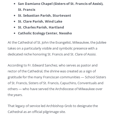
San Damiano Chapel (Sisters of St. Francis of Assisi),
St. Francis
St. Sebastian Parish, Sturtevant
St. Clare Parish, Wind Lake
St. Charles Parish, Hartland
Catholic Ecology Center, Neosho
At the Cathedral of St. John the Evangelist, Milwaukee, the Jubilee
takes on a particularly visible and symbolic presence with a
dedicated niche honoring St. Francis and St. Clare of Assisi.
According to Fr. Edward Sanchez, who serves as pastor and
rector of the Cathedral, the shrine was created as a sign of
gratitude for the many Franciscan communities — School Sisters
of St. Francis, Sisters of St. Francis, Capuchins, Conventuals and
others — who have served the Archdiocese of Milwaukee over
the years.
That legacy of service led Archbishop Grob to designate the
Cathedral as an official pilgrimage site.