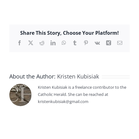
Share This Story, Choose Your Platform!
Facebook
X
Reddit
LinkedIn
WhatsApp
Tumblr
Pinterest
Vk
Xing
Email
About the Author:
Kristen Kubisiak
Kristen Kubisiak is a freelance contributor to the
Catholic Herald. She can be reached at
kristenkubisiak@gmail.com