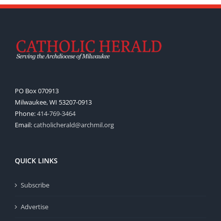
PO Box 070913
Milwaukee, WI 53207-0913
Phone:
414-769-3464
Email:
catholicherald@archmil.org
QUICK LINKS
Subscribe
Advertise