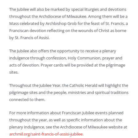
The Jubilee will also be marked by special liturgies and devotions
throughout the Archdiocese of Milwaukee. Among them will be a
Mass celebrated by Archbishop Grob for the feast of St. Francis, a
Franciscan devotion reflecting on the wounds of Christ as borne
by St. Francis of Assisi.
The Jubilee also offers the opportunity to receive a plenary
indulgence through confession, Holy Communion, prayer and
acts of devotion. Prayer cards will be provided at the pilgrimage
sites.
Throughout the Jubilee Year, the Catholic Herald will highlight the
pilgrimage sites and the people, ministries and spiritual traditions
connected to them.
For more information about Franciscan Jubilee events planned
throughout the year, as well as specific information about the
plenary indulgence, see the Archdiocese of Milwaukee website at
archmil.org/saint-francis-of-assisi-jubilee.