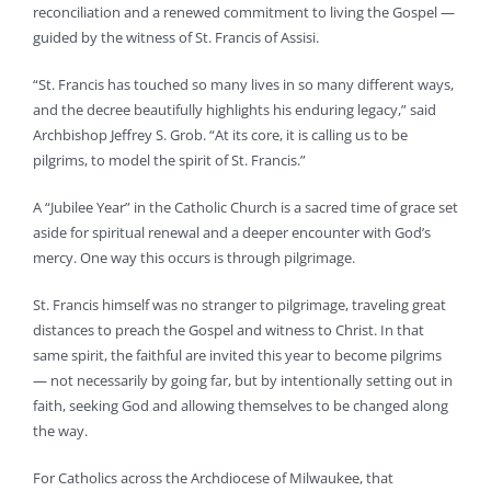
reconciliation and a renewed commitment to living the Gospel —
guided by the witness of St. Francis of Assisi.
“St. Francis has touched so many lives in so many different ways,
and the decree beautifully highlights his enduring legacy,” said
Archbishop Jeffrey S. Grob. “At its core, it is calling us to be
pilgrims, to model the spirit of St. Francis.”
A “Jubilee Year” in the Catholic Church is a sacred time of grace set
aside for spiritual renewal and a deeper encounter with God’s
mercy. One way this occurs is through pilgrimage.
St. Francis himself was no stranger to pilgrimage, traveling great
distances to preach the Gospel and witness to Christ. In that
same spirit, the faithful are invited this year to become pilgrims
— not necessarily by going far, but by intentionally setting out in
faith, seeking God and allowing themselves to be changed along
the way.
For Catholics across the Archdiocese of Milwaukee, that