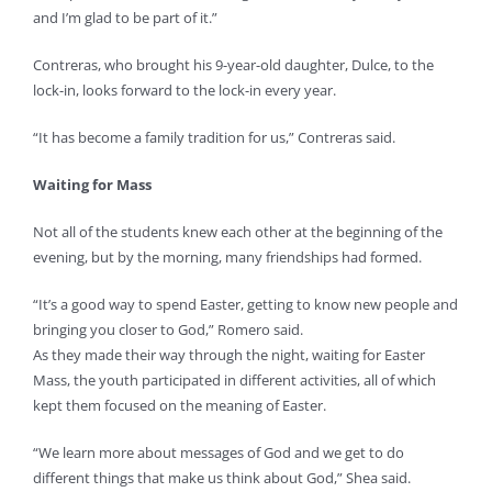
and I’m glad to be part of it.”
Contreras, who brought his 9-year-old daughter, Dulce, to the
lock-in, looks forward to the lock-in every year.
“It has become a family tradition for us,” Contreras said.
Waiting for Mass
Not all of the students knew each other at the beginning of the
evening, but by the morning, many friendships had formed.
“It’s a good way to spend Easter, getting to know new people and
bringing you closer to God,” Romero said.
As they made their way through the night, waiting for Easter
Mass, the youth participated in different activities, all of which
kept them focused on the meaning of Easter.
“We learn more about messages of God and we get to do
different things that make us think about God,” Shea said.