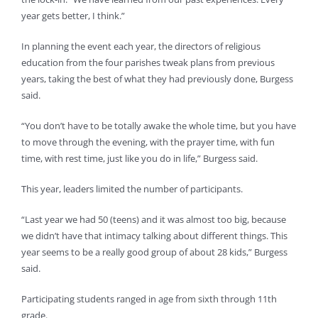
year gets better, I think.”
In planning the event each year, the directors of religious
education from the four parishes tweak plans from previous
years, taking the best of what they had previously done, Burgess
said.
“You don’t have to be totally awake the whole time, but you have
to move through the evening, with the prayer time, with fun
time, with rest time, just like you do in life,” Burgess said.
This year, leaders limited the number of participants.
“Last year we had 50 (teens) and it was almost too big, because
we didn’t have that intimacy talking about different things. This
year seems to be a really good group of about 28 kids,” Burgess
said.
Participating students ranged in age from sixth through 11th
grade.