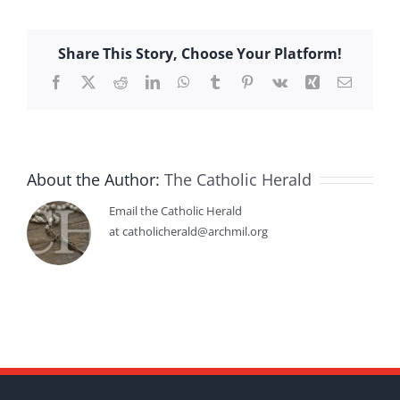
Share This Story, Choose Your Platform!
Facebook
X
Reddit
LinkedIn
WhatsApp
Tumblr
Pinterest
Vk
Xing
Email
About the Author:
The Catholic Herald
Email the Catholic Herald
at catholicherald@archmil.org