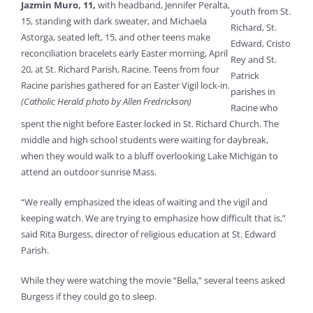
Jazmin Muro, 11,
with headband, Jennifer Peralta,
youth from St.
15, standing with dark sweater, and Michaela
Richard, St.
Astorga, seated left, 15, and other teens make
Edward, Cristo
reconciliation bracelets early Easter morning, April
Rey and St.
20, at St. Richard Parish, Racine. Teens from four
Patrick
Racine parishes gathered for an Easter Vigil lock-in.
parishes in
(Catholic Herald photo by Allen Fredrickson)
Racine who
spent the night before Easter locked in St. Richard Church. The
middle and high school students were waiting for daybreak,
when they would walk to a bluff overlooking Lake Michigan to
attend an outdoor sunrise Mass.
“We really emphasized the ideas of waiting and the vigil and
keeping watch. We are trying to emphasize how difficult that is,”
said Rita Burgess, director of religious education at St. Edward
Parish.
While they were watching the movie “Bella,” several teens asked
Burgess if they could go to sleep.