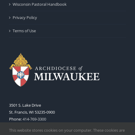
Wisconsin Pastoral Handbook
Privacy Policy
Terms of Use
3501 S. Lake Drive
St. Francis, WI 53235-0900
Phone:
414-769-3300
Web:
www.archmil.org
This website stores cookies on your computer. These cookies are