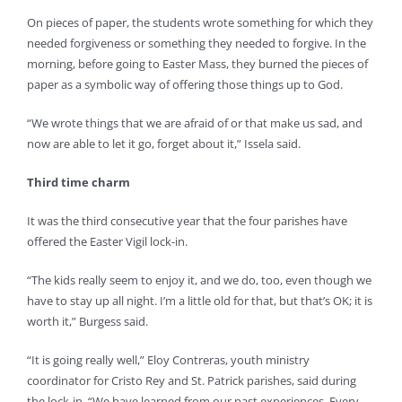
On pieces of paper, the students wrote something for which they
needed forgiveness or something they needed to forgive. In the
morning, before going to Easter Mass, they burned the pieces of
paper as a symbolic way of offering those things up to God.
“We wrote things that we are afraid of or that make us sad, and
now are able to let it go, forget about it,” Issela said.
Third time charm
It was the third consecutive year that the four parishes have
offered the Easter Vigil lock-in.
“The kids really seem to enjoy it, and we do, too, even though we
have to stay up all night. I’m a little old for that, but that’s OK; it is
worth it,” Burgess said.
“It is going really well,” Eloy Contreras, youth ministry
coordinator for Cristo Rey and St. Patrick parishes, said during
the lock-in. “We have learned from our past experiences. Every