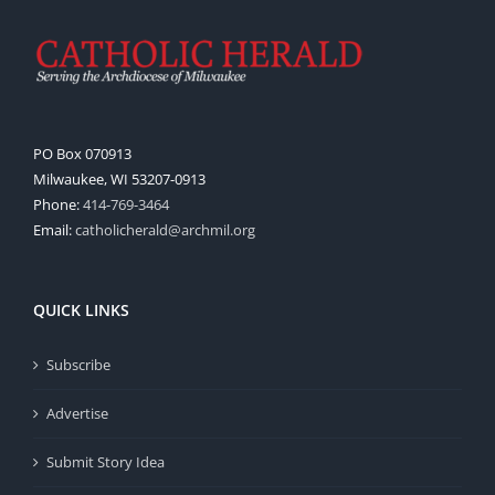
PO Box 070913
Milwaukee, WI 53207-0913
Phone:
414-769-3464
Email:
catholicherald@archmil.org
QUICK LINKS
Subscribe
Advertise
Submit Story Idea