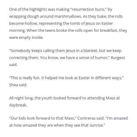
One of the highlights was making “resurrection buns,” by
wrapping dough around marshmallows. As they bake, the rolls
become hollow, representing the tomb of Jesus on Easter
morning. When the teens broke the rolls open for breakfast, they
were empty inside.
“Somebody keeps calling them Jesus in a blanket, but we keep
correcting them. You know, we have a sense of humor,” Burgess
said.
“This is really fun. It helped me look at Easter in different ways,”
Shea said.
All night long, the youth looked forward to attending Mass at
daybreak.
“Our kids look forward to that Mass,” Contreras said. “I’m amazed
at how amazed they are when they see that sunrise.”