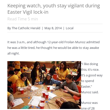
Keeping watch, youth stay vigilant during
Easter Vigil lock-in
Read Time
5
min
By
The Catholic Herald
|
May 8, 2014
|
Local
It was 3 a.m., and although 12-year-old Froilan Munoz admitted
he was a little tired, he thought he would be able to stay awake
all night.
“I like doing
this; it’s nice.
It’s a good way
to spend
Easter,”
Munoz said.
Munoz was
one of 28