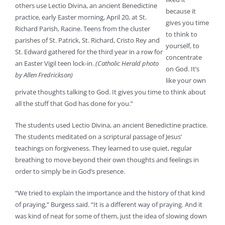
others use Lectio Divina, an ancient Benedictine
because it
practice, early Easter morning, April 20, at St.
gives you time
Richard Parish, Racine. Teens from the cluster
to think to
parishes of St. Patrick, St. Richard, Cristo Rey and
yourself, to
St. Edward gathered for the third year in a row for
concentrate
an Easter Vigil teen lock-in.
(Catholic Herald photo
on God. It’s
by Allen Fredrickson)
like your own
private thoughts talking to God. It gives you time to think about
all the stuff that God has done for you.”
The students used Lectio Divina, an ancient Benedictine practice.
The students meditated on a scriptural passage of Jesus’
teachings on forgiveness. They learned to use quiet, regular
breathing to move beyond their own thoughts and feelings in
order to simply be in God’s presence.
“We tried to explain the importance and the history of that kind
of praying,” Burgess said. “It is a different way of praying. And it
was kind of neat for some of them, just the idea of slowing down