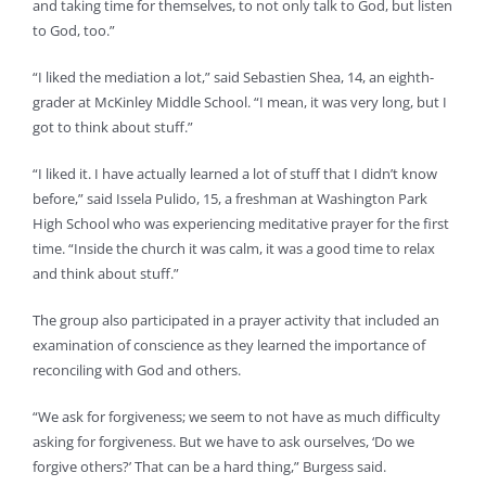
and taking time for themselves, to not only talk to God, but listen
to God, too.”
“I liked the mediation a lot,” said Sebastien Shea, 14, an eighth-
grader at McKinley Middle School. “I mean, it was very long, but I
got to think about stuff.”
“I liked it. I have actually learned a lot of stuff that I didn’t know
before,” said Issela Pulido, 15, a freshman at Washington Park
High School who was experiencing meditative prayer for the first
time. “Inside the church it was calm, it was a good time to relax
and think about stuff.”
The group also participated in a prayer activity that included an
examination of conscience as they learned the importance of
reconciling with God and others.
“We ask for forgiveness; we seem to not have as much difficulty
asking for forgiveness. But we have to ask ourselves, ‘Do we
forgive others?’ That can be a hard thing,” Burgess said.