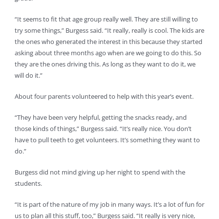
“It seems to fit that age group really well. They are still willing to
try some things,” Burgess said. “It really, really is cool. The kids are
the ones who generated the interest in this because they started
asking about three months ago when are we going to do this. So
they are the ones driving this. As long as they want to do it, we
will do it.”
About four parents volunteered to help with this year’s event.
“They have been very helpful, getting the snacks ready, and
those kinds of things,” Burgess said. “It’s really nice. You don’t
have to pull teeth to get volunteers. It’s something they want to
do.”
Burgess did not mind giving up her night to spend with the
students.
“It is part of the nature of my job in many ways. It’s a lot of fun for
us to plan all this stuff, too,” Burgess said. “It really is very nice,