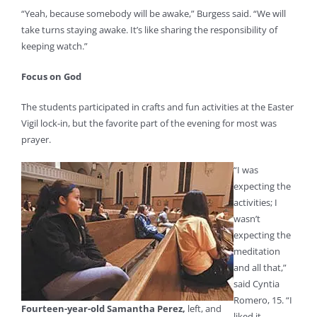
“Yeah, because somebody will be awake,” Burgess said. “We will
take turns staying awake. It’s like sharing the responsibility of
keeping watch.”
Focus on God
The students participated in crafts and fun activities at the Easter
Vigil lock-in, but the favorite part of the evening for most was
prayer.
“I was
expecting the
activities; I
wasn’t
expecting the
meditation
and all that,”
said Cyntia
Romero, 15. “I
Fourteen-year-old Samantha Perez,
left, and
liked it