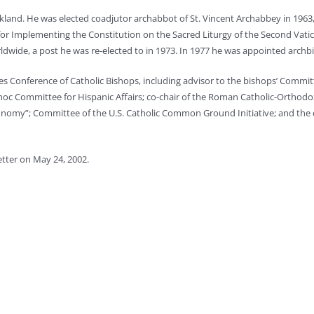
eakland. He was elected coadjutor archabbot of St. Vincent Archabbey in 1963
for Implementing the Constitution on the Sacred Liturgy of the Second Vat
ldwide, a post he was re-elected to in 1973. In 1977 he was appointed arch
s Conference of Catholic Bishops, including advisor to the bishops’ Commit
oc Committee for Hispanic Affairs; co-chair of the Roman Catholic-Orthod
Economy”; Committee of the U.S. Catholic Common Ground Initiative; and the
tter on May 24, 2002.