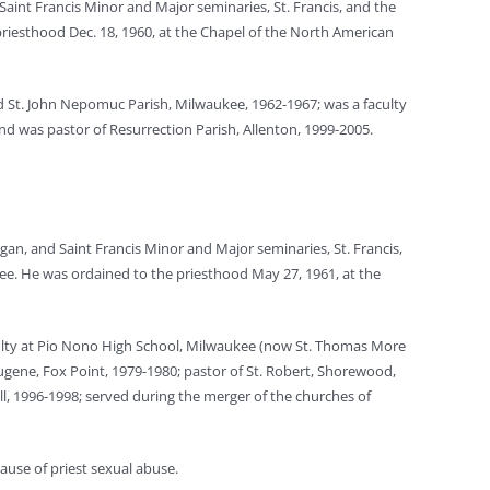
Saint Francis Minor and Major seminaries, St. Francis, and the
priesthood Dec. 18, 1960, at the Chapel of the North American
ved St. John Nepomuc Parish, Milwaukee, 1962-1967; was a faculty
nd was pastor of Resurrection Parish, Allenton, 1999-2005.
an, and Saint Francis Minor and Major seminaries, St. Francis,
ee. He was ordained to the priesthood May 27, 1961, at the
aculty at Pio Nono High School, Milwaukee (now St. Thomas More
Eugene, Fox Point, 1979-1980; pastor of St. Robert, Shorewood,
ell, 1996-1998; served during the merger of the churches of
cause of priest sexual abuse.