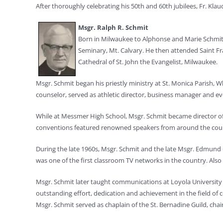
After thoroughly celebrating his 50th and 60th jubilees, Fr. Kla
Msgr. Ralph R. Schmit
Born in Milwaukee to Alphonse and Marie Schmit,
Seminary, Mt. Calvary. He then attended Saint Fra
Cathedral of St. John the Evangelist, Milwaukee.
Msgr. Schmit began his priestly ministry at St. Monica Parish,
counselor, served as athletic director, business manager and e
While at Messmer High School, Msgr. Schmit became director of 
conventions featured renowned speakers from around the count
During the late 1960s, Msgr. Schmit and the late Msgr. Edmund G
was one of the first classroom TV networks in the country. Al
Msgr. Schmit later taught communications at Loyola University i
outstanding effort, dedication and achievement in the field of
Msgr. Schmit served as chaplain of the St. Bernadine Guild, cha