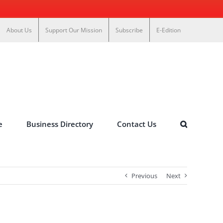
About Us
Support Our Mission
Subscribe
E-Edition
e
Business Directory
Contact Us
Previous
Next