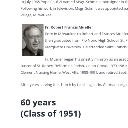
In July 1965 Pope Paul VI named Msgr. Schmit a monsignor in t
Following his work in television, Msgr. Schmit was appointed pa
Village, Milwaukee.
Fr. Robert Francis Mueller
Born in Milwaukee to Robert and Frances Mueller,
then graduated from Pio Nono High School, St. Fr
Marquette University. He attended Saint Francis S
Fr. Mueller began his priestly ministry as an ass
pastor of St. Robert Bellarmine Parish, Union Grove, 1973-1981; a
Clement Nursing Home, West Allis, 1988-1991; and retired Sept. 
After years serving the church by teaching Latin, German, religi
60 years
(Class of 1951)