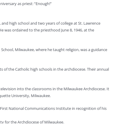
niversary as priest: “Enough!”
and high school and two years of college at St. Lawrence
He was ordained to the priesthood June 8, 1946, at the
 School, Milwaukee, where he taught religion, was a guidance
 of the Catholic high schools in the archdiocese. Their annual
elevision into the classrooms in the Milwaukee Archdiocese. It
quette University, Milwaukee.
First National Communications Institute in recognition of his
 tv for the Archdiocese of Milwaukee.