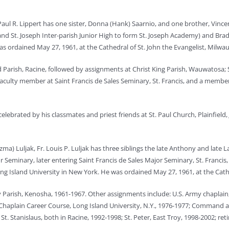
Paul R. Lippert has one sister, Donna (Hank) Saarnio, and one brother, Vinc
d St. Joseph Inter-parish Junior High to form St. Joseph Academy) and Brad
was ordained May 27, 1961, at the Cathedral of St. John the Evangelist, Milwa
ard Parish, Racine, followed by assignments at Christ King Parish, Wauwatosa;
 faculty member at Saint Francis de Sales Seminary, St. Francis, and a member
elebrated by his classmates and priest friends at St. Paul Church, Plainfield, 
a) Luljak, Fr. Louis P. Luljak has three siblings the late Anthony and late 
 Seminary, later entering Saint Francis de Sales Major Seminary, St. Francis
g Island University in New York. He was ordained May 27, 1961, at the Cathe
ony Parish, Kenosha, 1961-1967. Other assignments include: U.S. Army chaplain,
; Chaplain Career Course, Long Island University, N.Y., 1976-1977; Command 
t. Stanislaus, both in Racine, 1992-1998; St. Peter, East Troy, 1998-2002; re