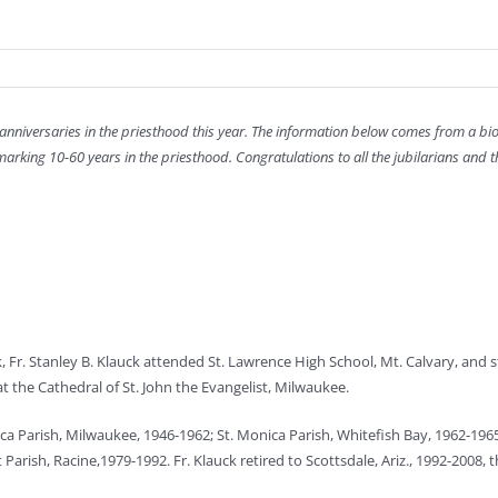
 anniversaries in the priesthood this year. The information below comes from a bi
arking 10-60 years in the priesthood. Congratulations to all the jubilarians and t
Fr. Stanley B. Klauck attended St. Lawrence High School, Mt. Calvary, and st
t the Cathedral of St. John the Evangelist, Milwaukee.
nica Parish, Milwaukee, 1946-1962; St. Monica Parish, Whitefish Bay, 1962-196
arish, Racine,1979-1992. Fr. Klauck retired to Scottsdale, Ariz., 1992-2008,