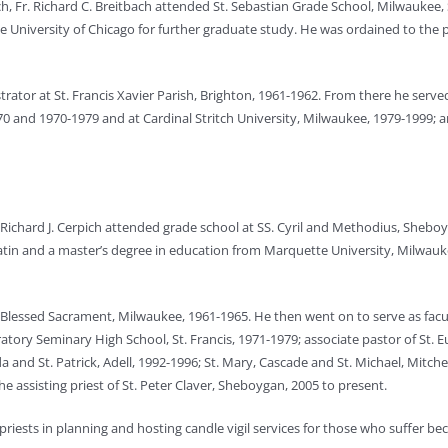
, Fr. Richard C. Breitbach attended St. Sebastian Grade School, Milwaukee, 
e University of Chicago for further graduate study. He was ordained to the 
strator at St. Francis Xavier Parish, Brighton, 1961-1962. From there he ser
70 and 1970-1979 and at Cardinal Stritch University, Milwaukee, 1979-1999; a
Richard J. Cerpich attended grade school at SS. Cyril and Methodius, Sheboyg
atin and a master’s degree in education from Marquette University, Milwauk
e at Blessed Sacrament, Milwaukee, 1961-1965. He then went on to serve as f
ratory Seminary High School, St. Francis, 1971-1979; associate pastor of St. 
 and St. Patrick, Adell, 1992-1996; St. Mary, Cascade and St. Michael, Mitch
assisting priest of St. Peter Claver, Sheboygan, 2005 to present.
priests in planning and hosting candle vigil services for those who suffer be