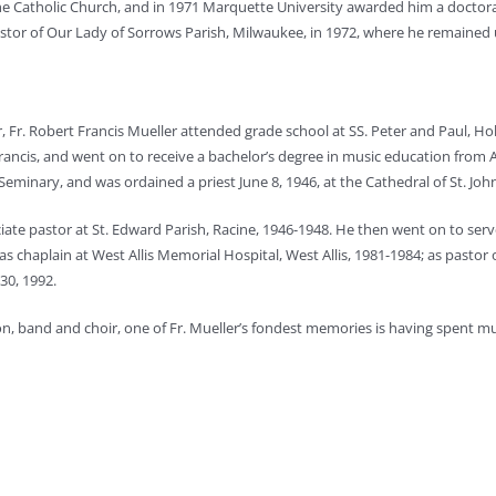
he Catholic Church, and in 1971 Marquette University awarded him a doctora
stor of Our Lady of Sorrows Parish, Milwaukee, in 1972, where he remained un
 Fr. Robert Francis Mueller attended grade school at SS. Peter and Paul, Ho
ancis, and went on to receive a bachelor’s degree in music education from 
eminary, and was ordained a priest June 8, 1946, at the Cathedral of St. Joh
ociate pastor at St. Edward Parish, Racine, 1946-1948. He then went on to se
s chaplain at West Allis Memorial Hospital, West Allis, 1981-1984; as pastor o
30, 1992.
on, band and choir, one of Fr. Mueller’s fondest memories is having spent mu