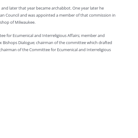
, and later that year became archabbot. One year later he
ican Council and was appointed a member of that commission in
bishop of Milwaukee.
tee for Ecumenical and Interreligious Affairs; member and
ox Bishops Dialogue; chairman of the committee which drafted
 chairman of the Committee for Ecumenical and Interreligious