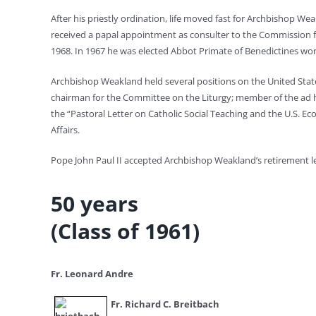
After his priestly ordination, life moved fast for Archbishop W
received a papal appointment as consulter to the Commission 
1968. In 1967 he was elected Abbot Primate of Benedictines wor
Archbishop Weakland held several positions on the United State
chairman for the Committee on the Liturgy; member of the ad h
the “Pastoral Letter on Catholic Social Teaching and the U.S. 
Affairs.
Pope John Paul II accepted Archbishop Weakland’s retirement le
50 years
(Class of 1961)
Fr. Leonard Andre
Fr. Richard C. Breitbach