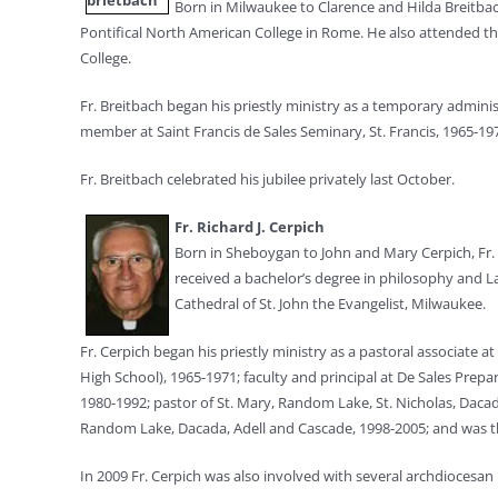
Born in Milwaukee to Clarence and Hilda Breitbach
Pontifical North American College in Rome. He also attended th
College.
Fr. Breitbach began his priestly ministry as a temporary admini
member at Saint Francis de Sales Seminary, St. Francis, 1965-19
Fr. Breitbach celebrated his jubilee privately last October.
Fr. Richard J. Cerpich
Born in Sheboygan to John and Mary Cerpich, Fr. 
received a bachelor’s degree in philosophy and L
Cathedral of St. John the Evangelist, Milwaukee.
Fr. Cerpich began his priestly ministry as a pastoral associat
High School), 1965-1971; faculty and principal at De Sales Prepa
1980-1992; pastor of St. Mary, Random Lake, St. Nicholas, Dacada
Random Lake, Dacada, Adell and Cascade, 1998-2005; and was the 
In 2009 Fr. Cerpich was also involved with several archdiocesan 