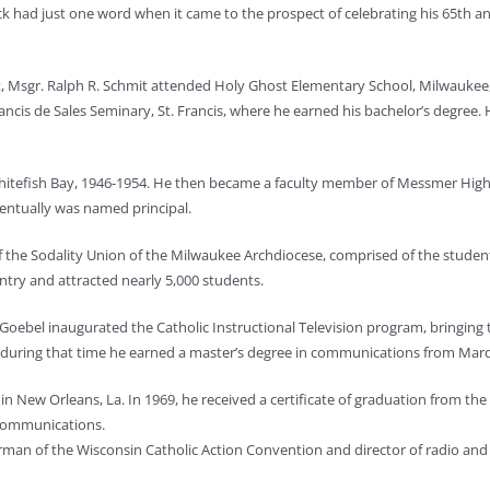
uck had just one word when it came to the prospect of celebrating his 65th an
 Msgr. Ralph R. Schmit attended Holy Ghost Elementary School, Milwaukee, 
ncis de Sales Seminary, St. Francis, where he earned his bachelor’s degree. 
 Whitefish Bay, 1946-1954. He then became a faculty member of Messmer High
ventually was named principal.
the Sodality Union of the Milwaukee Archdiocese, comprised of the students
ry and attracted nearly 5,000 students.
oebel inaugurated the Catholic Instructional Television program, bringing t
so during that time he earned a master’s degree in communications from Mar
n New Orleans, La. In 1969, he received a certificate of graduation from the 
 communications.
irman of the Wisconsin Catholic Action Convention and director of radio and