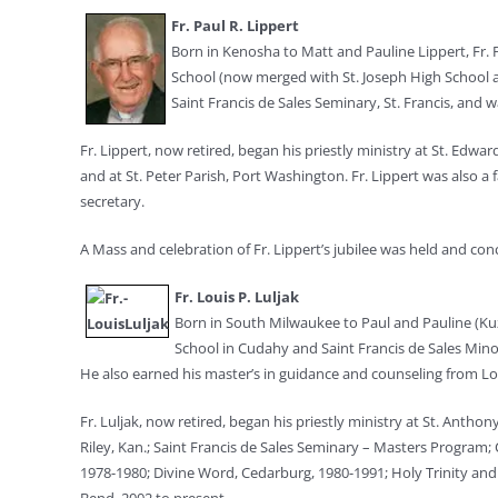
Fr. Paul R. Lippert
Born in Kenosha to Matt and Pauline Lippert, Fr. 
School (now merged with St. Joseph High School an
Saint Francis de Sales Seminary, St. Francis, and 
Fr. Lippert, now retired, began his priestly ministry at St. Edw
and at St. Peter Parish, Port Washington. Fr. Lippert was also a
secretary.
A Mass and celebration of Fr. Lippert’s jubilee was held and conc
Fr. Louis P. Luljak
Born in South Milwaukee to Paul and Pauline (Kuzm
School in Cudahy and Saint Francis de Sales Minor
He also earned his master’s in guidance and counseling from Lon
Fr. Luljak, now retired, began his priestly ministry at St. Anth
Riley, Kan.; Saint Francis de Sales Seminary – Masters Program
1978-1980; Divine Word, Cedarburg, 1980-1991; Holy Trinity and S