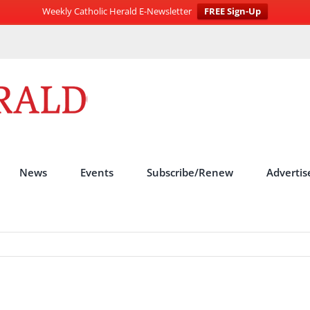
Weekly Catholic Herald E-Newsletter
FREE Sign-Up
News
Events
Subscribe/Renew
Advertis