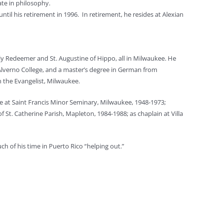
te in philosophy.
til his retirement in 1996. In retirement, he resides at Alexian
ly Redeemer and St. Augustine of Hippo, all in Milwaukee. He
Alverno College, and a master’s degree in German from
n the Evangelist, Milwaukee.
rve at Saint Francis Minor Seminary, Milwaukee, 1948-1973;
f St. Catherine Parish, Mapleton, 1984-1988; as chaplain at Villa
ch of his time in Puerto Rico “helping out.”