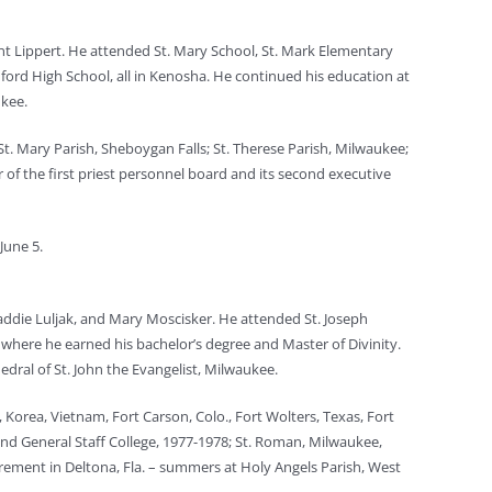
ent Lippert. He attended St. Mary School, St. Mark Elementary
ford High School, all in Kenosha. He continued his education at
ukee.
 St. Mary Parish, Sheboygan Falls; St. Therese Parish, Milwaukee;
 of the first priest personnel board and its second executive
June 5.
Laddie Luljak, and Mary Moscisker. He attended St. Joseph
, where he earned his bachelor’s degree and Master of Divinity.
dral of St. John the Evangelist, Milwaukee.
 Korea, Vietnam, Fort Carson, Colo., Fort Wolters, Texas, Fort
and General Staff College, 1977-1978; St. Roman, Milwaukee,
tirement in Deltona, Fla. – summers at Holy Angels Parish, West