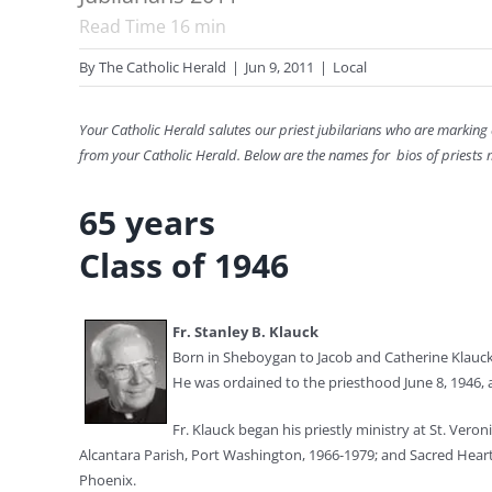
Read Time
16
min
By
The Catholic Herald
|
Jun 9, 2011
|
Local
Your Catholic Herald salutes our priest jubilarians who are marking
from your Catholic Herald. Below are the names for bios of priests m
65 years
Class of 1946
Fr. Stanley B. Klauck
Born in Sheboygan to Jacob and Catherine Klauck, 
He was ordained to the priesthood June 8, 1946, a
Fr. Klauck began his priestly ministry at St. Vero
Alcantara Parish, Port Washington, 1966-1979; and Sacred Heart P
Phoenix.