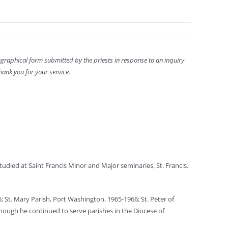
ographical form submitted by the priests in response to an inquiry
hank you for your service.
udied at Saint Francis Minor and Major seminaries, St. Francis.
5; St. Mary Parish, Port Washington, 1965-1966; St. Peter of
 though he continued to serve parishes in the Diocese of