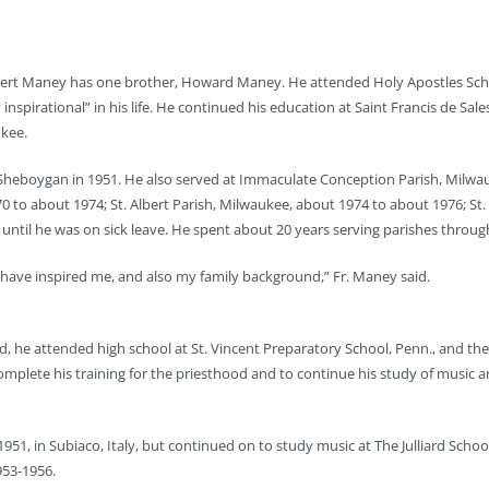
obert Maney has one brother, Howard Maney. He attended Holy Apostles Sch
 inspirational” in his life. He continued his education at Saint Francis de Sa
ukee.
h, Sheboygan in 1951. He also served at Immaculate Conception Parish, Milwa
0 to about 1974; St. Albert Parish, Milwaukee, about 1974 to about 1976; St.
 until he was on sick leave. He spent about 20 years serving parishes throu
ho have inspired me, and also my family background,” Fr. Maney said.
d, he attended high school at St. Vincent Preparatory School, Penn., and t
omplete his training for the priesthood and to continue his study of music a
1, in Subiaco, Italy, but continued on to study music at The Julliard School
953-1956.