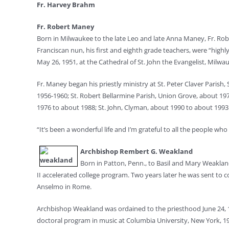
Fr. Harvey Brahm
Fr. Robert Maney
Born in Milwaukee to the late Leo and late Anna Maney, Fr. R
Franciscan nun, his first and eighth grade teachers, were “highly
May 26, 1951, at the Cathedral of St. John the Evangelist, Milwa
Fr. Maney began his priestly ministry at St. Peter Claver Paris
1956-1960; St. Robert Bellarmine Parish, Union Grove, about 197
1976 to about 1988; St. John, Clyman, about 1990 to about 1993
“It’s been a wonderful life and I’m grateful to all the people w
Archbishop Rembert G. Weakland
Born in Patton, Penn., to Basil and Mary Weaklan
II accelerated college program. Two years later he was sent to c
Anselmo in Rome.
Archbishop Weakland was ordained to the priesthood June 24, 195
doctoral program in music at Columbia University, New York, 1