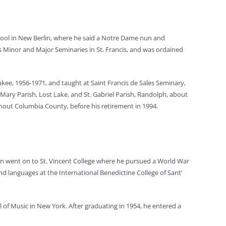
ool in New Berlin, where he said a Notre Dame nun and
les Minor and Major Seminaries in St. Francis, and was ordained
ukee, 1956-1971, and taught at Saint Francis de Sales Seminary,
 Mary Parish, Lost Lake, and St. Gabriel Parish, Randolph, about
ghout Columbia County, before his retirement in 1994.
hen went on to St. Vincent College where he pursued a World War
nd languages at the International Benedictine College of Sant’
 of Music in New York. After graduating in 1954, he entered a