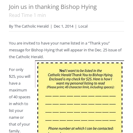
Join us in thanking Bishop Hying
Read Time
1
min
By
The Catholic Herald
|
Dec 1, 2014
|
Local
You are invited to have your name listed in a “Thank you”
message for Bishop Hying that will appear in the Dec. 25 issue of
the Catholic Herald.
For only
$25, you will
have a
maximum
of 40 spaces
in which to
list your
name or
that of your
family.