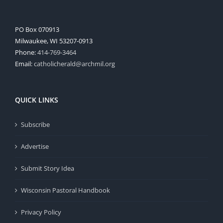
PO Box 070913
Milwaukee, WI 53207-0913
Phone:
414-769-3464
Email:
catholicherald@archmil.org
QUICK LINKS
Subscribe
Advertise
Submit Story Idea
Wisconsin Pastoral Handbook
Privacy Policy