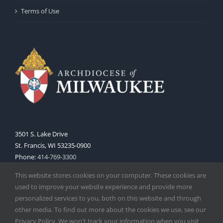
Terms of Use
3501 S. Lake Drive
St. Francis, WI 53235-0900
Phone:
414-769-3300
Web:
www.archmil.org
This website stores cookies on your computer. These cookies are
used to improve your website experience and provide more
personalized services to you, both on this website and through
other media. To find out more about the cookies we use, see our
Privacy Policy. We won't track your information when you visit