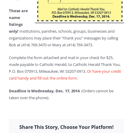
These are
name
listings
only!
Institutions, parishes, schools, groups, businesses and
organizations may place their “thank you” messages by calling
Bob at (414) 769-3470 or Mary at (414) 769-3473.
Complete the form attached and mail in your check for $25,
made payable to Catholic Herald, to Catholic Herald Thank You,
P.O. Box 070913, Milwaukee, WI 53207-0913.
Or have your credit
card handy and fill out the online form
.
Deadline is Wednesday, Dec. 17, 2014
. (Orders cannot be
taken over the phone).
Share This Story, Choose Your Platform!