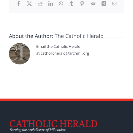
Facebook
X
Reddit
LinkedIn
WhatsApp
Tumblr
Pinterest
Vk
Xing
Email
About the Author:
The Catholic Herald
Email the Catholic Herald
at catholicherald@archmil.org