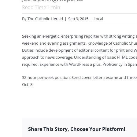
Read Time
1
min
By
The Catholic Herald
|
Sep 9, 2015
|
Local
Seeking an energetic, enterprising reporter with strong writing a
weekend and evening assignments. Knowledge of Catholic Church 
Duties include development of editorial content for print and
approach to news coverage. Understanding of basic HTML code,
required. Experience with WordPress a plus. Proficiency in Spa
32-hour per week position. Send cover letter, résumé and three
Oct. 8.
Share This Story, Choose Your Platform!