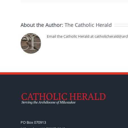
About the Author:
The Catholic Herald
Email the Catholic Herald at catholicherald@arc
PO Box 070913