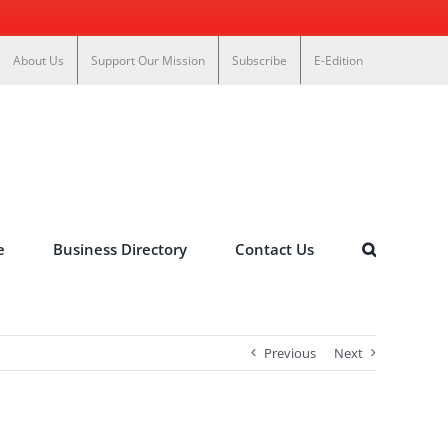
About Us
Support Our Mission
Subscribe
E-Edition
e
Business Directory
Contact Us
Previous
Next