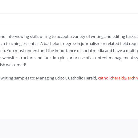
nd interviewing skills willing to accept a variety of writing and editing tasks
teaching essential. A bachelor’s degree in journalism or related field requ
 Web. You must understand the importance of social media and have a multi-
 website structure and function plus prior use of a content management sy
nish welcomed!
 writing samples to: Managing Editor, Catholic Herald,
catholicherald@archm