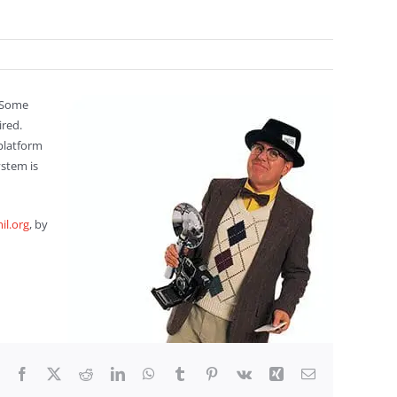
. Some
ired.
platform
stem is
il.org
, by
Facebook
X
Reddit
LinkedIn
WhatsApp
Tumblr
Pinterest
Vk
Xing
Email