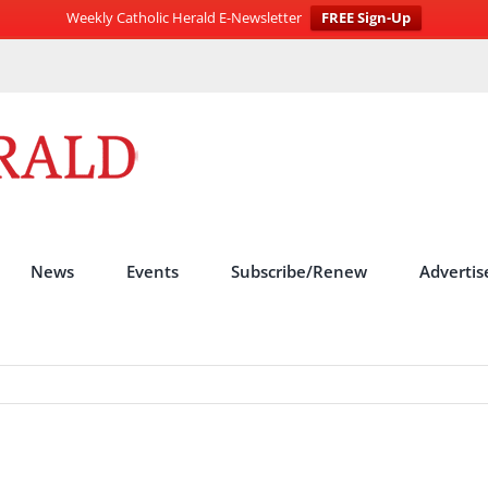
Weekly Catholic Herald E-Newsletter
FREE Sign-Up
News
Events
Subscribe/Renew
Advertis