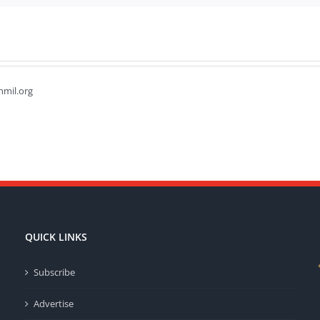
hmil.org
QUICK LINKS
Subscribe
Advertise